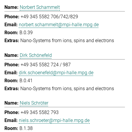
Norbert Schammelt
+49 345 5582 706/742/829
norbert.schammelt@mpi-halle.mpg.de
B.0.39
Nano-Systems from ions, spins and electrons
Dirk Schönefeld
+49 345 5582 724 / 987
dirk.schoenefeld@mpi-halle.mpg.de
B.0.41
Nano-Systems from ions, spins and electrons
Niels Schröter
+49 345 5582 793
niels.schroeter@mpi-halle.mpg.de
B.1.38