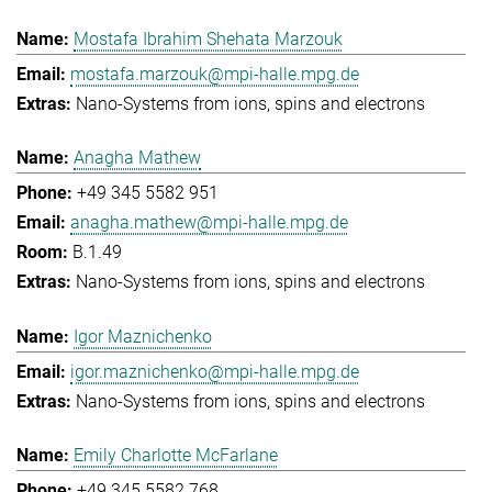
Mostafa Ibrahim Shehata Marzouk
mostafa.marzouk@mpi-halle.mpg.de
Nano-Systems from ions, spins and electrons
Anagha Mathew
+49 345 5582 951
anagha.mathew@mpi-halle.mpg.de
B.1.49
Nano-Systems from ions, spins and electrons
Igor Maznichenko
igor.maznichenko@mpi-halle.mpg.de
Nano-Systems from ions, spins and electrons
Emily Charlotte McFarlane
+49 345 5582 768