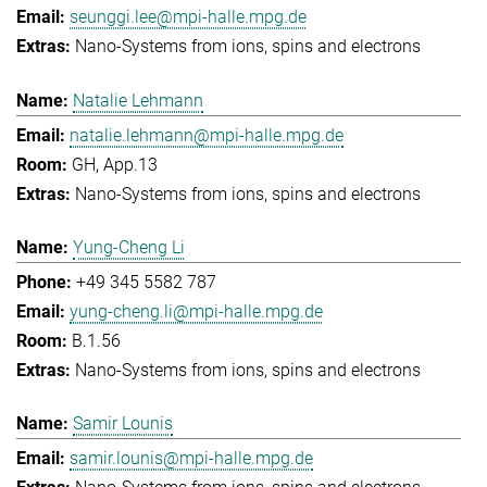
seunggi.lee@mpi-halle.mpg.de
Nano-Systems from ions, spins and electrons
Natalie Lehmann
natalie.lehmann@mpi-halle.mpg.de
GH, App.13
Nano-Systems from ions, spins and electrons
Yung-Cheng Li
+49 345 5582 787
yung-cheng.li@mpi-halle.mpg.de
B.1.56
Nano-Systems from ions, spins and electrons
Samir Lounis
samir.lounis@mpi-halle.mpg.de