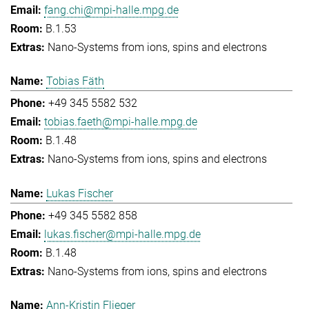
fang.chi@mpi-halle.mpg.de
B.1.53
Nano-Systems from ions, spins and electrons
Tobias Fäth
+49 345 5582 532
tobias.faeth@mpi-halle.mpg.de
B.1.48
Nano-Systems from ions, spins and electrons
Lukas Fischer
+49 345 5582 858
lukas.fischer@mpi-halle.mpg.de
B.1.48
Nano-Systems from ions, spins and electrons
Ann-Kristin Flieger