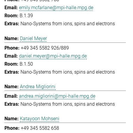
emily.mcfarlane@mpi-halle.mpg.de
B.1.39
Nano-Systems from ions, spins and electrons
Daniel Meyer
+49 345 5582 926/889
daniel.meyer@mpi-halle.mpg.de
B.1.50
Nano-Systems from ions, spins and electrons
Andrea Migliorini
andrea.migliorini@mpi-halle.mpg.de
Nano-Systems from ions, spins and electrons
Katayoon Mohseni
+49 345 5582 658