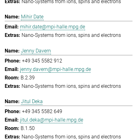
Nano-Systems from ions, spins and electrons
Mihir Date
mihir.date@mpi-halle.mpg.de
Nano-Systems from ions, spins and electrons
Jenny Davern
+49 345 5582 912
jenny.davern@mpi-halle.mpg.de
B.2.39
Nano-Systems from ions, spins and electrons
Jitul Deka
+49 345 5582 649
jitul.deka@mpi-halle.mpg.de
B.1.50
Nano-Systems from ions, spins and electrons