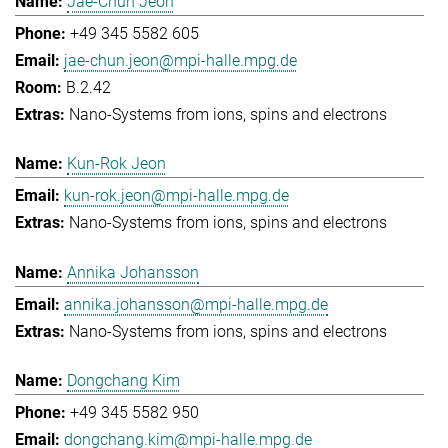
Jae-Chun Jeon
+49 345 5582 605
jae-chun.jeon@mpi-halle.mpg.de
B.2.42
Nano-Systems from ions, spins and electrons
Kun-Rok Jeon
kun-rok.jeon@mpi-halle.mpg.de
Nano-Systems from ions, spins and electrons
Annika Johansson
annika.johansson@mpi-halle.mpg.de
Nano-Systems from ions, spins and electrons
Dongchang Kim
+49 345 5582 950
dongchang.kim@mpi-halle.mpg.de