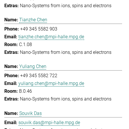
Nano-Systems from ions, spins and electrons
Tianzhe Chen
+49 345 5582 903
tianzhe.chen@mpi-halle.mpg.de
C.1.08
Nano-Systems from ions, spins and electrons
Yuliang Chen
+49 345 5582 722
yuliang.chen@mpi-halle.mpg.de
B.0.46
Nano-Systems from ions, spins and electrons
Souvik Das
souvik.das@mpi-halle.mpg.de