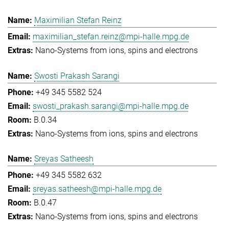
Maximilian Stefan Reinz
maximilian_stefan.reinz@mpi-halle.mpg.de
Nano-Systems from ions, spins and electrons
Swosti Prakash Sarangi
+49 345 5582 524
swosti_prakash.sarangi@mpi-halle.mpg.de
B.0.34
Nano-Systems from ions, spins and electrons
Sreyas Satheesh
+49 345 5582 632
sreyas.satheesh@mpi-halle.mpg.de
B.0.47
Nano-Systems from ions, spins and electrons