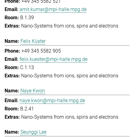
+49 345 5582 521
amit.kumar@mpi-halle.mpg.de
B.1.39
Nano-Systems from ions, spins and electrons
Felix Küster
+49 345 5582 905
felix.kuester@mpi-halle.mpg.de
C.1.13
Nano-Systems from ions, spins and electrons
Naye Kwon
naye.kwon@mpi-halle.mpg.de
B.2.41
Nano-Systems from ions, spins and electrons
Seunggi Lee