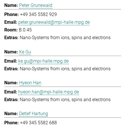
Peter Grunewald
+49 345 5582 929
peter.grunewald@mpi-halle.mpg.de
B.0.45
Nano-Systems from ions, spins and electrons
Ke Gu
ke.gu@mpi-halle.mpg.de
Nano-Systems from ions, spins and electrons
Hyeon Han
hyeon.han@mpi-halle.mpg.de
Nano-Systems from ions, spins and electrons
Detlef Hartung
+49 345 5582 688