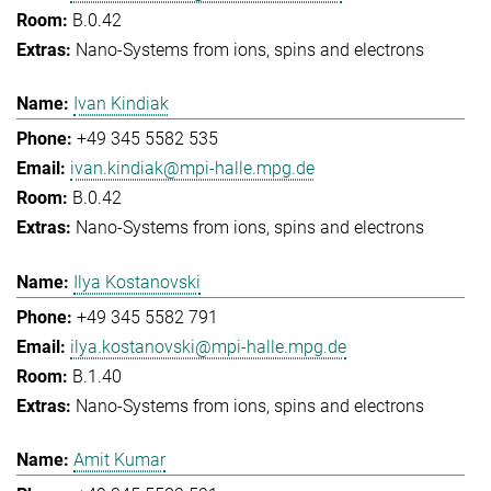
B.0.42
Nano-Systems from ions, spins and electrons
Ivan Kindiak
+49 345 5582 535
ivan.kindiak@mpi-halle.mpg.de
B.0.42
Nano-Systems from ions, spins and electrons
Ilya Kostanovski
+49 345 5582 791
ilya.kostanovski@mpi-halle.mpg.de
B.1.40
Nano-Systems from ions, spins and electrons
Amit Kumar