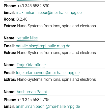
+49 345 5582 830
maximilian.niebur@mpi-halle.mpg.de
B.2.40
Nano-Systems from ions, spins and electrons
Natalie Nise
natalie.nise@mpi-halle.mpg.de
Nano-Systems from ions, spins and electrons
Torje Orlamünde
torje.orlamuende@mpi-halle.mpg.de
Nano-Systems from ions, spins and electrons
Anshuman Padhi
+49 345 5582 795
anshuman.padhi@mpi-halle.mpg.de