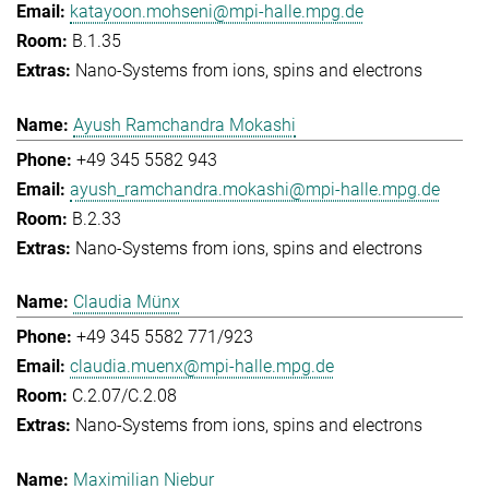
katayoon.mohseni@mpi-halle.mpg.de
B.1.35
Nano-Systems from ions, spins and electrons
Ayush Ramchandra Mokashi
+49 345 5582 943
ayush_ramchandra.mokashi@mpi-halle.mpg.de
B.2.33
Nano-Systems from ions, spins and electrons
Claudia Münx
+49 345 5582 771/923
claudia.muenx@mpi-halle.mpg.de
C.2.07/C.2.08
Nano-Systems from ions, spins and electrons
Maximilian Niebur