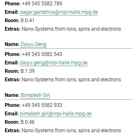
+49 345 5582 789
sagar.gambhira@mpi-halle.mpg.de
B.0.41
Nano-Systems from ions, spins and electrons
Daiyu Geng
+49 345 5582 543
daiyu.geng@mpi-halle.mpg.de
B.1.39
Nano-Systems from ions, spins and electrons
Bimalesh Giri
+49 345 5582 933
bimalesh.giri@mpi-halle.mpg.de
B.0.46
Nano-Systems from ions, spins and electrons