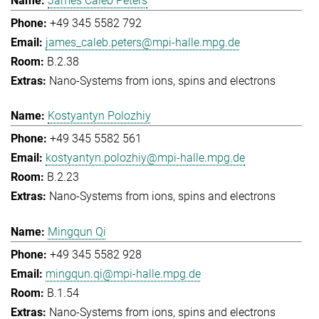
James Caleb Peters
+49 345 5582 792
james_caleb.peters@mpi-halle.mpg.de
B.2.38
Nano-Systems from ions, spins and electrons
Kostyantyn Polozhiy
+49 345 5582 561
kostyantyn.polozhiy@mpi-halle.mpg.de
B.2.23
Nano-Systems from ions, spins and electrons
Mingqun Qi
+49 345 5582 928
mingqun.qi@mpi-halle.mpg.de
B.1.54
Nano-Systems from ions, spins and electrons