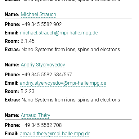
Michael Strauch
+49 345 5582 902
michael.strauch@mpi-halle.mpg.de
B.1.45
Nano-Systems from ions, spins and electrons
Andriy Styervoyedov
+49 345 5582 634/567
andriy.styervoyedov@mpi-halle.mpg.de
B.2.23
Nano-Systems from ions, spins and electrons
Arnaud Théry
+49 345 5582 708
arnaud.thery@mpi-halle.mpg.de