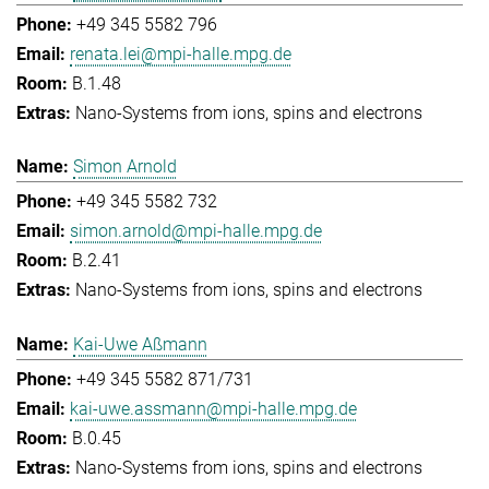
+49 345 5582 796
renata.lei@mpi-halle.mpg.de
B.1.48
Nano-Systems from ions, spins and electrons
Simon Arnold
+49 345 5582 732
simon.arnold@mpi-halle.mpg.de
B.2.41
Nano-Systems from ions, spins and electrons
Kai-Uwe Aßmann
+49 345 5582 871/731
kai-uwe.assmann@mpi-halle.mpg.de
B.0.45
Nano-Systems from ions, spins and electrons