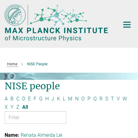
Main-
Content
Home
NISE People
NISE people
A
B
C
D
E
F
G
H
J
K
L
M
N
O
P
Q
R
S
T
V
W
X
Y
Z
All
Renata Almeida Lei