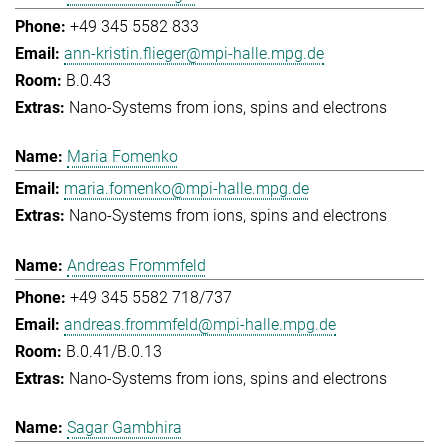
+49 345 5582 833
ann-kristin.flieger@mpi-halle.mpg.de
B.0.43
Nano-Systems from ions, spins and electrons
Maria Fomenko
maria.fomenko@mpi-halle.mpg.de
Nano-Systems from ions, spins and electrons
Andreas Frommfeld
+49 345 5582 718/737
andreas.frommfeld@mpi-halle.mpg.de
B.0.41/B.0.13
Nano-Systems from ions, spins and electrons
Sagar Gambhira