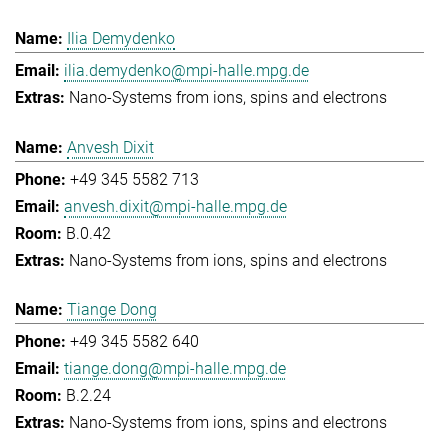
Ilia Demydenko
ilia.demydenko@mpi-halle.mpg.de
Nano-Systems from ions, spins and electrons
Anvesh Dixit
+49 345 5582 713
anvesh.dixit@mpi-halle.mpg.de
B.0.42
Nano-Systems from ions, spins and electrons
Tiange Dong
+49 345 5582 640
tiange.dong@mpi-halle.mpg.de
B.2.24
Nano-Systems from ions, spins and electrons