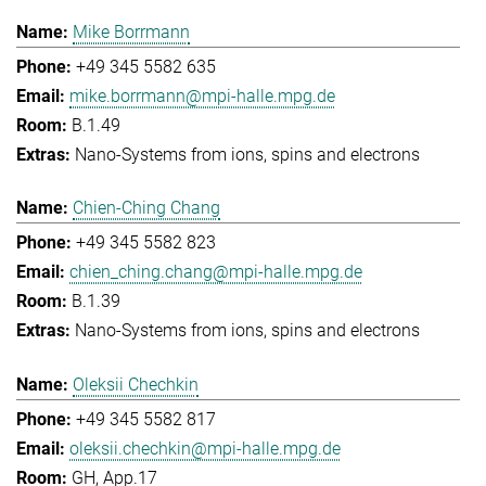
Mike Borrmann
+49 345 5582 635
mike.borrmann@mpi-halle.mpg.de
B.1.49
Nano-Systems from ions, spins and electrons
Chien-Ching Chang
+49 345 5582 823
chien_ching.chang@mpi-halle.mpg.de
B.1.39
Nano-Systems from ions, spins and electrons
Oleksii Chechkin
+49 345 5582 817
oleksii.chechkin@mpi-halle.mpg.de
GH, App.17