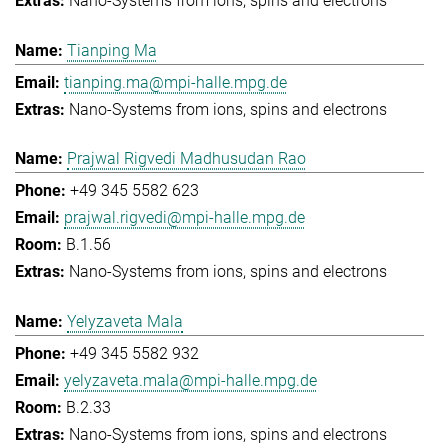
Nano-Systems from ions, spins and electrons
Tianping Ma
tianping.ma@mpi-halle.mpg.de
Nano-Systems from ions, spins and electrons
Prajwal Rigvedi Madhusudan Rao
+49 345 5582 623
prajwal.rigvedi@mpi-halle.mpg.de
B.1.56
Nano-Systems from ions, spins and electrons
Yelyzaveta Mala
+49 345 5582 932
yelyzaveta.mala@mpi-halle.mpg.de
B.2.33
Nano-Systems from ions, spins and electrons