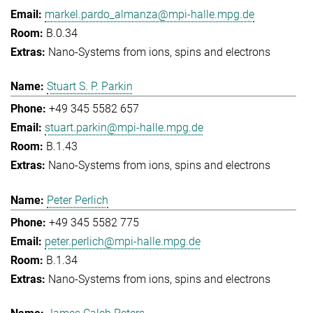
markel.pardo_almanza@mpi-halle.mpg.de
B.0.34
Nano-Systems from ions, spins and electrons
Stuart S. P. Parkin
+49 345 5582 657
stuart.parkin@mpi-halle.mpg.de
B.1.43
Nano-Systems from ions, spins and electrons
Peter Perlich
+49 345 5582 775
peter.perlich@mpi-halle.mpg.de
B.1.34
Nano-Systems from ions, spins and electrons