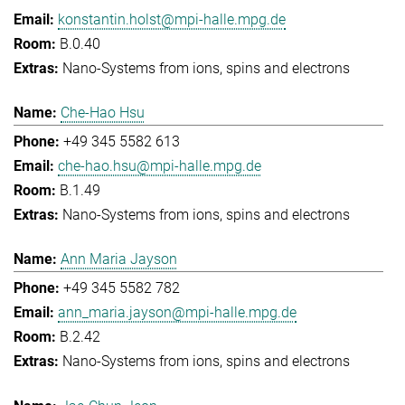
konstantin.holst@mpi-halle.mpg.de
B.0.40
Nano-Systems from ions, spins and electrons
Che-Hao Hsu
+49 345 5582 613
che-hao.hsu@mpi-halle.mpg.de
B.1.49
Nano-Systems from ions, spins and electrons
Ann Maria Jayson
+49 345 5582 782
ann_maria.jayson@mpi-halle.mpg.de
B.2.42
Nano-Systems from ions, spins and electrons