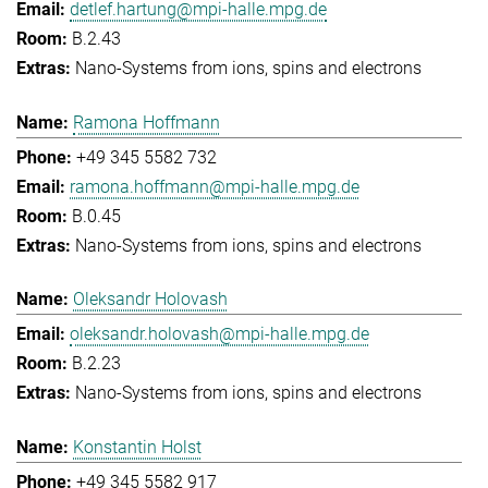
detlef.hartung@mpi-halle.mpg.de
B.2.43
Nano-Systems from ions, spins and electrons
Ramona Hoffmann
+49 345 5582 732
ramona.hoffmann@mpi-halle.mpg.de
B.0.45
Nano-Systems from ions, spins and electrons
Oleksandr Holovash
oleksandr.holovash@mpi-halle.mpg.de
B.2.23
Nano-Systems from ions, spins and electrons
Konstantin Holst
+49 345 5582 917