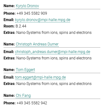
Kyrylo Dronov
+49 345 5582 909
kyrylo.dronov@mpi-halle.mpg.de
B.2.44
Nano-Systems from ions, spins and electrons
Christoph Andreas Durner
christoph_andreas.durner@mpi-halle.mpg.de
Nano-Systems from ions, spins and electrons
Tom Eggert
tom.eggert@mpi-halle.mpg.de
Nano-Systems from ions, spins and electrons
Chi Fang
+49 345 5582 942