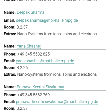
Deepak Sharma
deepak.sharma@mpi-halle.mpg.de
B.2.37
Nano-Systems from ions, spins and electrons
Yana Shashel
+49 345 5582 825
yana.shashel@mpi-halle.mpg.de
B.2.26
Nano-Systems from ions, spins and electrons
Pranava Keerthi Sivakumar
+49 345 5582 769
pranava_keerthi.sivakumar@mpi-halle.mpg.de
B.2.37