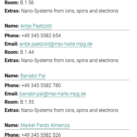
B.1.56
Nano-Systems from ions, spins and electrons
Antje Paetzold
+49 345 5582 654
antje.paetzold@mpi-halle.mpg.de
B.1.44
Nano-Systems from ions, spins and electrons
Banabir Pal
+49 345 5582 780
banabir.pal@mpi-halle.mpg.de
B.1.55
Nano-Systems from ions, spins and electrons
Markel Pardo Almanza
+49 345 5582 526