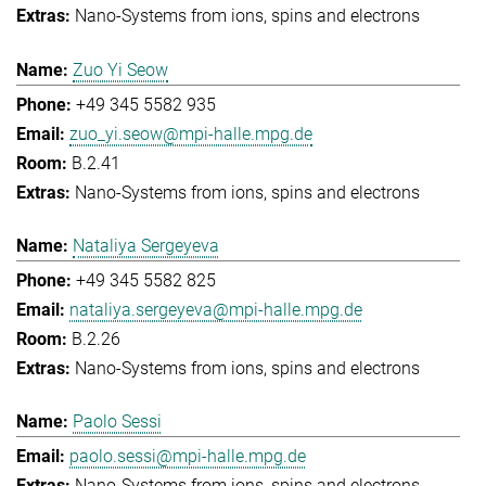
Nano-Systems from ions, spins and electrons
Zuo Yi Seow
+49 345 5582 935
zuo_yi.seow@mpi-halle.mpg.de
B.2.41
Nano-Systems from ions, spins and electrons
Nataliya Sergeyeva
+49 345 5582 825
nataliya.sergeyeva@mpi-halle.mpg.de
B.2.26
Nano-Systems from ions, spins and electrons
Paolo Sessi
paolo.sessi@mpi-halle.mpg.de
Nano-Systems from ions, spins and electrons