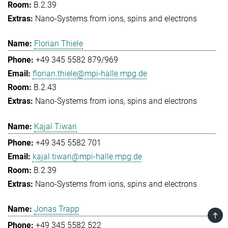
B.2.39
Nano-Systems from ions, spins and electrons
Florian Thiele
+49 345 5582 879/969
florian.thiele@mpi-halle.mpg.de
B.2.43
Nano-Systems from ions, spins and electrons
Kajal Tiwari
+49 345 5582 701
kajal.tiwari@mpi-halle.mpg.de
B.2.39
Nano-Systems from ions, spins and electrons
Jonas Trapp
TOP
+49 345 5582 522