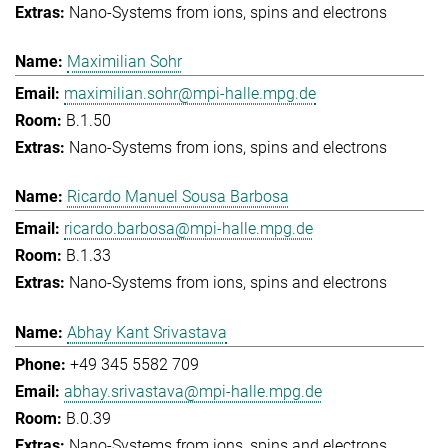
Nano-Systems from ions, spins and electrons
Maximilian Sohr
maximilian.sohr@mpi-halle.mpg.de
B.1.50
Nano-Systems from ions, spins and electrons
Ricardo Manuel Sousa Barbosa
ricardo.barbosa@mpi-halle.mpg.de
B.1.33
Nano-Systems from ions, spins and electrons
Abhay Kant Srivastava
+49 345 5582 709
abhay.srivastava@mpi-halle.mpg.de
B.0.39
Nano-Systems from ions, spins and electrons