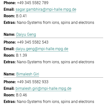
+49 345 5582 789
sagar.gambhira@mpi-halle.mpg.de
B.0.41
Nano-Systems from ions, spins and electrons
Daiyu Geng
+49 345 5582 543
daiyu.geng@mpi-halle.mpg.de
B.1.39
Nano-Systems from ions, spins and electrons
Bimalesh Giri
+49 345 5582 933
bimalesh.giri@mpi-halle.mpg.de
B.0.46
Nano-Systems from ions, spins and electrons