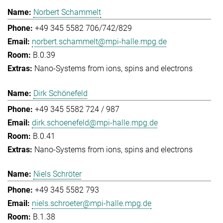
Norbert Schammelt
+49 345 5582 706/742/829
norbert.schammelt@mpi-halle.mpg.de
B.0.39
Nano-Systems from ions, spins and electrons
Dirk Schönefeld
+49 345 5582 724 / 987
dirk.schoenefeld@mpi-halle.mpg.de
B.0.41
Nano-Systems from ions, spins and electrons
Niels Schröter
+49 345 5582 793
niels.schroeter@mpi-halle.mpg.de
B.1.38