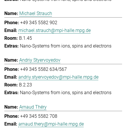
Michael Strauch
+49 345 5582 902
michael.strauch@mpi-halle.mpg.de
B.1.45
Nano-Systems from ions, spins and electrons
Andriy Styervoyedov
+49 345 5582 634/567
andriy.styervoyedov@mpi-halle.mpg.de
B.2.23
Nano-Systems from ions, spins and electrons
Arnaud Théry
+49 345 5582 708
arnaud.thery@mpi-halle.mpg.de