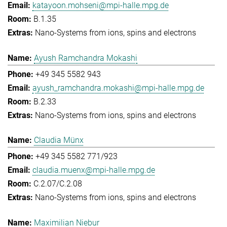
katayoon.mohseni@mpi-halle.mpg.de
B.1.35
Nano-Systems from ions, spins and electrons
Ayush Ramchandra Mokashi
+49 345 5582 943
ayush_ramchandra.mokashi@mpi-halle.mpg.de
B.2.33
Nano-Systems from ions, spins and electrons
Claudia Münx
+49 345 5582 771/923
claudia.muenx@mpi-halle.mpg.de
C.2.07/C.2.08
Nano-Systems from ions, spins and electrons
Maximilian Niebur