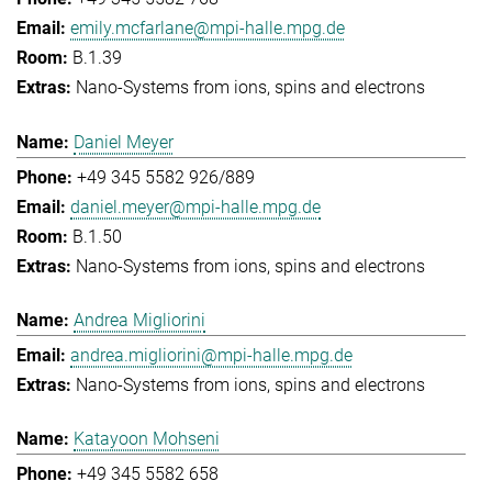
emily.mcfarlane@mpi-halle.mpg.de
B.1.39
Nano-Systems from ions, spins and electrons
Daniel Meyer
+49 345 5582 926/889
daniel.meyer@mpi-halle.mpg.de
B.1.50
Nano-Systems from ions, spins and electrons
Andrea Migliorini
andrea.migliorini@mpi-halle.mpg.de
Nano-Systems from ions, spins and electrons
Katayoon Mohseni
+49 345 5582 658