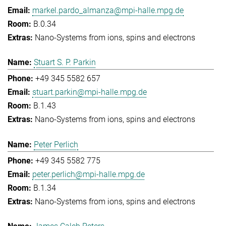
markel.pardo_almanza@mpi-halle.mpg.de
B.0.34
Nano-Systems from ions, spins and electrons
Stuart S. P. Parkin
+49 345 5582 657
stuart.parkin@mpi-halle.mpg.de
B.1.43
Nano-Systems from ions, spins and electrons
Peter Perlich
+49 345 5582 775
peter.perlich@mpi-halle.mpg.de
B.1.34
Nano-Systems from ions, spins and electrons