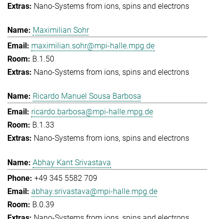
Nano-Systems from ions, spins and electrons
Maximilian Sohr
maximilian.sohr@mpi-halle.mpg.de
B.1.50
Nano-Systems from ions, spins and electrons
Ricardo Manuel Sousa Barbosa
ricardo.barbosa@mpi-halle.mpg.de
B.1.33
Nano-Systems from ions, spins and electrons
Abhay Kant Srivastava
+49 345 5582 709
abhay.srivastava@mpi-halle.mpg.de
B.0.39
Nano-Systems from ions, spins and electrons