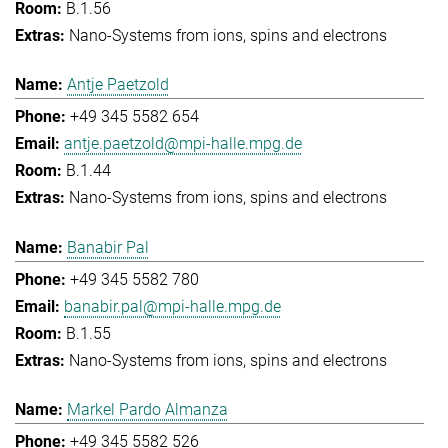
B.1.56
Nano-Systems from ions, spins and electrons
Antje Paetzold
+49 345 5582 654
antje.paetzold@mpi-halle.mpg.de
B.1.44
Nano-Systems from ions, spins and electrons
Banabir Pal
+49 345 5582 780
banabir.pal@mpi-halle.mpg.de
B.1.55
Nano-Systems from ions, spins and electrons
Markel Pardo Almanza
+49 345 5582 526