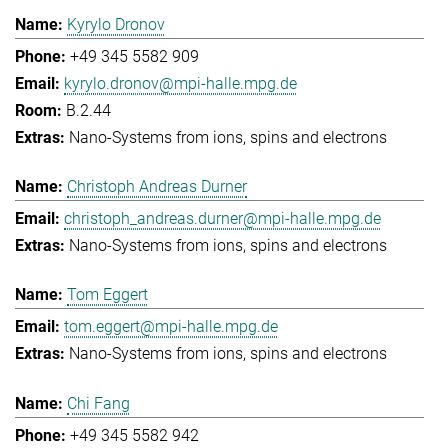
Kyrylo Dronov
+49 345 5582 909
kyrylo.dronov@mpi-halle.mpg.de
B.2.44
Nano-Systems from ions, spins and electrons
Christoph Andreas Durner
christoph_andreas.durner@mpi-halle.mpg.de
Nano-Systems from ions, spins and electrons
Tom Eggert
tom.eggert@mpi-halle.mpg.de
Nano-Systems from ions, spins and electrons
Chi Fang
+49 345 5582 942