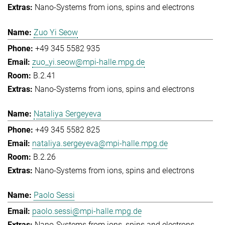
Nano-Systems from ions, spins and electrons
Zuo Yi Seow
+49 345 5582 935
zuo_yi.seow@mpi-halle.mpg.de
B.2.41
Nano-Systems from ions, spins and electrons
Nataliya Sergeyeva
+49 345 5582 825
nataliya.sergeyeva@mpi-halle.mpg.de
B.2.26
Nano-Systems from ions, spins and electrons
Paolo Sessi
paolo.sessi@mpi-halle.mpg.de
Nano-Systems from ions, spins and electrons