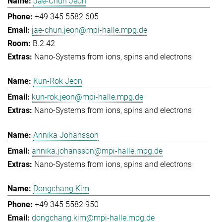
Jae-Chun Jeon
+49 345 5582 605
jae-chun.jeon@mpi-halle.mpg.de
B.2.42
Nano-Systems from ions, spins and electrons
Kun-Rok Jeon
kun-rok.jeon@mpi-halle.mpg.de
Nano-Systems from ions, spins and electrons
Annika Johansson
annika.johansson@mpi-halle.mpg.de
Nano-Systems from ions, spins and electrons
Dongchang Kim
+49 345 5582 950
dongchang.kim@mpi-halle.mpg.de