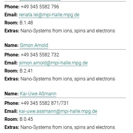
+49 345 5582 796
renata.lei@mpi-halle.mpg.de
B.1.48
Nano-Systems from ions, spins and electrons
Simon Arnold
+49 345 5582 732
simon.arnold@mpi-halle.mpg.de
B.2.41
Nano-Systems from ions, spins and electrons
Kai-Uwe Aßmann
+49 345 5582 871/731
kai-uwe.assmann@mpi-halle.mpg.de
B.0.45
Nano-Systems from ions, spins and electrons