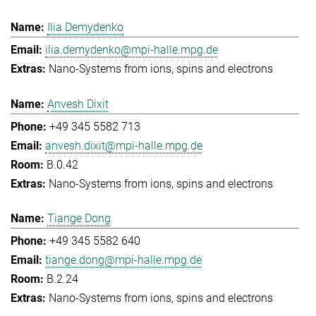
Ilia Demydenko
ilia.demydenko@mpi-halle.mpg.de
Nano-Systems from ions, spins and electrons
Anvesh Dixit
+49 345 5582 713
anvesh.dixit@mpi-halle.mpg.de
B.0.42
Nano-Systems from ions, spins and electrons
Tiange Dong
+49 345 5582 640
tiange.dong@mpi-halle.mpg.de
B.2.24
Nano-Systems from ions, spins and electrons