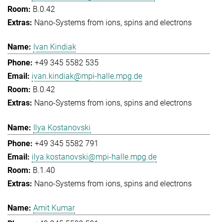
B.0.42
Nano-Systems from ions, spins and electrons
Ivan Kindiak
+49 345 5582 535
ivan.kindiak@mpi-halle.mpg.de
B.0.42
Nano-Systems from ions, spins and electrons
Ilya Kostanovski
+49 345 5582 791
ilya.kostanovski@mpi-halle.mpg.de
B.1.40
Nano-Systems from ions, spins and electrons
Amit Kumar