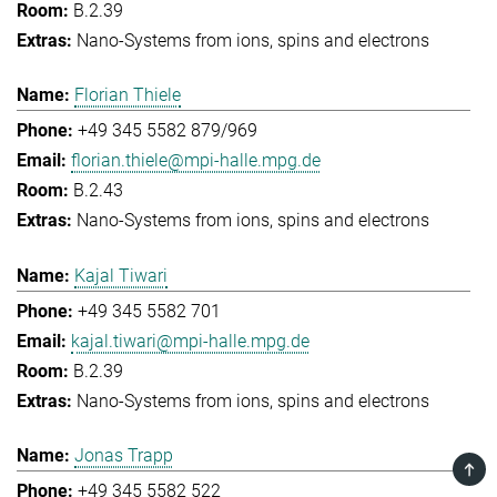
B.2.39
Nano-Systems from ions, spins and electrons
Florian Thiele
+49 345 5582 879/969
florian.thiele@mpi-halle.mpg.de
B.2.43
Nano-Systems from ions, spins and electrons
Kajal Tiwari
+49 345 5582 701
kajal.tiwari@mpi-halle.mpg.de
B.2.39
Nano-Systems from ions, spins and electrons
Jonas Trapp
TOP
+49 345 5582 522