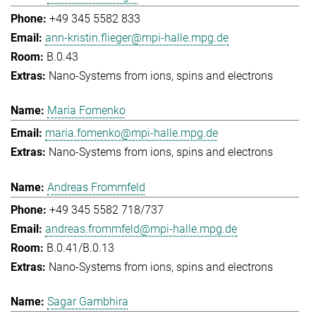
+49 345 5582 833
ann-kristin.flieger@mpi-halle.mpg.de
B.0.43
Nano-Systems from ions, spins and electrons
Maria Fomenko
maria.fomenko@mpi-halle.mpg.de
Nano-Systems from ions, spins and electrons
Andreas Frommfeld
+49 345 5582 718/737
andreas.frommfeld@mpi-halle.mpg.de
B.0.41/B.0.13
Nano-Systems from ions, spins and electrons
Sagar Gambhira