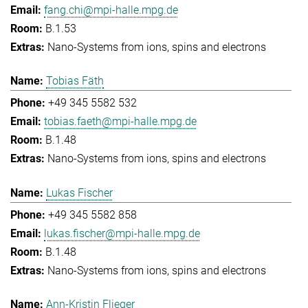
fang.chi@mpi-halle.mpg.de
B.1.53
Nano-Systems from ions, spins and electrons
Tobias Fäth
+49 345 5582 532
tobias.faeth@mpi-halle.mpg.de
B.1.48
Nano-Systems from ions, spins and electrons
Lukas Fischer
+49 345 5582 858
lukas.fischer@mpi-halle.mpg.de
B.1.48
Nano-Systems from ions, spins and electrons
Ann-Kristin Flieger