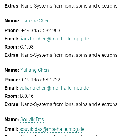
Nano-Systems from ions, spins and electrons
Tianzhe Chen
+49 345 5582 903
tianzhe.chen@mpi-halle.mpg.de
C.1.08
Nano-Systems from ions, spins and electrons
Yuliang Chen
+49 345 5582 722
yuliang.chen@mpi-halle.mpg.de
B.0.46
Nano-Systems from ions, spins and electrons
Souvik Das
souvik.das@mpi-halle.mpg.de