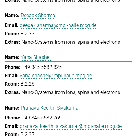
Deepak Sharma
deepak.sharma@mpi-halle.mpg.de
B.2.37
Nano-Systems from ions, spins and electrons
Yana Shashel
+49 345 5582 825
yana.shashel@mpi-halle.mpg.de
B.2.26
Nano-Systems from ions, spins and electrons
Pranava Keerthi Sivakumar
+49 345 5582 769
pranava_keerthi.sivakumar@mpi-halle.mpg.de
B.2.37