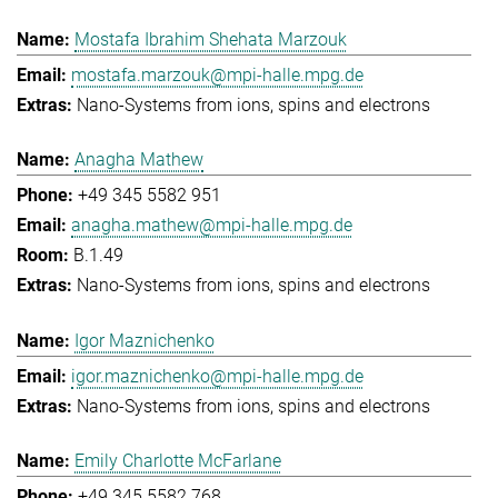
Mostafa Ibrahim Shehata Marzouk
mostafa.marzouk@mpi-halle.mpg.de
Nano-Systems from ions, spins and electrons
Anagha Mathew
+49 345 5582 951
anagha.mathew@mpi-halle.mpg.de
B.1.49
Nano-Systems from ions, spins and electrons
Igor Maznichenko
igor.maznichenko@mpi-halle.mpg.de
Nano-Systems from ions, spins and electrons
Emily Charlotte McFarlane
+49 345 5582 768