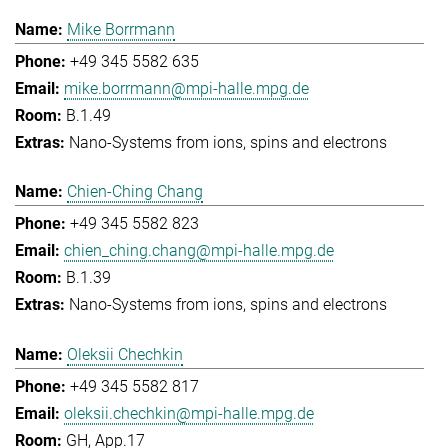
Mike Borrmann
+49 345 5582 635
mike.borrmann@mpi-halle.mpg.de
B.1.49
Nano-Systems from ions, spins and electrons
Chien-Ching Chang
+49 345 5582 823
chien_ching.chang@mpi-halle.mpg.de
B.1.39
Nano-Systems from ions, spins and electrons
Oleksii Chechkin
+49 345 5582 817
oleksii.chechkin@mpi-halle.mpg.de
GH, App.17