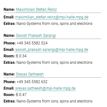
Maximilian Stefan Reinz
maximilian_stefan.reinz@mpi-halle.mpg.de
Nano-Systems from ions, spins and electrons
Swosti Prakash Sarangi
+49 345 5582 524
swosti_prakash.sarangi@mpi-halle.mpg.de
B.0.34
Nano-Systems from ions, spins and electrons
Sreyas Satheesh
+49 345 5582 632
sreyas.satheesh@mpi-halle.mpg.de
B.0.47
Nano-Systems from ions, spins and electrons