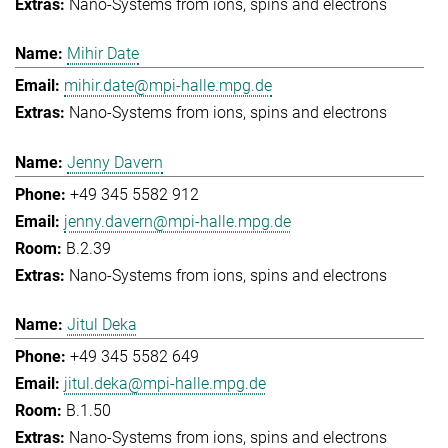
Nano-Systems from ions, spins and electrons
Mihir Date
mihir.date@mpi-halle.mpg.de
Nano-Systems from ions, spins and electrons
Jenny Davern
+49 345 5582 912
jenny.davern@mpi-halle.mpg.de
B.2.39
Nano-Systems from ions, spins and electrons
Jitul Deka
+49 345 5582 649
jitul.deka@mpi-halle.mpg.de
B.1.50
Nano-Systems from ions, spins and electrons