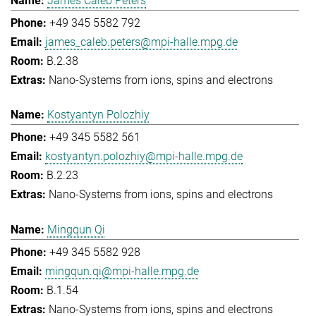
James Caleb Peters
+49 345 5582 792
james_caleb.peters@mpi-halle.mpg.de
B.2.38
Nano-Systems from ions, spins and electrons
Kostyantyn Polozhiy
+49 345 5582 561
kostyantyn.polozhiy@mpi-halle.mpg.de
B.2.23
Nano-Systems from ions, spins and electrons
Mingqun Qi
+49 345 5582 928
mingqun.qi@mpi-halle.mpg.de
B.1.54
Nano-Systems from ions, spins and electrons