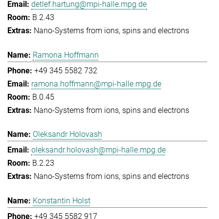
detlef.hartung@mpi-halle.mpg.de
B.2.43
Nano-Systems from ions, spins and electrons
Ramona Hoffmann
+49 345 5582 732
ramona.hoffmann@mpi-halle.mpg.de
B.0.45
Nano-Systems from ions, spins and electrons
Oleksandr Holovash
oleksandr.holovash@mpi-halle.mpg.de
B.2.23
Nano-Systems from ions, spins and electrons
Konstantin Holst
+49 345 5582 917