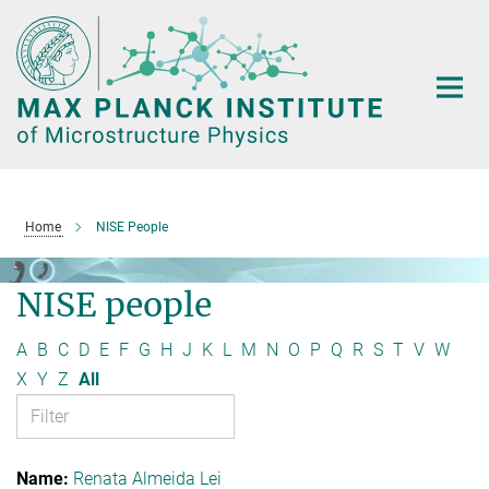
Main-
Content
Home
NISE People
NISE people
A
B
C
D
E
F
G
H
J
K
L
M
N
O
P
Q
R
S
T
V
W
X
Y
Z
All
Renata Almeida Lei