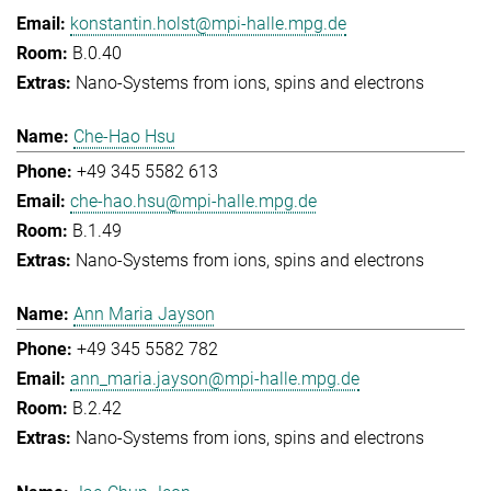
konstantin.holst@mpi-halle.mpg.de
B.0.40
Nano-Systems from ions, spins and electrons
Che-Hao Hsu
+49 345 5582 613
che-hao.hsu@mpi-halle.mpg.de
B.1.49
Nano-Systems from ions, spins and electrons
Ann Maria Jayson
+49 345 5582 782
ann_maria.jayson@mpi-halle.mpg.de
B.2.42
Nano-Systems from ions, spins and electrons