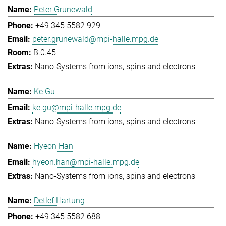
Peter Grunewald
+49 345 5582 929
peter.grunewald@mpi-halle.mpg.de
B.0.45
Nano-Systems from ions, spins and electrons
Ke Gu
ke.gu@mpi-halle.mpg.de
Nano-Systems from ions, spins and electrons
Hyeon Han
hyeon.han@mpi-halle.mpg.de
Nano-Systems from ions, spins and electrons
Detlef Hartung
+49 345 5582 688