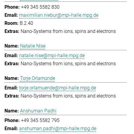
+49 345 5582 830
maximilian.niebur@mpi-halle.mpg.de
B.2.40
Nano-Systems from ions, spins and electrons
Natalie Nise
natalie.nise@mpi-halle.mpg.de
Nano-Systems from ions, spins and electrons
Torje Orlamünde
torje.orlamuende@mpi-halle.mpg.de
Nano-Systems from ions, spins and electrons
Anshuman Padhi
+49 345 5582 795
anshuman.padhi@mpi-halle.mpg.de