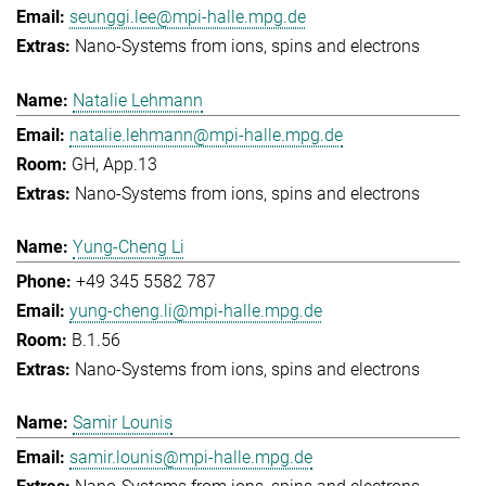
seunggi.lee@mpi-halle.mpg.de
Nano-Systems from ions, spins and electrons
Natalie Lehmann
natalie.lehmann@mpi-halle.mpg.de
GH, App.13
Nano-Systems from ions, spins and electrons
Yung-Cheng Li
+49 345 5582 787
yung-cheng.li@mpi-halle.mpg.de
B.1.56
Nano-Systems from ions, spins and electrons
Samir Lounis
samir.lounis@mpi-halle.mpg.de