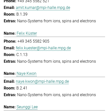
+49 345 5582 521
amit.kumar@mpi-halle.mpg.de
B.1.39
Nano-Systems from ions, spins and electrons
Felix Küster
+49 345 5582 905
felix.kuester@mpi-halle.mpg.de
C.1.13
Nano-Systems from ions, spins and electrons
Naye Kwon
naye.kwon@mpi-halle.mpg.de
B.2.41
Nano-Systems from ions, spins and electrons
Seunggi Lee