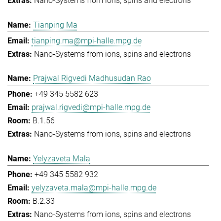
Nano-Systems from ions, spins and electrons
Tianping Ma
tianping.ma@mpi-halle.mpg.de
Nano-Systems from ions, spins and electrons
Prajwal Rigvedi Madhusudan Rao
+49 345 5582 623
prajwal.rigvedi@mpi-halle.mpg.de
B.1.56
Nano-Systems from ions, spins and electrons
Yelyzaveta Mala
+49 345 5582 932
yelyzaveta.mala@mpi-halle.mpg.de
B.2.33
Nano-Systems from ions, spins and electrons