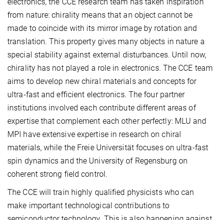
electronics, the CCE research team has taken inspiration
from nature: chirality means that an object cannot be
made to coincide with its mirror image by rotation and
translation. This property gives many objects in nature a
special stability against external disturbances. Until now,
chirality has not played a role in electronics. The CCE team
aims to develop new chiral materials and concepts for
ultra-fast and efficient electronics. The four partner
institutions involved each contribute different areas of
expertise that complement each other perfectly: MLU and
MPI have extensive expertise in research on chiral
materials, while the Freie Universität focuses on ultra-fast
spin dynamics and the University of Regensburg on
coherent strong field control.
The CCE will train highly qualified physicists who can
make important technological contributions to
semiconductor technology. This is also happening against