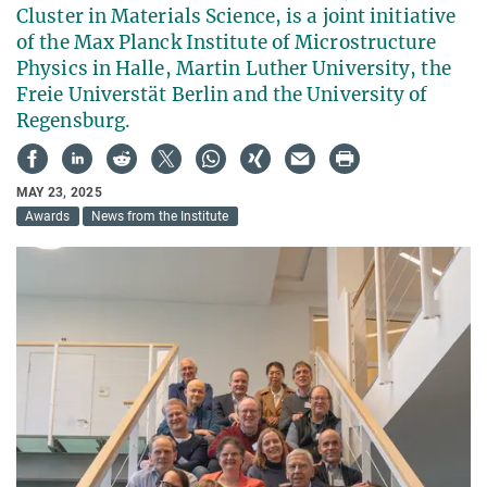
Cluster in Materials Science, is a joint initiative
of the Max Planck Institute of Microstructure
Physics in Halle, Martin Luther University, the
Freie Universtät Berlin and the University of
Regensburg.
MAY 23, 2025
Awards
News from the Institute