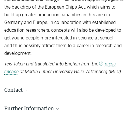
the backdrop of the European Chips Act, which aims to
build up greater production capacities in this area in
Germany and Europe. In collaboration with established
education researchers, concepts will also be developed to
get young people more interested in science at school –
and thus possibly attract them to a career in research and
development.
Text taken and translated into English from the
press
release
of Martin Luther University Halle-Wittenberg (MLU)
Contact
Prof. Georg Wolterdorf
Further Information
MPI Fellow
+49 345 5525-300
georg.woltersdorf@mpi-halle.mpg.de