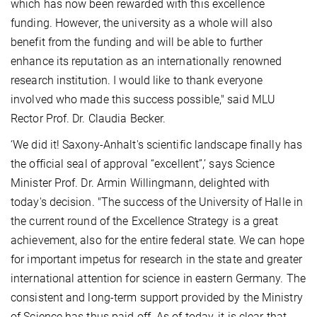
which has now been rewarded with this excellence
funding. However, the university as a whole will also
benefit from the funding and will be able to further
enhance its reputation as an internationally renowned
research institution. I would like to thank everyone
involved who made this success possible," said MLU
Rector Prof. Dr. Claudia Becker.
‘We did it! Saxony-Anhalt's scientific landscape finally has
the official seal of approval “excellent”,’ says Science
Minister Prof. Dr. Armin Willingmann, delighted with
today's decision. "The success of the University of Halle in
the current round of the Excellence Strategy is a great
achievement, also for the entire federal state. We can hope
for important impetus for research in the state and greater
international attention for science in eastern Germany. The
consistent and long-term support provided by the Ministry
of Science has thus paid off. As of today, it is clear that