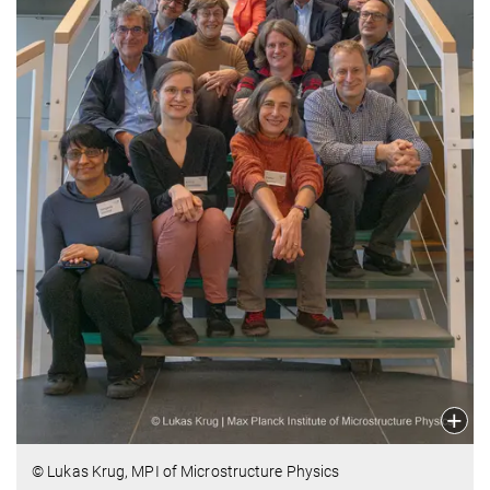
© Lukas Krug, MPI of Microstructure Physics