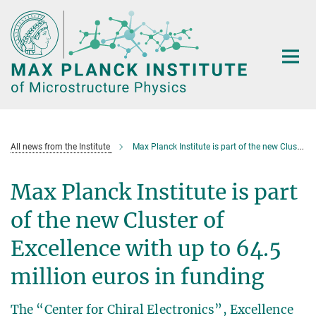
Main-
Content
All news from the Institute
Max Planck Institute is part of the new Cluster of Excellence
Max Planck Institute is part
of the new Cluster of
Excellence with up to 64.5
million euros in funding
The “Center for Chiral Electronics”, Excellence