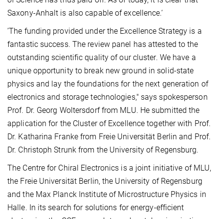
Saxony-Anhalt is also capable of excellence.‘
’The funding provided under the Excellence Strategy is a
fantastic success. The review panel has attested to the
outstanding scientific quality of our cluster. We have a
unique opportunity to break new ground in solid-state
physics and lay the foundations for the next generation of
electronics and storage technologies," says spokesperson
Prof. Dr. Georg Woltersdorf from MLU. He submitted the
application for the Cluster of Excellence together with Prof.
Dr. Katharina Franke from Freie Universität Berlin and Prof.
Dr. Christoph Strunk from the University of Regensburg.
The Centre for Chiral Electronics is a joint initiative of MLU,
the Freie Universität Berlin, the University of Regensburg
and the Max Planck Institute of Microstructure Physics in
Halle. In its search for solutions for energy-efficient