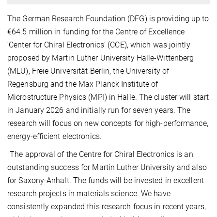
The German Research Foundation (DFG) is providing up to
€64.5 million in funding for the Centre of Excellence
‘Center for Chiral Electronics’ (CCE), which was jointly
proposed by Martin Luther University Halle-Wittenberg
(MLU), Freie Universität Berlin, the University of
Regensburg and the Max Planck Institute of
Microstructure Physics (MPI) in Halle. The cluster will start
in January 2026 and initially run for seven years. The
research will focus on new concepts for high-performance,
energy-efficient electronics.
"The approval of the Centre for Chiral Electronics is an
outstanding success for Martin Luther University and also
for Saxony-Anhalt. The funds will be invested in excellent
research projects in materials science. We have
consistently expanded this research focus in recent years,