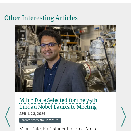
Other Interesting Articles
Center for Chiral Electronics
Excellence Strategy
Mihir Date Selected for the 75th
Lindau Nobel Laureate Meeting
APRIL 23, 2026
News from the Institute
Mihir Date, PhD student in Prof. Niels