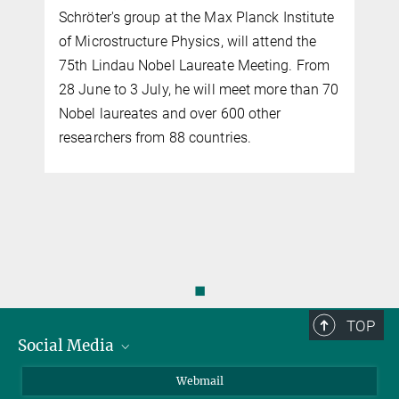
Schröter's group at the Max Planck Institute
of Microstructure Physics, will attend the
75th Lindau Nobel Laureate Meeting. From
y
28 June to 3 July, he will meet more than 70
Nobel laureates and over 600 other
researchers from 88 countries.
◼
TOP
Social Media
LinkedIn
Webmail