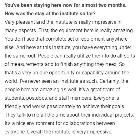
You've been staying here now for almost two months.
How was the stay at the institute so far?
Very pleasant and the institute is really impressive in
many aspects. First, the equipment here is really amazing.
You don't see that complete set of equipment anywhere
else. And here at this institute, you have everything under
the same roof. People can really utilize them to do all sorts
of measurements and to finish anything they need. So
that's a very unique opportunity or capability around the
world. I've never seen an institute as such. Certainly, the
people here are amazing as well. It's a great team of
students, postdocs, and staff members. Everyone is
friendly and works passionately to achieve their goals.
They talk to me all the time about their individual projects.
It's a nice environment for collaborations between
everyone. Overall the institute is very impressive. ​