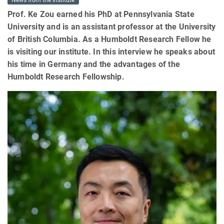
News from the Institute
Prof. Ke Zou earned his PhD at Pennsylvania State
University and is an assistant professor at the University
of British Columbia. As ​a Humboldt Research Fellow he
is visiting our institute. In this interview he speaks about
his time in Germany and the advantages of the
Humboldt Research Fellowship.