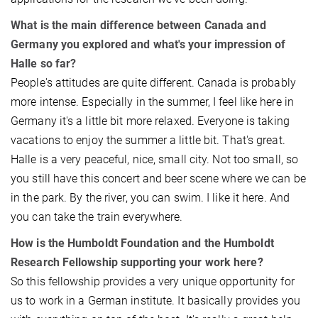
What is the main difference between Canada and
Germany you explored and what's your impression of
Halle so far?
People's attitudes are quite different. Canada is probably
more intense. Especially in the summer, I feel like here in
Germany it's a little bit more relaxed. Everyone is taking
vacations to enjoy the summer a little bit. That's great.
Halle is a very peaceful, nice, small city. Not too small, so
you still have this concert and beer scene where we can be
in the park. By the river, you can swim. I like it here. And
you can take the train everywhere.
How is the Humboldt Foundation and the Humboldt
Research Fellowship supporting your work here?
So this fellowship provides a very unique opportunity for
us to work in a German institute. It basically provides you