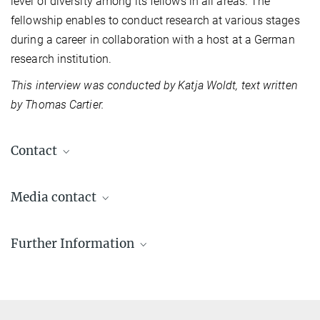
level of diversity among its fellows in all areas. The
fellowship enables to conduct research at various stages
during a career in collaboration with a host at a German
research institution.
​This interview was conducted by Katja Woldt, text written
by Thomas Ca
rtier.
Contact
Media contact
Katja Woldt
Further Information
Communications & Press Relations
+49 345 5582-979
Alexander von Humboldt Foundation
presse@mpi-halle.mpg.de