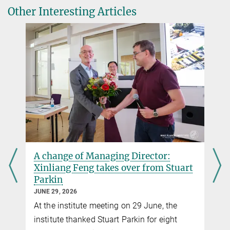
Other Interesting Articles
A change of Managing Director:
Xinliang Feng takes over from Stuart
Parkin
JUNE 29, 2026
At the institute meeting on 29 June, the
institute thanked Stuart Parkin for eight