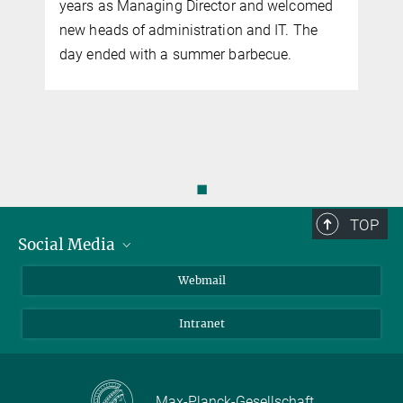
years as Managing Director and welcomed
new heads of administration and IT. The
y
day ended with a summer barbecue.
◼
TOP
Social Media
LinkedIn
Webmail
YouTube
Intranet
Max-Planck-Gesellschaft