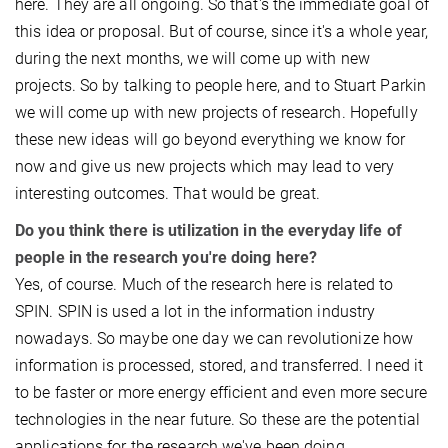
here. They are all ongoing. So that's the immediate goal of
this idea or proposal. But of course, since it's a whole year,
during the next months, we will come up with new
projects. So by talking to people here, and to Stuart Parkin
we will come up with new projects of research. Hopefully
these new ideas will go beyond everything we know for
now and give us new projects which may lead to very
interesting outcomes. That would be great.
Do you think there is utilization in the everyday life of
people in the research you're doing here?
Yes, of course. Much of the research here is related to
SPIN. SPIN is used a lot in the information industry
nowadays. So maybe one day we can revolutionize how
information is processed, stored, and transferred. I need it
to be faster or more energy efficient and even more secure
technologies in the near future. So these are the potential
applications for the research we've been doing.