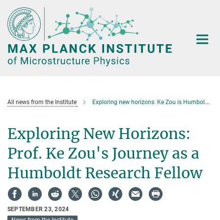
Main-
Content
All news from the Institute
Exploring new horizons: Ke Zou is Humboldt Research Fellow
Exploring New Horizons:
Prof. Ke Zou's Journey as a
Humboldt Research Fellow
SEPTEMBER 23, 2024