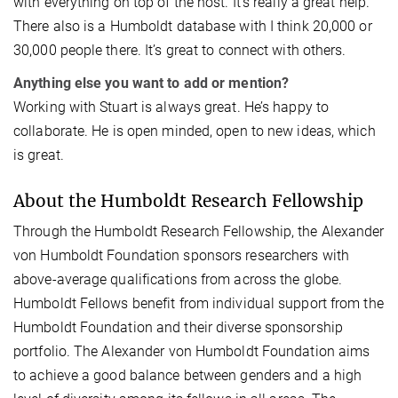
with everything on top of the host. It's really a great help.
There also is a Humboldt database with I think 20,000 or
30,000 people there. It’s great to connect with others.
Anything else you want to add or mention?
Working with Stuart is always great. He’s happy to
collaborate. He is open minded, open to new ideas, which
is great.
About the Humboldt Research Fellowship
Through the Humboldt Research Fellowship, the Alexander
von Humboldt Foundation sponsors researchers with
above-average qualifications from across the globe.
Humboldt Fellows benefit from individual support from the
Humboldt Foundation and their diverse sponsorship
portfolio. The Alexander von Humboldt Foundation aims
to achieve a good balance between genders and a high