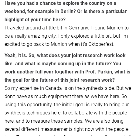
​Have you had a chance to explore the country on a
weekend, for example in Berlin? Or is there a particular
highlight of your time here?
​I traveled around a little bit in Germany. I found Munich to
be a really amazing city. I only explored a little bit, but I'm
excited to go back to Munich when it's Oktoberfest.
Yeah, it is. So, what does your joint research work look
like, and what is maybe coming up in the future? You
work another full year together with Prof. Parkin, what is
the goal for the future of this joint research work?
So my expertise in Canada is on the synthesis side. But we
don't have as much equipment there as we have here. So
using this opportunity, the initial goal is really to bring our
synthesis techniques here, to collaborate with the people
here, and to measure these samples. We are also doing
several different measurements right now with the people