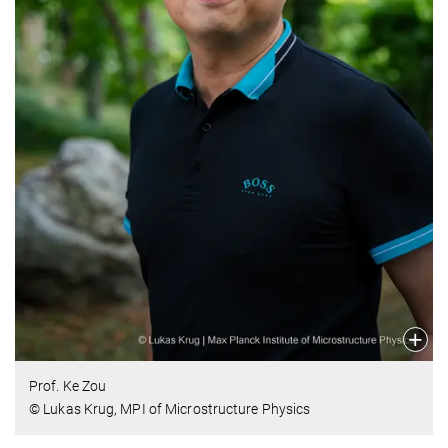
Prof. Ke Zou
© Lukas Krug, MPI of Microstructure Physics