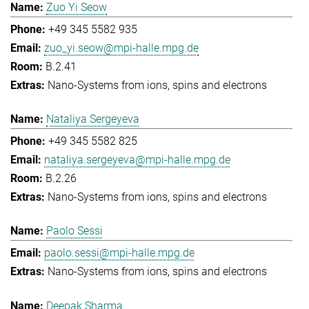
Zuo Yi Seow
+49 345 5582 935
zuo_yi.seow@mpi-halle.mpg.de
B.2.41
Nano-Systems from ions, spins and electrons
Nataliya Sergeyeva
+49 345 5582 825
nataliya.sergeyeva@mpi-halle.mpg.de
B.2.26
Nano-Systems from ions, spins and electrons
Paolo Sessi
paolo.sessi@mpi-halle.mpg.de
Nano-Systems from ions, spins and electrons
Deepak Sharma