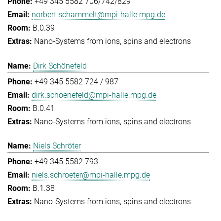
+49 345 5582 706/742/829
norbert.schammelt@mpi-halle.mpg.de
B.0.39
Nano-Systems from ions, spins and electrons
Dirk Schönefeld
+49 345 5582 724 / 987
dirk.schoenefeld@mpi-halle.mpg.de
B.0.41
Nano-Systems from ions, spins and electrons
Niels Schröter
+49 345 5582 793
niels.schroeter@mpi-halle.mpg.de
B.1.38
Nano-Systems from ions, spins and electrons