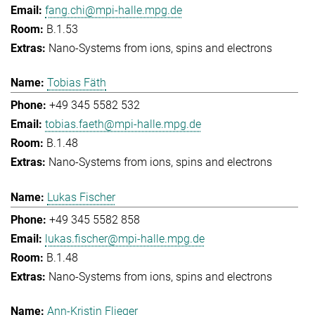
fang.chi@mpi-halle.mpg.de
B.1.53
Nano-Systems from ions, spins and electrons
Tobias Fäth
+49 345 5582 532
tobias.faeth@mpi-halle.mpg.de
B.1.48
Nano-Systems from ions, spins and electrons
Lukas Fischer
+49 345 5582 858
lukas.fischer@mpi-halle.mpg.de
B.1.48
Nano-Systems from ions, spins and electrons
Ann-Kristin Flieger