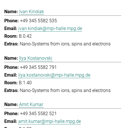
Ivan Kindiak
+49 345 5582 535
ivan.kindiak@mpi-halle.mpg.de
B.0.42
Nano-Systems from ions, spins and electrons
Ilya Kostanovski
+49 345 5582 791
ilya.kostanovski@mpi-halle.mpg.de
B.1.40
Nano-Systems from ions, spins and electrons
Amit Kumar
+49 345 5582 521
amit.kumar@mpi-halle.mpg.de