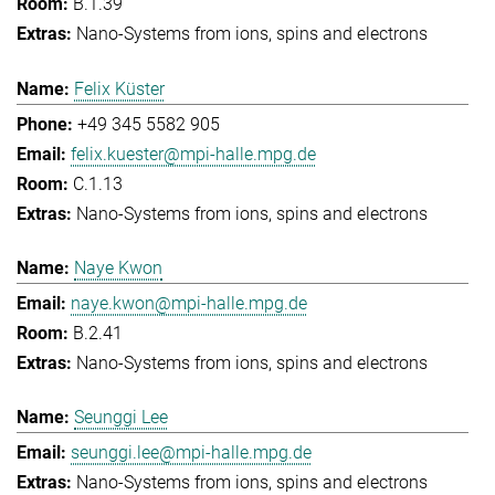
B.1.39
Nano-Systems from ions, spins and electrons
Felix Küster
+49 345 5582 905
felix.kuester@mpi-halle.mpg.de
C.1.13
Nano-Systems from ions, spins and electrons
Naye Kwon
naye.kwon@mpi-halle.mpg.de
B.2.41
Nano-Systems from ions, spins and electrons
Seunggi Lee
seunggi.lee@mpi-halle.mpg.de
Nano-Systems from ions, spins and electrons