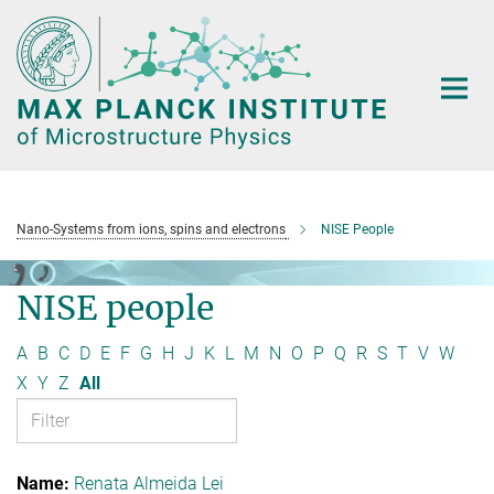
Main-
Content
Nano-Systems from ions, spins and electrons
NISE People
NISE people
A
B
C
D
E
F
G
H
J
K
L
M
N
O
P
Q
R
S
T
V
W
X
Y
Z
All
Renata Almeida Lei