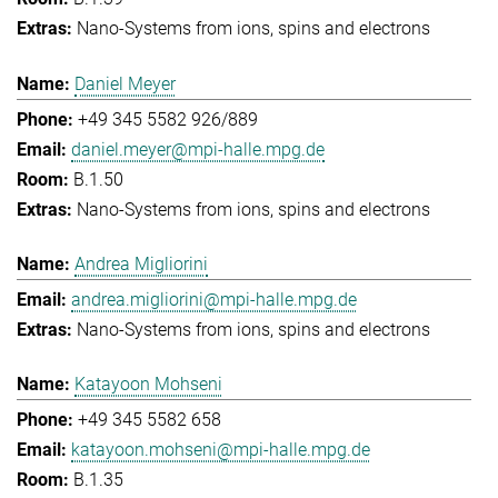
Nano-Systems from ions, spins and electrons
Daniel Meyer
+49 345 5582 926/889
daniel.meyer@mpi-halle.mpg.de
B.1.50
Nano-Systems from ions, spins and electrons
Andrea Migliorini
andrea.migliorini@mpi-halle.mpg.de
Nano-Systems from ions, spins and electrons
Katayoon Mohseni
+49 345 5582 658
katayoon.mohseni@mpi-halle.mpg.de
B.1.35