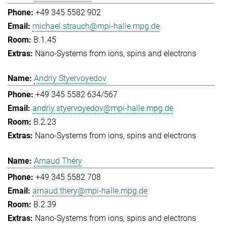
+49 345 5582 902
michael.strauch@mpi-halle.mpg.de
B.1.45
Nano-Systems from ions, spins and electrons
Andriy Styervoyedov
+49 345 5582 634/567
andriy.styervoyedov@mpi-halle.mpg.de
B.2.23
Nano-Systems from ions, spins and electrons
Arnaud Théry
+49 345 5582 708
arnaud.thery@mpi-halle.mpg.de
B.2.39
Nano-Systems from ions, spins and electrons