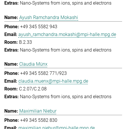
Nano-Systems from ions, spins and electrons
Ayush Ramchandra Mokashi
+49 345 5582 943
ayush_ramchandra.mokashi@mpi-halle.mpg.de
B.2.33
Nano-Systems from ions, spins and electrons
Claudia Münx
+49 345 5582 771/923
claudia.muenx@mpi-halle.mpg.de
C.2.07/C.2.08
Nano-Systems from ions, spins and electrons
Maximilian Niebur
+49 345 5582 830
maximilian.niebur@mpi-halle.mpg.de