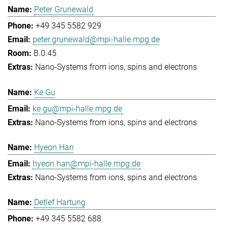
Peter Grunewald
+49 345 5582 929
peter.grunewald@mpi-halle.mpg.de
B.0.45
Nano-Systems from ions, spins and electrons
Ke Gu
ke.gu@mpi-halle.mpg.de
Nano-Systems from ions, spins and electrons
Hyeon Han
hyeon.han@mpi-halle.mpg.de
Nano-Systems from ions, spins and electrons
Detlef Hartung
+49 345 5582 688