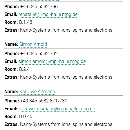
+49 345 5582 796
renata.lei@mpi-halle.mpg.de
B.1.48
Nano-Systems from ions, spins and electrons
Simon Arnold
+49 345 5582 732
simon.arnold@mpi-halle.mpg.de
B.2.41
Nano-Systems from ions, spins and electrons
Kai-Uwe Aßmann
+49 345 5582 871/731
kai-uwe.assmann@mpi-halle.mpg.de
B.0.45
Nano-Systems from ions, spins and electrons