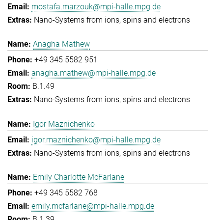
mostafa.marzouk@mpi-halle.mpg.de
Nano-Systems from ions, spins and electrons
Anagha Mathew
+49 345 5582 951
anagha.mathew@mpi-halle.mpg.de
B.1.49
Nano-Systems from ions, spins and electrons
Igor Maznichenko
igor.maznichenko@mpi-halle.mpg.de
Nano-Systems from ions, spins and electrons
Emily Charlotte McFarlane
+49 345 5582 768
emily.mcfarlane@mpi-halle.mpg.de
B.1.39