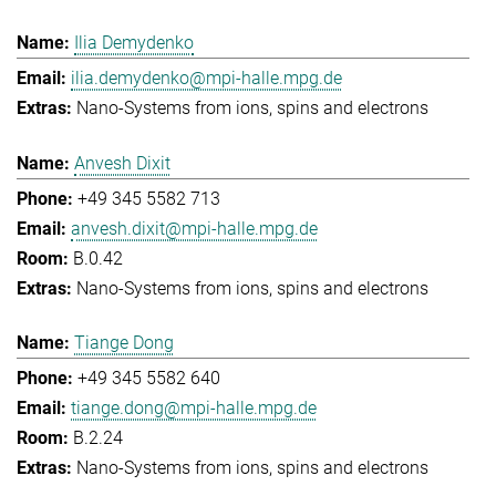
Ilia Demydenko
ilia.demydenko@mpi-halle.mpg.de
Nano-Systems from ions, spins and electrons
Anvesh Dixit
+49 345 5582 713
anvesh.dixit@mpi-halle.mpg.de
B.0.42
Nano-Systems from ions, spins and electrons
Tiange Dong
+49 345 5582 640
tiange.dong@mpi-halle.mpg.de
B.2.24
Nano-Systems from ions, spins and electrons