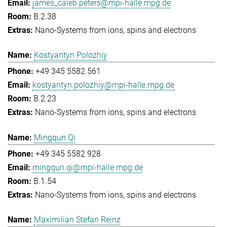
james_caleb.peters@mpi-halle.mpg.de
B.2.38
Nano-Systems from ions, spins and electrons
Kostyantyn Polozhiy
+49 345 5582 561
kostyantyn.polozhiy@mpi-halle.mpg.de
B.2.23
Nano-Systems from ions, spins and electrons
Mingqun Qi
+49 345 5582 928
mingqun.qi@mpi-halle.mpg.de
B.1.54
Nano-Systems from ions, spins and electrons
Maximilian Stefan Reinz