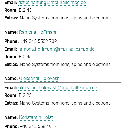
detlef.hartung@mpi-halle.mpg.de
B.2.43
Nano-Systems from ions, spins and electrons
Ramona Hoffmann
+49 345 5582 732
ramona.hoffmann@mpi-halle.mpg.de
B.0.45
Nano-Systems from ions, spins and electrons
Oleksandr Holovash
oleksandr.holovash@mpi-halle.mpg.de
B.2.23
Nano-Systems from ions, spins and electrons
Konstantin Holst
+49 345 5582 917