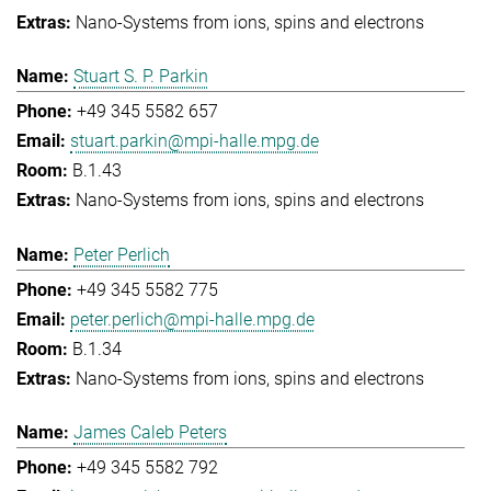
Nano-Systems from ions, spins and electrons
Stuart S. P. Parkin
+49 345 5582 657
stuart.parkin@mpi-halle.mpg.de
B.1.43
Nano-Systems from ions, spins and electrons
Peter Perlich
+49 345 5582 775
peter.perlich@mpi-halle.mpg.de
B.1.34
Nano-Systems from ions, spins and electrons
James Caleb Peters
+49 345 5582 792