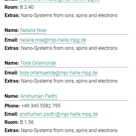
B.2.40
Nano-Systems from ions, spins and electrons
Natalie Nise
natalie.nise@mpi-halle.mpg.de
Nano-Systems from ions, spins and electrons
Torje Orlamünde
torje.orlamuende@mpi-halle.mpg.de
Nano-Systems from ions, spins and electrons
Anshuman Padhi
+49 345 5582 795
anshuman.padhi@mpi-halle.mpg.de
B.1.56
Nano-Systems from ions, spins and electrons