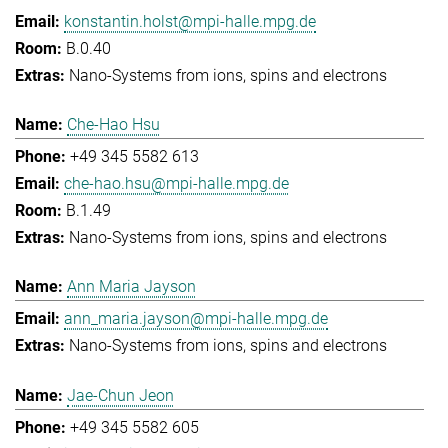
konstantin.holst@mpi-halle.mpg.de
B.0.40
Nano-Systems from ions, spins and electrons
Che-Hao Hsu
+49 345 5582 613
che-hao.hsu@mpi-halle.mpg.de
B.1.49
Nano-Systems from ions, spins and electrons
Ann Maria Jayson
ann_maria.jayson@mpi-halle.mpg.de
Nano-Systems from ions, spins and electrons
Jae-Chun Jeon
+49 345 5582 605