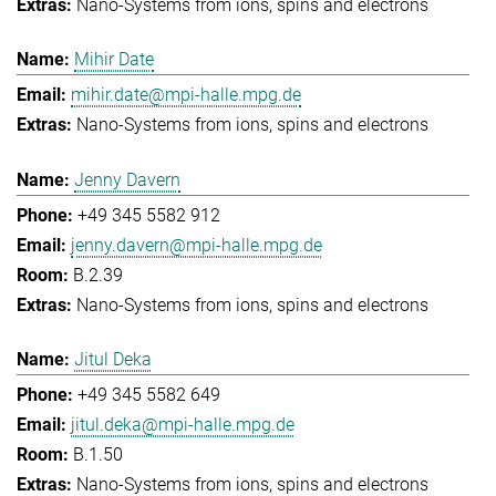
Nano-Systems from ions, spins and electrons
Mihir Date
mihir.date@mpi-halle.mpg.de
Nano-Systems from ions, spins and electrons
Jenny Davern
+49 345 5582 912
jenny.davern@mpi-halle.mpg.de
B.2.39
Nano-Systems from ions, spins and electrons
Jitul Deka
+49 345 5582 649
jitul.deka@mpi-halle.mpg.de
B.1.50
Nano-Systems from ions, spins and electrons