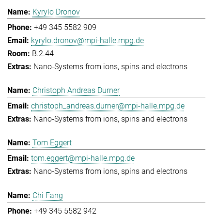
Kyrylo Dronov
+49 345 5582 909
kyrylo.dronov@mpi-halle.mpg.de
B.2.44
Nano-Systems from ions, spins and electrons
Christoph Andreas Durner
christoph_andreas.durner@mpi-halle.mpg.de
Nano-Systems from ions, spins and electrons
Tom Eggert
tom.eggert@mpi-halle.mpg.de
Nano-Systems from ions, spins and electrons
Chi Fang
+49 345 5582 942