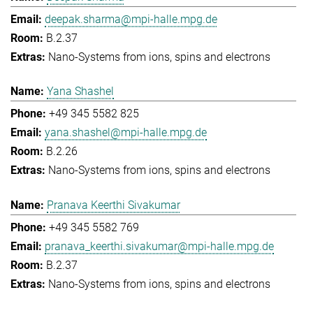
deepak.sharma@mpi-halle.mpg.de
B.2.37
Nano-Systems from ions, spins and electrons
Yana Shashel
+49 345 5582 825
yana.shashel@mpi-halle.mpg.de
B.2.26
Nano-Systems from ions, spins and electrons
Pranava Keerthi Sivakumar
+49 345 5582 769
pranava_keerthi.sivakumar@mpi-halle.mpg.de
B.2.37
Nano-Systems from ions, spins and electrons