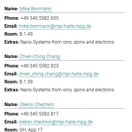
Mike Borrmann
+49 345 5582 635
mike.borrmann@mpi-halle.mpg.de
B.1.49
Nano-Systems from ions, spins and electrons
Chien-Ching Chang
+49 345 5582 823
chien_ching.chang@mpi-halle.mpg.de
B.1.39
Nano-Systems from ions, spins and electrons
Oleksii Chechkin
+49 345 5582 817
oleksii.chechkin@mpi-halle.mpg.de
GH, App.17