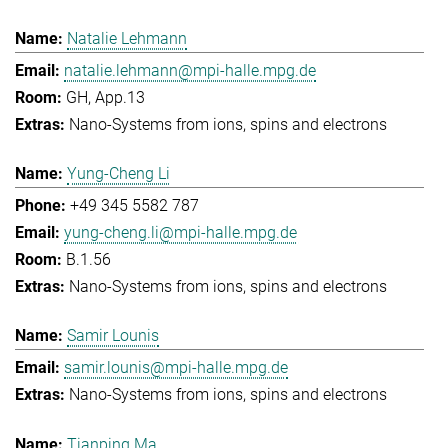
Natalie Lehmann
natalie.lehmann@mpi-halle.mpg.de
GH, App.13
Nano-Systems from ions, spins and electrons
Yung-Cheng Li
+49 345 5582 787
yung-cheng.li@mpi-halle.mpg.de
B.1.56
Nano-Systems from ions, spins and electrons
Samir Lounis
samir.lounis@mpi-halle.mpg.de
Nano-Systems from ions, spins and electrons
Tianping Ma