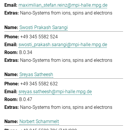
maximilian_stefan.reinz@mpi-halle.mpg.de
Nano-Systems from ions, spins and electrons
Swosti Prakash Sarangi
+49 345 5582 524
swosti_prakash.sarangi@mpi-halle.mpg.de
B.0.34
Nano-Systems from ions, spins and electrons
Sreyas Satheesh
+49 345 5582 632
sreyas.satheesh@mpi-halle.mpg.de
B.0.47
Nano-Systems from ions, spins and electrons
Norbert Schammelt