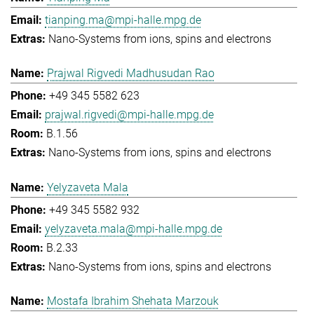
tianping.ma@mpi-halle.mpg.de
Nano-Systems from ions, spins and electrons
Prajwal Rigvedi Madhusudan Rao
+49 345 5582 623
prajwal.rigvedi@mpi-halle.mpg.de
B.1.56
Nano-Systems from ions, spins and electrons
Yelyzaveta Mala
+49 345 5582 932
yelyzaveta.mala@mpi-halle.mpg.de
B.2.33
Nano-Systems from ions, spins and electrons
Mostafa Ibrahim Shehata Marzouk