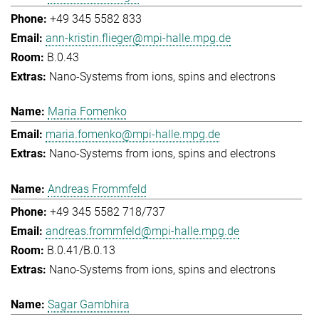
+49 345 5582 833
ann-kristin.flieger@mpi-halle.mpg.de
B.0.43
Nano-Systems from ions, spins and electrons
Maria Fomenko
maria.fomenko@mpi-halle.mpg.de
Nano-Systems from ions, spins and electrons
Andreas Frommfeld
+49 345 5582 718/737
andreas.frommfeld@mpi-halle.mpg.de
B.0.41/B.0.13
Nano-Systems from ions, spins and electrons
Sagar Gambhira