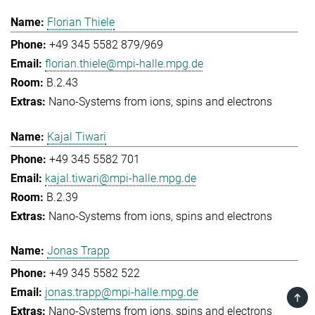
Florian Thiele
+49 345 5582 879/969
florian.thiele@mpi-halle.mpg.de
B.2.43
Nano-Systems from ions, spins and electrons
Kajal Tiwari
+49 345 5582 701
kajal.tiwari@mpi-halle.mpg.de
B.2.39
Nano-Systems from ions, spins and electrons
Jonas Trapp
+49 345 5582 522
jonas.trapp@mpi-halle.mpg.de
TOP
Nano-Systems from ions, spins and electrons