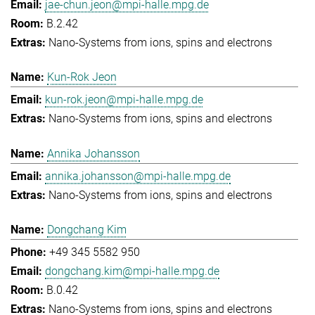
jae-chun.jeon@mpi-halle.mpg.de
B.2.42
Nano-Systems from ions, spins and electrons
Kun-Rok Jeon
kun-rok.jeon@mpi-halle.mpg.de
Nano-Systems from ions, spins and electrons
Annika Johansson
annika.johansson@mpi-halle.mpg.de
Nano-Systems from ions, spins and electrons
Dongchang Kim
+49 345 5582 950
dongchang.kim@mpi-halle.mpg.de
B.0.42
Nano-Systems from ions, spins and electrons