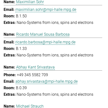
Maximilian Sohr
maximilian.sohr@mpi-halle.mpg.de
B.1.50
Nano-Systems from ions, spins and electrons
Ricardo Manuel Sousa Barbosa
ricardo.barbosa@mpi-halle.mpg.de
B.1.33
Nano-Systems from ions, spins and electrons
Abhay Kant Srivastava
+49 345 5582 709
abhay.srivastava@mpi-halle.mpg.de
B.0.39
Nano-Systems from ions, spins and electrons
Michael Strauch