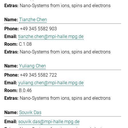
Nano-Systems from ions, spins and electrons
Tianzhe Chen
+49 345 5582 903
tianzhe.chen@mpi-halle.mpg.de
C.1.08
Nano-Systems from ions, spins and electrons
Yuliang Chen
+49 345 5582 722
yuliang.chen@mpi-halle.mpg.de
B.0.46
Nano-Systems from ions, spins and electrons
Souvik Das
souvik.das@mpi-halle.mpg.de