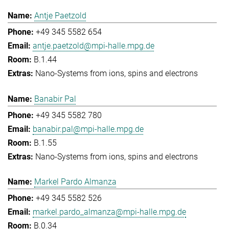
Antje Paetzold
+49 345 5582 654
antje.paetzold@mpi-halle.mpg.de
B.1.44
Nano-Systems from ions, spins and electrons
Banabir Pal
+49 345 5582 780
banabir.pal@mpi-halle.mpg.de
B.1.55
Nano-Systems from ions, spins and electrons
Markel Pardo Almanza
+49 345 5582 526
markel.pardo_almanza@mpi-halle.mpg.de
B.0.34