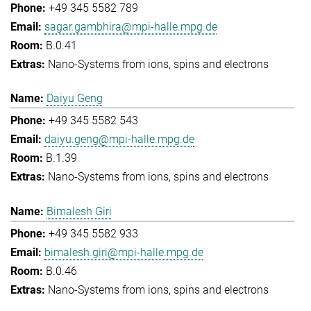
+49 345 5582 789
sagar.gambhira@mpi-halle.mpg.de
B.0.41
Nano-Systems from ions, spins and electrons
Daiyu Geng
+49 345 5582 543
daiyu.geng@mpi-halle.mpg.de
B.1.39
Nano-Systems from ions, spins and electrons
Bimalesh Giri
+49 345 5582 933
bimalesh.giri@mpi-halle.mpg.de
B.0.46
Nano-Systems from ions, spins and electrons