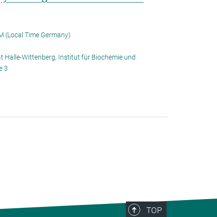
M (Local Time Germany)
t Halle-Wittenberg, Institut für Biochemie und
e 3
TOP