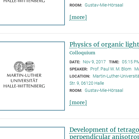
Gustav-Mie-Hörsaal
ROOM:
[more]
Physics of organic ligh
Colloquium
Nov 9, 2017
05:15 PM
DATE:
TIME:
Prof. Paul W. M. Blom
Ma
SPEAKER:
Martin-Luther-Universitä
LOCATION:
Str. 9, 06120 Halle
Gustav-Mie-Hörsaal
ROOM:
[more]
Development of tetrag
perpendicular anisotr