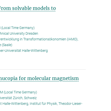
From solvable models to
 (Local Time Germany)
hnical University Dresden
rarentwicklung in Transformationsökonomien (IAMO),
e (Saale)
er-Universität Halle-Wittenberg
rnucopia for molecular magnetism
PM (Local Time Germany)
iversität Zürich, Schweiz
t Halle-Wittenberg, Institut für Physik, Theodor-Lieser-