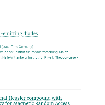
t-emitting diodes
 (Local Time Germany)
x-Planck-Institut für Polymerforschung, Mainz
t Halle-Wittenberg, Institut für Physik, Theodor-Lieser-
onal Heusler compound with
opy for Magnetic Random Access