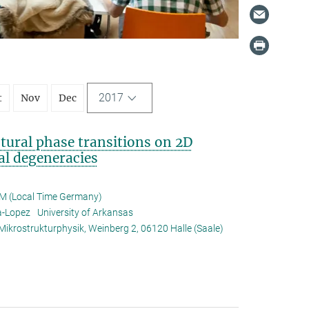
2017
t
Nov
Dec
ural phase transitions on 2D
al degeneracies
M (Local Time Germany)
za-Lopez
University of Arkansas
 Mikrostrukturphysik, Weinberg 2, 06120 Halle (Saale)