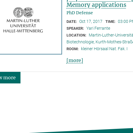
Memory applications
PhD Defense
Oct 17, 2017
03:00 P
DATE:
TIME:
Yari Ferrante
SPEAKER:
Martin-Luther-Universitä
LOCATION:
Biotechnologie, Kurth-Mothes-Straß
kleiner Hörsaal Nat. Fak. I
ROOM:
[more]
w more