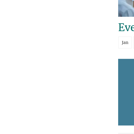
Eve
Jan