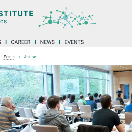
S
CAREER
NEWS
EVENTS
Events
Archive