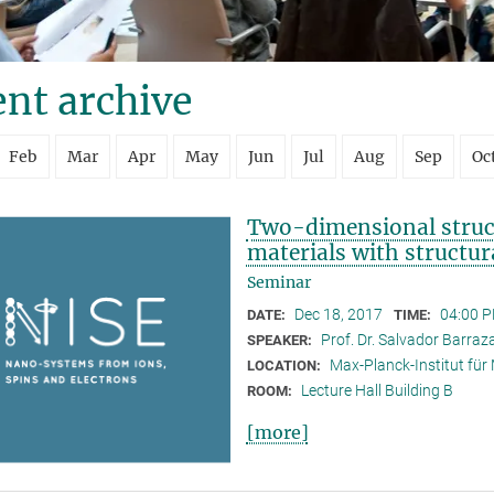
nt archive
Feb
Mar
Apr
May
Jun
Jul
Aug
Sep
Oc
Two-dimensional struct
materials with structur
Seminar
Dec 18, 2017
04:00 P
DATE:
TIME:
Prof. Dr. Salvador Barra
SPEAKER:
Max-Planck-Institut für
LOCATION:
Lecture Hall Building B
ROOM:
[more]