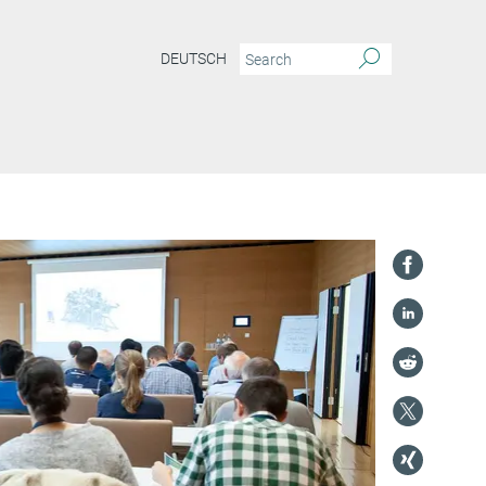
DEUTSCH