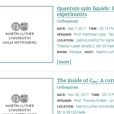
Quantum spin liquids: 
experiments
Colloquium
Dec 7, 2017
05:15 PM
DATE:
TIME:
Prof. Matthias Vojta
Tec
SPEAKER:
Leibniz-Institut für Ag
LOCATION:
Theodor-Lieser-Straße 2, 06120 Hall
Hörsaal
Martin-Luth
ROOM:
HOST:
[more]
The inside of C
: A co
80
Colloquium
Nov 30, 2017
05:15 
DATE:
TIME:
Prof. Thomas Greber
Un
SPEAKER:
Martin-Luther-Universitä
LOCATION:
Str. 9, 06120 Halle