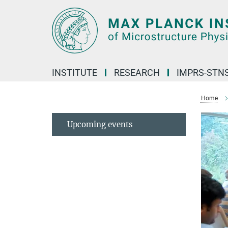
Main-
Content
INSTITUTE
RESEARCH
IMPRS-STN
Home
Upcoming events