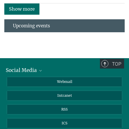
Show more
Upcoming events
TOP
Social Media
LinkedIn
Webmail
YouTube
Intranet
RSS
ICS