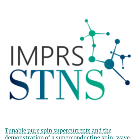
Tunable pure spin supercurrents and the
demonstration of a superconducting spin-wave