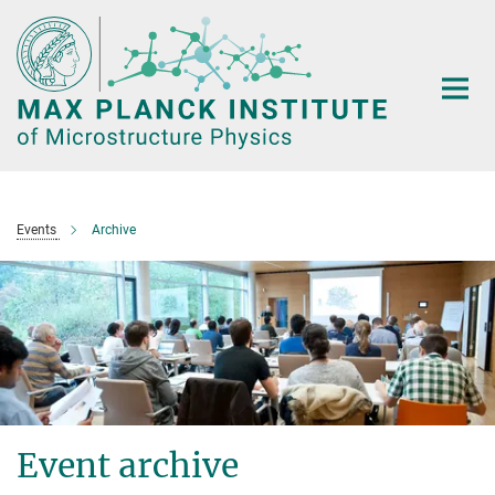
Main-
Content
Events
Archive
Event archive