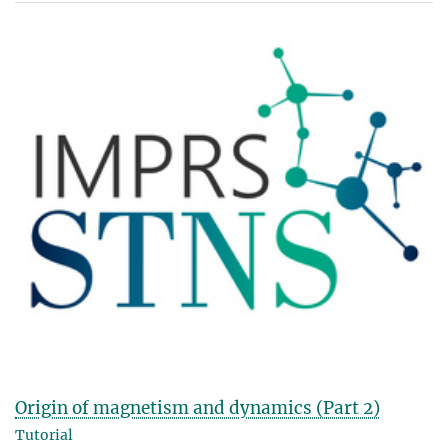
Origin of magnetism and dynamics (Part 2)
Tutorial