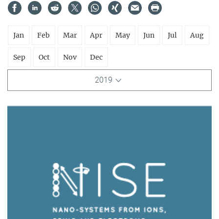
Jan
Feb
Mar
Apr
May
Jun
Jul
Aug
Sep
Oct
Nov
Dec
2019