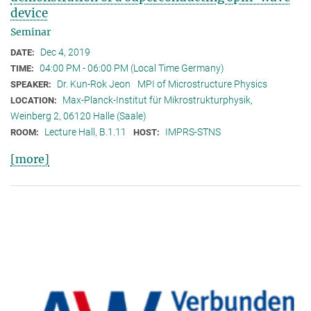
device
Seminar
Dec 4, 2019
DATE:
04:00 PM - 06:00 PM (Local Time Germany)
TIME:
Dr. Kun-Rok Jeon
MPI of Microstructure Physics
SPEAKER:
Max-Planck-Institut für Mikrostrukturphysik,
LOCATION:
Weinberg 2, 06120 Halle (Saale)
Lecture Hall, B.1.11
IMPRS-STNS
ROOM:
HOST:
[more]