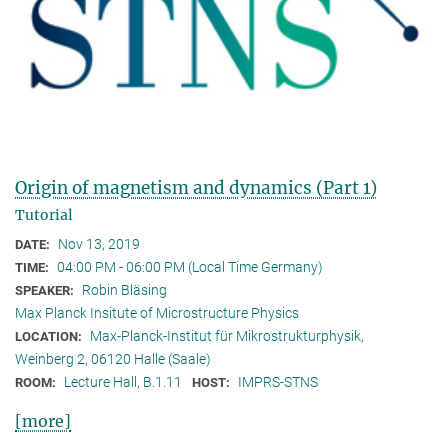
Origin of magnetism and dynamics (Part 1)
Tutorial
Nov 13, 2019
DATE:
04:00 PM - 06:00 PM (Local Time Germany)
TIME:
Robin Bläsing
SPEAKER:
Max Planck Insitute of Microstructure Physics
Max-Planck-Institut für Mikrostrukturphysik,
LOCATION:
Weinberg 2, 06120 Halle (Saale)
Lecture Hall, B.1.11
IMPRS-STNS
ROOM:
HOST:
[more]