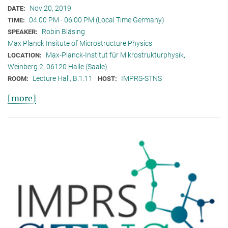
Nov 20, 2019
DATE:
04:00 PM - 06:00 PM (Local Time Germany)
TIME:
Robin Bläsing
SPEAKER:
Max Planck Insitute of Microstructure Physics
Max-Planck-Institut für Mikrostrukturphysik,
LOCATION:
Weinberg 2, 06120 Halle (Saale)
Lecture Hall, B.1.11
IMPRS-STNS
ROOM:
HOST:
[more]