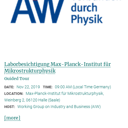
Laborbesichtigung Max-Planck-Institut für
Mikrostrukturphysik
Guided Tour
Nov 22, 2019
09:00 AM (Local Time Germany)
DATE:
TIME:
Max-Planck-Institut für Mikrostrukturphysik,
LOCATION:
Weinberg 2, 06120 Halle (Saale)
Working Group on Industry and Business (AIW)
HOST:
[more]