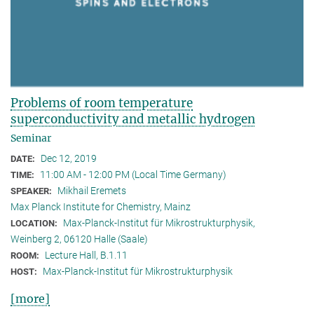
Problems of room temperature
superconductivity and metallic hydrogen
Seminar
Dec 12, 2019
DATE:
11:00 AM - 12:00 PM (Local Time Germany)
TIME:
Mikhail Eremets
SPEAKER:
Max Planck Institute for Chemistry, Mainz
Max-Planck-Institut für Mikrostrukturphysik,
LOCATION:
Weinberg 2, 06120 Halle (Saale)
Lecture Hall, B.1.11
ROOM:
Max-Planck-Institut für Mikrostrukturphysik
HOST:
[more]