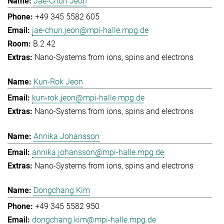
Jae-Chun Jeon
+49 345 5582 605
jae-chun.jeon@mpi-halle.mpg.de
B.2.42
Nano-Systems from ions, spins and electrons
Kun-Rok Jeon
kun-rok.jeon@mpi-halle.mpg.de
Nano-Systems from ions, spins and electrons
Annika Johansson
annika.johansson@mpi-halle.mpg.de
Nano-Systems from ions, spins and electrons
Dongchang Kim
+49 345 5582 950
dongchang.kim@mpi-halle.mpg.de