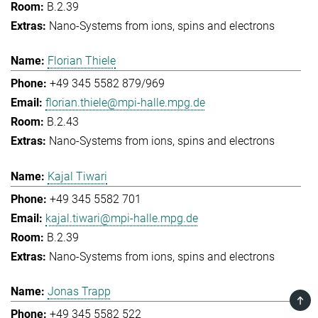
B.2.39
Nano-Systems from ions, spins and electrons
Florian Thiele
+49 345 5582 879/969
florian.thiele@mpi-halle.mpg.de
B.2.43
Nano-Systems from ions, spins and electrons
Kajal Tiwari
+49 345 5582 701
kajal.tiwari@mpi-halle.mpg.de
B.2.39
Nano-Systems from ions, spins and electrons
Jonas Trapp
TOP
+49 345 5582 522