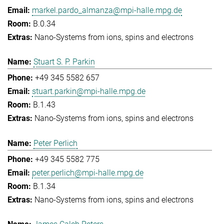
markel.pardo_almanza@mpi-halle.mpg.de
B.0.34
Nano-Systems from ions, spins and electrons
Stuart S. P. Parkin
+49 345 5582 657
stuart.parkin@mpi-halle.mpg.de
B.1.43
Nano-Systems from ions, spins and electrons
Peter Perlich
+49 345 5582 775
peter.perlich@mpi-halle.mpg.de
B.1.34
Nano-Systems from ions, spins and electrons