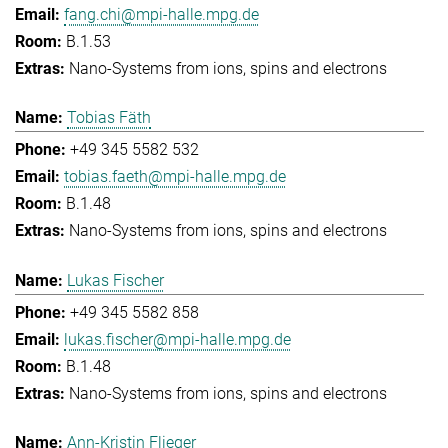
fang.chi@mpi-halle.mpg.de
B.1.53
Nano-Systems from ions, spins and electrons
Tobias Fäth
+49 345 5582 532
tobias.faeth@mpi-halle.mpg.de
B.1.48
Nano-Systems from ions, spins and electrons
Lukas Fischer
+49 345 5582 858
lukas.fischer@mpi-halle.mpg.de
B.1.48
Nano-Systems from ions, spins and electrons
Ann-Kristin Flieger