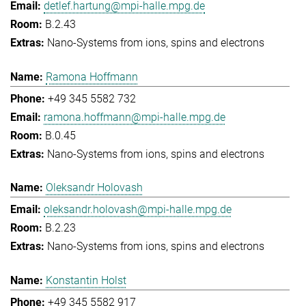
detlef.hartung@mpi-halle.mpg.de
B.2.43
Nano-Systems from ions, spins and electrons
Ramona Hoffmann
+49 345 5582 732
ramona.hoffmann@mpi-halle.mpg.de
B.0.45
Nano-Systems from ions, spins and electrons
Oleksandr Holovash
oleksandr.holovash@mpi-halle.mpg.de
B.2.23
Nano-Systems from ions, spins and electrons
Konstantin Holst
+49 345 5582 917