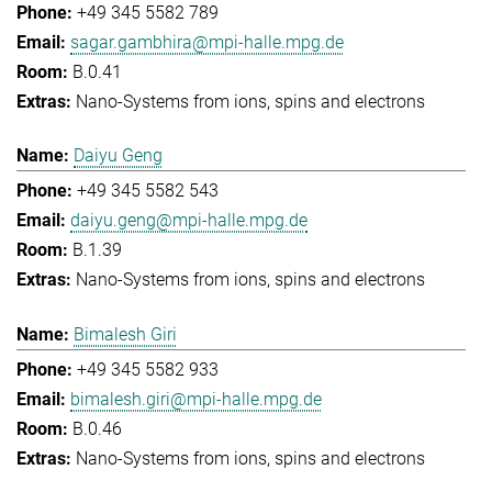
+49 345 5582 789
sagar.gambhira@mpi-halle.mpg.de
B.0.41
Nano-Systems from ions, spins and electrons
Daiyu Geng
+49 345 5582 543
daiyu.geng@mpi-halle.mpg.de
B.1.39
Nano-Systems from ions, spins and electrons
Bimalesh Giri
+49 345 5582 933
bimalesh.giri@mpi-halle.mpg.de
B.0.46
Nano-Systems from ions, spins and electrons