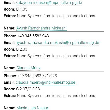
katayoon.mohseni@mpi-halle.mpg.de
B.1.35
Nano-Systems from ions, spins and electrons
Ayush Ramchandra Mokashi
+49 345 5582 943
ayush_ramchandra.mokashi@mpi-halle.mpg.de
B.2.33
Nano-Systems from ions, spins and electrons
Claudia Münx
+49 345 5582 771/923
claudia.muenx@mpi-halle.mpg.de
C.2.07/C.2.08
Nano-Systems from ions, spins and electrons
Maximilian Niebur