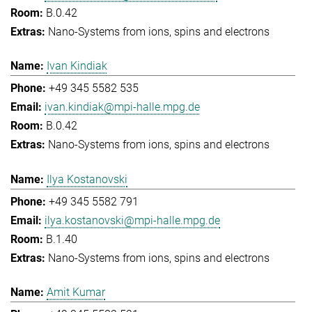
B.0.42
Nano-Systems from ions, spins and electrons
Ivan Kindiak
+49 345 5582 535
ivan.kindiak@mpi-halle.mpg.de
B.0.42
Nano-Systems from ions, spins and electrons
Ilya Kostanovski
+49 345 5582 791
ilya.kostanovski@mpi-halle.mpg.de
B.1.40
Nano-Systems from ions, spins and electrons
Amit Kumar