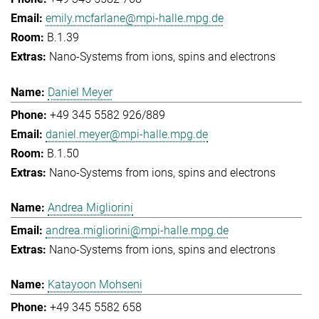
emily.mcfarlane@mpi-halle.mpg.de
B.1.39
Nano-Systems from ions, spins and electrons
Daniel Meyer
+49 345 5582 926/889
daniel.meyer@mpi-halle.mpg.de
B.1.50
Nano-Systems from ions, spins and electrons
Andrea Migliorini
andrea.migliorini@mpi-halle.mpg.de
Nano-Systems from ions, spins and electrons
Katayoon Mohseni
+49 345 5582 658