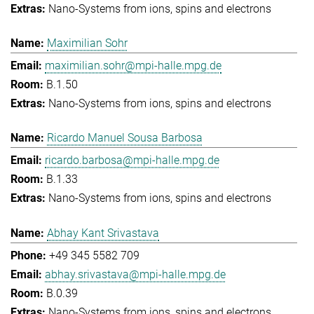
Nano-Systems from ions, spins and electrons
Maximilian Sohr
maximilian.sohr@mpi-halle.mpg.de
B.1.50
Nano-Systems from ions, spins and electrons
Ricardo Manuel Sousa Barbosa
ricardo.barbosa@mpi-halle.mpg.de
B.1.33
Nano-Systems from ions, spins and electrons
Abhay Kant Srivastava
+49 345 5582 709
abhay.srivastava@mpi-halle.mpg.de
B.0.39
Nano-Systems from ions, spins and electrons