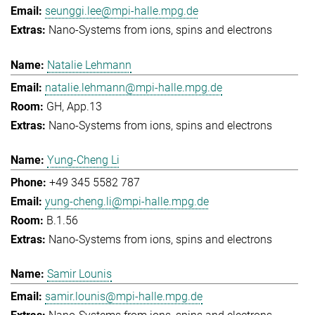
seunggi.lee@mpi-halle.mpg.de
Nano-Systems from ions, spins and electrons
Natalie Lehmann
natalie.lehmann@mpi-halle.mpg.de
GH, App.13
Nano-Systems from ions, spins and electrons
Yung-Cheng Li
+49 345 5582 787
yung-cheng.li@mpi-halle.mpg.de
B.1.56
Nano-Systems from ions, spins and electrons
Samir Lounis
samir.lounis@mpi-halle.mpg.de