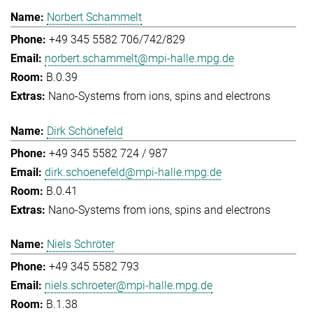
Norbert Schammelt
+49 345 5582 706/742/829
norbert.schammelt@mpi-halle.mpg.de
B.0.39
Nano-Systems from ions, spins and electrons
Dirk Schönefeld
+49 345 5582 724 / 987
dirk.schoenefeld@mpi-halle.mpg.de
B.0.41
Nano-Systems from ions, spins and electrons
Niels Schröter
+49 345 5582 793
niels.schroeter@mpi-halle.mpg.de
B.1.38