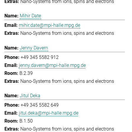
Nano-Systems from ions, spins and electrons
Mihir Date
mihir.date@mpi-halle.mpg.de
Nano-Systems from ions, spins and electrons
Jenny Davern
+49 345 5582 912
jenny.davern@mpi-halle.mpg.de
B.2.39
Nano-Systems from ions, spins and electrons
Jitul Deka
+49 345 5582 649
jitul.deka@mpi-halle.mpg.de
B.1.50
Nano-Systems from ions, spins and electrons