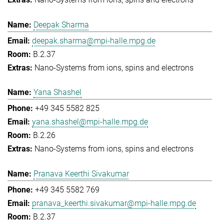
Deepak Sharma
deepak.sharma@mpi-halle.mpg.de
B.2.37
Nano-Systems from ions, spins and electrons
Yana Shashel
+49 345 5582 825
yana.shashel@mpi-halle.mpg.de
B.2.26
Nano-Systems from ions, spins and electrons
Pranava Keerthi Sivakumar
+49 345 5582 769
pranava_keerthi.sivakumar@mpi-halle.mpg.de
B.2.37