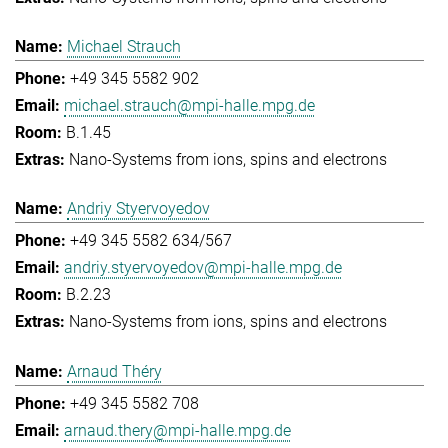
Michael Strauch
+49 345 5582 902
michael.strauch@mpi-halle.mpg.de
B.1.45
Nano-Systems from ions, spins and electrons
Andriy Styervoyedov
+49 345 5582 634/567
andriy.styervoyedov@mpi-halle.mpg.de
B.2.23
Nano-Systems from ions, spins and electrons
Arnaud Théry
+49 345 5582 708
arnaud.thery@mpi-halle.mpg.de