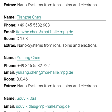
Nano-Systems from ions, spins and electrons
Tianzhe Chen
+49 345 5582 903
tianzhe.chen@mpi-halle.mpg.de
C.1.08
Nano-Systems from ions, spins and electrons
Yuliang Chen
+49 345 5582 722
yuliang.chen@mpi-halle.mpg.de
B.0.46
Nano-Systems from ions, spins and electrons
Souvik Das
souvik.das@mpi-halle.mpg.de