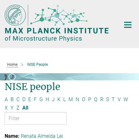
Main-
Content
Home
NISE People
NISE people
A
B
C
D
E
F
G
H
J
K
L
M
N
O
P
Q
R
S
T
V
W
X
Y
Z
All
Renata Almeida Lei