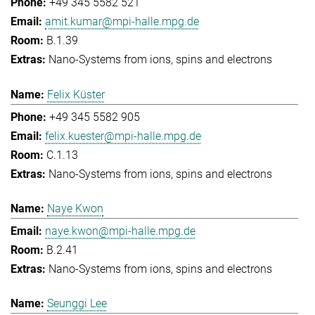
+49 345 5582 521
amit.kumar@mpi-halle.mpg.de
B.1.39
Nano-Systems from ions, spins and electrons
Felix Küster
+49 345 5582 905
felix.kuester@mpi-halle.mpg.de
C.1.13
Nano-Systems from ions, spins and electrons
Naye Kwon
naye.kwon@mpi-halle.mpg.de
B.2.41
Nano-Systems from ions, spins and electrons
Seunggi Lee