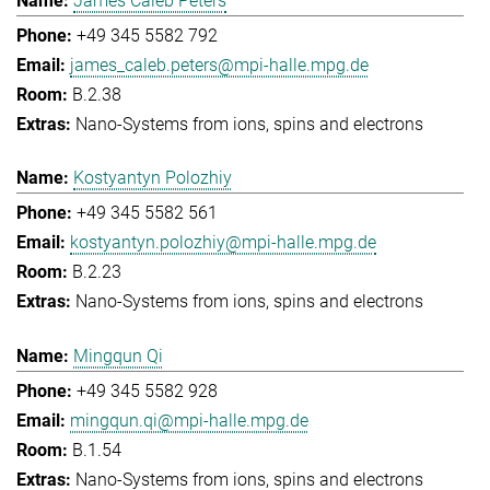
James Caleb Peters
+49 345 5582 792
james_caleb.peters@mpi-halle.mpg.de
B.2.38
Nano-Systems from ions, spins and electrons
Kostyantyn Polozhiy
+49 345 5582 561
kostyantyn.polozhiy@mpi-halle.mpg.de
B.2.23
Nano-Systems from ions, spins and electrons
Mingqun Qi
+49 345 5582 928
mingqun.qi@mpi-halle.mpg.de
B.1.54
Nano-Systems from ions, spins and electrons