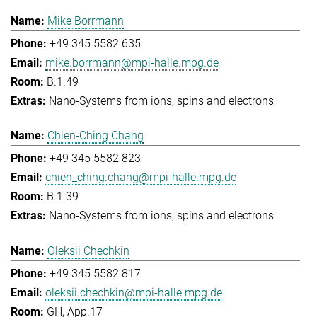
Mike Borrmann
+49 345 5582 635
mike.borrmann@mpi-halle.mpg.de
B.1.49
Nano-Systems from ions, spins and electrons
Chien-Ching Chang
+49 345 5582 823
chien_ching.chang@mpi-halle.mpg.de
B.1.39
Nano-Systems from ions, spins and electrons
Oleksii Chechkin
+49 345 5582 817
oleksii.chechkin@mpi-halle.mpg.de
GH, App.17