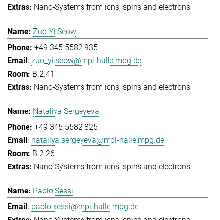
Nano-Systems from ions, spins and electrons
Zuo Yi Seow
+49 345 5582 935
zuo_yi.seow@mpi-halle.mpg.de
B.2.41
Nano-Systems from ions, spins and electrons
Nataliya Sergeyeva
+49 345 5582 825
nataliya.sergeyeva@mpi-halle.mpg.de
B.2.26
Nano-Systems from ions, spins and electrons
Paolo Sessi
paolo.sessi@mpi-halle.mpg.de
Nano-Systems from ions, spins and electrons