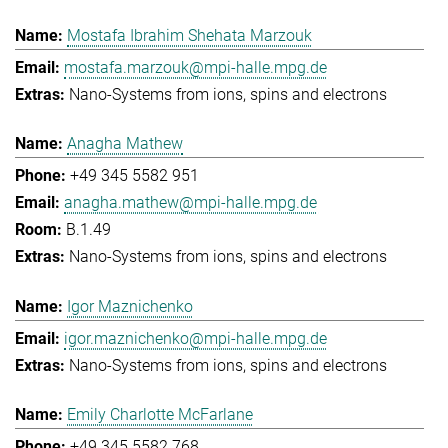
Mostafa Ibrahim Shehata Marzouk
mostafa.marzouk@mpi-halle.mpg.de
Nano-Systems from ions, spins and electrons
Anagha Mathew
+49 345 5582 951
anagha.mathew@mpi-halle.mpg.de
B.1.49
Nano-Systems from ions, spins and electrons
Igor Maznichenko
igor.maznichenko@mpi-halle.mpg.de
Nano-Systems from ions, spins and electrons
Emily Charlotte McFarlane
+49 345 5582 768