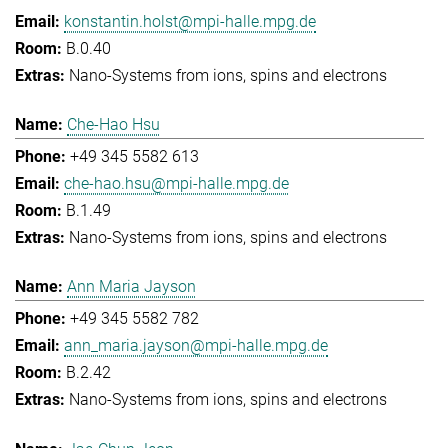
konstantin.holst@mpi-halle.mpg.de
B.0.40
Nano-Systems from ions, spins and electrons
Che-Hao Hsu
+49 345 5582 613
che-hao.hsu@mpi-halle.mpg.de
B.1.49
Nano-Systems from ions, spins and electrons
Ann Maria Jayson
+49 345 5582 782
ann_maria.jayson@mpi-halle.mpg.de
B.2.42
Nano-Systems from ions, spins and electrons