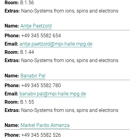
B.1.56
Nano-Systems from ions, spins and electrons
Antje Paetzold
+49 345 5582 654
antje.paetzold@mpi-halle.mpg.de
B.1.44
Nano-Systems from ions, spins and electrons
Banabir Pal
+49 345 5582 780
banabir.pal@mpi-halle.mpg.de
B.1.55
Nano-Systems from ions, spins and electrons
Markel Pardo Almanza
+49 345 5582 526