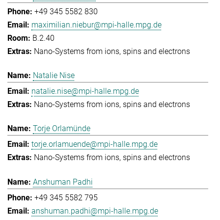
+49 345 5582 830
maximilian.niebur@mpi-halle.mpg.de
B.2.40
Nano-Systems from ions, spins and electrons
Natalie Nise
natalie.nise@mpi-halle.mpg.de
Nano-Systems from ions, spins and electrons
Torje Orlamünde
torje.orlamuende@mpi-halle.mpg.de
Nano-Systems from ions, spins and electrons
Anshuman Padhi
+49 345 5582 795
anshuman.padhi@mpi-halle.mpg.de