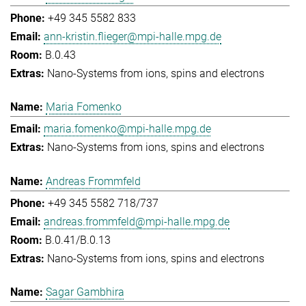
+49 345 5582 833
ann-kristin.flieger@mpi-halle.mpg.de
B.0.43
Nano-Systems from ions, spins and electrons
Maria Fomenko
maria.fomenko@mpi-halle.mpg.de
Nano-Systems from ions, spins and electrons
Andreas Frommfeld
+49 345 5582 718/737
andreas.frommfeld@mpi-halle.mpg.de
B.0.41/B.0.13
Nano-Systems from ions, spins and electrons
Sagar Gambhira