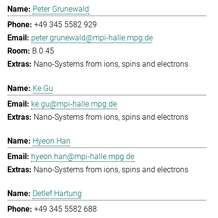
Peter Grunewald
+49 345 5582 929
peter.grunewald@mpi-halle.mpg.de
B.0.45
Nano-Systems from ions, spins and electrons
Ke Gu
ke.gu@mpi-halle.mpg.de
Nano-Systems from ions, spins and electrons
Hyeon Han
hyeon.han@mpi-halle.mpg.de
Nano-Systems from ions, spins and electrons
Detlef Hartung
+49 345 5582 688