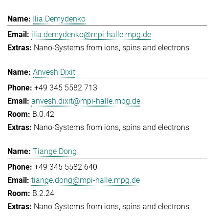
Ilia Demydenko
ilia.demydenko@mpi-halle.mpg.de
Nano-Systems from ions, spins and electrons
Anvesh Dixit
+49 345 5582 713
anvesh.dixit@mpi-halle.mpg.de
B.0.42
Nano-Systems from ions, spins and electrons
Tiange Dong
+49 345 5582 640
tiange.dong@mpi-halle.mpg.de
B.2.24
Nano-Systems from ions, spins and electrons