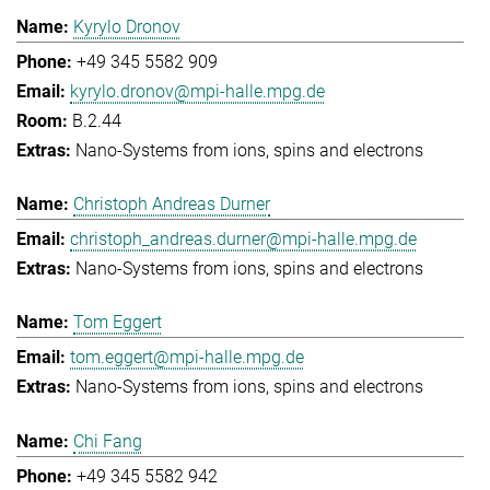
Kyrylo Dronov
+49 345 5582 909
kyrylo.dronov@mpi-halle.mpg.de
B.2.44
Nano-Systems from ions, spins and electrons
Christoph Andreas Durner
christoph_andreas.durner@mpi-halle.mpg.de
Nano-Systems from ions, spins and electrons
Tom Eggert
tom.eggert@mpi-halle.mpg.de
Nano-Systems from ions, spins and electrons
Chi Fang
+49 345 5582 942