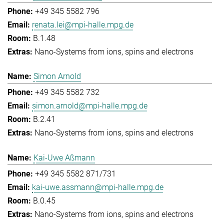
+49 345 5582 796
renata.lei@mpi-halle.mpg.de
B.1.48
Nano-Systems from ions, spins and electrons
Simon Arnold
+49 345 5582 732
simon.arnold@mpi-halle.mpg.de
B.2.41
Nano-Systems from ions, spins and electrons
Kai-Uwe Aßmann
+49 345 5582 871/731
kai-uwe.assmann@mpi-halle.mpg.de
B.0.45
Nano-Systems from ions, spins and electrons