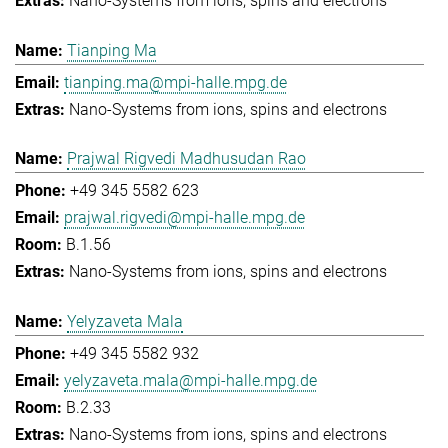
Nano-Systems from ions, spins and electrons
Tianping Ma
tianping.ma@mpi-halle.mpg.de
Nano-Systems from ions, spins and electrons
Prajwal Rigvedi Madhusudan Rao
+49 345 5582 623
prajwal.rigvedi@mpi-halle.mpg.de
B.1.56
Nano-Systems from ions, spins and electrons
Yelyzaveta Mala
+49 345 5582 932
yelyzaveta.mala@mpi-halle.mpg.de
B.2.33
Nano-Systems from ions, spins and electrons