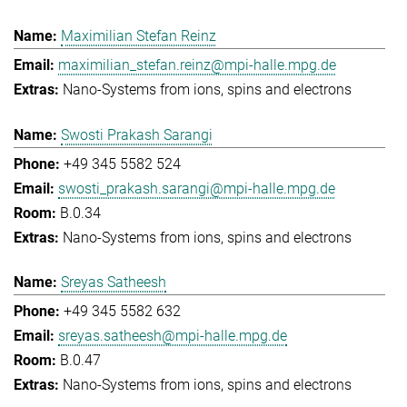
Maximilian Stefan Reinz
maximilian_stefan.reinz@mpi-halle.mpg.de
Nano-Systems from ions, spins and electrons
Swosti Prakash Sarangi
+49 345 5582 524
swosti_prakash.sarangi@mpi-halle.mpg.de
B.0.34
Nano-Systems from ions, spins and electrons
Sreyas Satheesh
+49 345 5582 632
sreyas.satheesh@mpi-halle.mpg.de
B.0.47
Nano-Systems from ions, spins and electrons