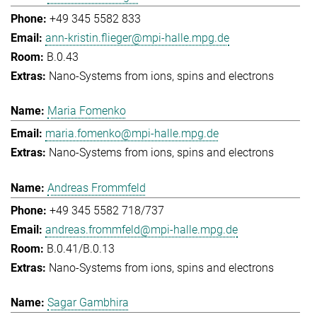
+49 345 5582 833
ann-kristin.flieger@mpi-halle.mpg.de
B.0.43
Nano-Systems from ions, spins and electrons
Maria Fomenko
maria.fomenko@mpi-halle.mpg.de
Nano-Systems from ions, spins and electrons
Andreas Frommfeld
+49 345 5582 718/737
andreas.frommfeld@mpi-halle.mpg.de
B.0.41/B.0.13
Nano-Systems from ions, spins and electrons
Sagar Gambhira