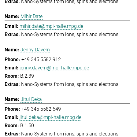
Nano-Systems from ions, spins and electrons
Mihir Date
mihir.date@mpi-halle.mpg.de
Nano-Systems from ions, spins and electrons
Jenny Davern
+49 345 5582 912
jenny.davern@mpi-halle.mpg.de
B.2.39
Nano-Systems from ions, spins and electrons
Jitul Deka
+49 345 5582 649
jitul.deka@mpi-halle.mpg.de
B.1.50
Nano-Systems from ions, spins and electrons