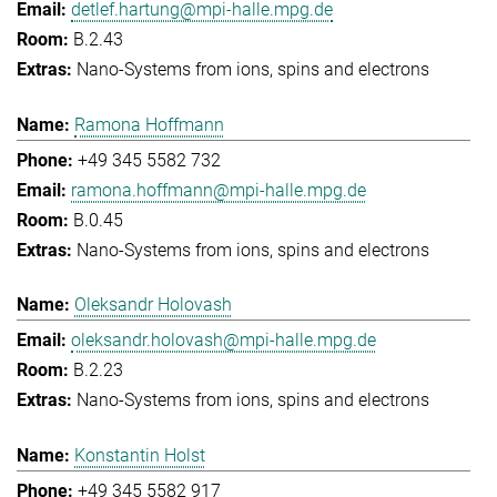
detlef.hartung@mpi-halle.mpg.de
B.2.43
Nano-Systems from ions, spins and electrons
Ramona Hoffmann
+49 345 5582 732
ramona.hoffmann@mpi-halle.mpg.de
B.0.45
Nano-Systems from ions, spins and electrons
Oleksandr Holovash
oleksandr.holovash@mpi-halle.mpg.de
B.2.23
Nano-Systems from ions, spins and electrons
Konstantin Holst
+49 345 5582 917