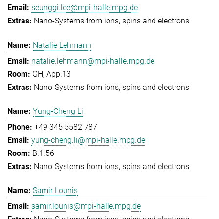
seunggi.lee@mpi-halle.mpg.de
Nano-Systems from ions, spins and electrons
Natalie Lehmann
natalie.lehmann@mpi-halle.mpg.de
GH, App.13
Nano-Systems from ions, spins and electrons
Yung-Cheng Li
+49 345 5582 787
yung-cheng.li@mpi-halle.mpg.de
B.1.56
Nano-Systems from ions, spins and electrons
Samir Lounis
samir.lounis@mpi-halle.mpg.de