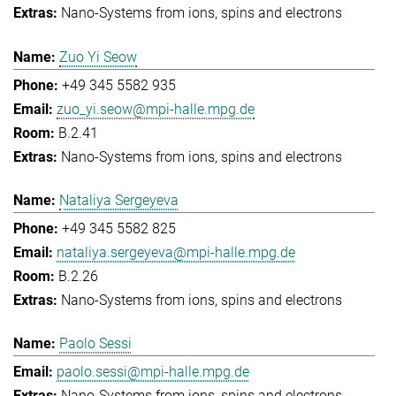
Nano-Systems from ions, spins and electrons
Zuo Yi Seow
+49 345 5582 935
zuo_yi.seow@mpi-halle.mpg.de
B.2.41
Nano-Systems from ions, spins and electrons
Nataliya Sergeyeva
+49 345 5582 825
nataliya.sergeyeva@mpi-halle.mpg.de
B.2.26
Nano-Systems from ions, spins and electrons
Paolo Sessi
paolo.sessi@mpi-halle.mpg.de
Nano-Systems from ions, spins and electrons