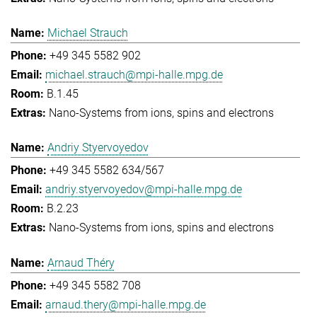
Michael Strauch
+49 345 5582 902
michael.strauch@mpi-halle.mpg.de
B.1.45
Nano-Systems from ions, spins and electrons
Andriy Styervoyedov
+49 345 5582 634/567
andriy.styervoyedov@mpi-halle.mpg.de
B.2.23
Nano-Systems from ions, spins and electrons
Arnaud Théry
+49 345 5582 708
arnaud.thery@mpi-halle.mpg.de