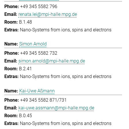
+49 345 5582 796
renata.lei@mpi-halle.mpg.de
B.1.48
Nano-Systems from ions, spins and electrons
Simon Arnold
+49 345 5582 732
simon.arnold@mpi-halle.mpg.de
B.2.41
Nano-Systems from ions, spins and electrons
Kai-Uwe Aßmann
+49 345 5582 871/731
kai-uwe.assmann@mpi-halle.mpg.de
B.0.45
Nano-Systems from ions, spins and electrons