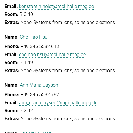
konstantin.holst@mpi-halle.mpg.de
B.0.40
Nano-Systems from ions, spins and electrons
Che-Hao Hsu
+49 345 5582 613
che-hao.hsu@mpi-halle.mpg.de
B.1.49
Nano-Systems from ions, spins and electrons
Ann Maria Jayson
+49 345 5582 782
ann_maria.jayson@mpi-halle.mpg.de
B.2.42
Nano-Systems from ions, spins and electrons