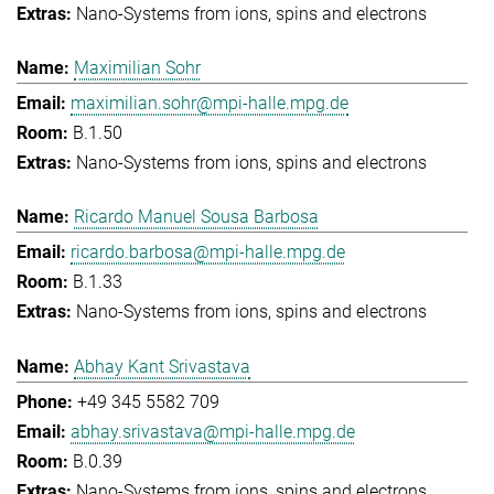
Nano-Systems from ions, spins and electrons
Maximilian Sohr
maximilian.sohr@mpi-halle.mpg.de
B.1.50
Nano-Systems from ions, spins and electrons
Ricardo Manuel Sousa Barbosa
ricardo.barbosa@mpi-halle.mpg.de
B.1.33
Nano-Systems from ions, spins and electrons
Abhay Kant Srivastava
+49 345 5582 709
abhay.srivastava@mpi-halle.mpg.de
B.0.39
Nano-Systems from ions, spins and electrons