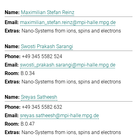
Maximilian Stefan Reinz
maximilian_stefan.reinz@mpi-halle.mpg.de
Nano-Systems from ions, spins and electrons
Swosti Prakash Sarangi
+49 345 5582 524
swosti_prakash.sarangi@mpi-halle.mpg.de
B.0.34
Nano-Systems from ions, spins and electrons
Sreyas Satheesh
+49 345 5582 632
sreyas.satheesh@mpi-halle.mpg.de
B.0.47
Nano-Systems from ions, spins and electrons