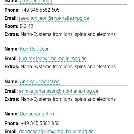
Jae-Chun Jeon
+49 345 5582 605
jae-chun.jeon@mpi-halle.mpg.de
B.2.42
Nano-Systems from ions, spins and electrons
Kun-Rok Jeon
kun-rok.jeon@mpi-halle.mpg.de
Nano-Systems from ions, spins and electrons
Annika Johansson
annika.johansson@mpi-halle.mpg.de
Nano-Systems from ions, spins and electrons
Dongchang Kim
+49 345 5582 950
dongchang.kim@mpi-halle.mpg.de