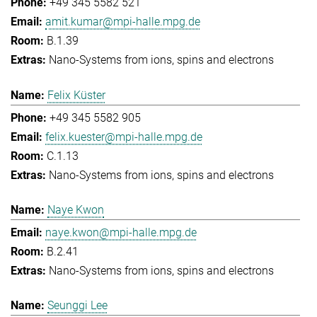
+49 345 5582 521
amit.kumar@mpi-halle.mpg.de
B.1.39
Nano-Systems from ions, spins and electrons
Felix Küster
+49 345 5582 905
felix.kuester@mpi-halle.mpg.de
C.1.13
Nano-Systems from ions, spins and electrons
Naye Kwon
naye.kwon@mpi-halle.mpg.de
B.2.41
Nano-Systems from ions, spins and electrons
Seunggi Lee