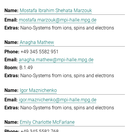
Mostafa Ibrahim Shehata Marzouk
mostafa.marzouk@mpi-halle.mpg.de
Nano-Systems from ions, spins and electrons
Anagha Mathew
+49 345 5582 951
anagha.mathew@mpi-halle.mpg.de
B.1.49
Nano-Systems from ions, spins and electrons
Igor Maznichenko
igor.maznichenko@mpi-halle.mpg.de
Nano-Systems from ions, spins and electrons
Emily Charlotte McFarlane
+49 345 5582 768