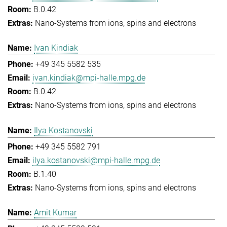
B.0.42
Nano-Systems from ions, spins and electrons
Ivan Kindiak
+49 345 5582 535
ivan.kindiak@mpi-halle.mpg.de
B.0.42
Nano-Systems from ions, spins and electrons
Ilya Kostanovski
+49 345 5582 791
ilya.kostanovski@mpi-halle.mpg.de
B.1.40
Nano-Systems from ions, spins and electrons
Amit Kumar