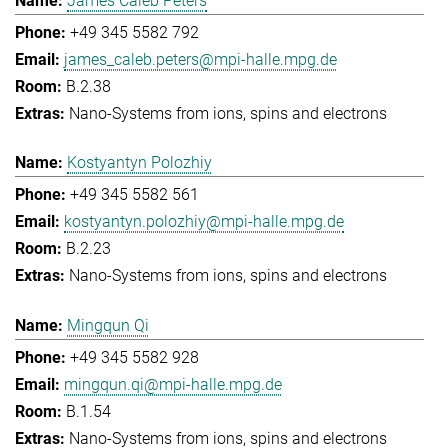
James Caleb Peters
+49 345 5582 792
james_caleb.peters@mpi-halle.mpg.de
B.2.38
Nano-Systems from ions, spins and electrons
Kostyantyn Polozhiy
+49 345 5582 561
kostyantyn.polozhiy@mpi-halle.mpg.de
B.2.23
Nano-Systems from ions, spins and electrons
Mingqun Qi
+49 345 5582 928
mingqun.qi@mpi-halle.mpg.de
B.1.54
Nano-Systems from ions, spins and electrons