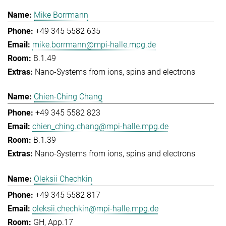
Mike Borrmann
+49 345 5582 635
mike.borrmann@mpi-halle.mpg.de
B.1.49
Nano-Systems from ions, spins and electrons
Chien-Ching Chang
+49 345 5582 823
chien_ching.chang@mpi-halle.mpg.de
B.1.39
Nano-Systems from ions, spins and electrons
Oleksii Chechkin
+49 345 5582 817
oleksii.chechkin@mpi-halle.mpg.de
GH, App.17