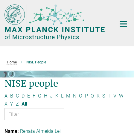
Main-
Content
Home
NISE People
NISE people
A
B
C
D
E
F
G
H
J
K
L
M
N
O
P
Q
R
S
T
V
W
X
Y
Z
All
Renata Almeida Lei