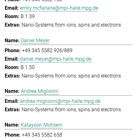
emily.mcfarlane@mpi-halle.mpg.de
B.1.39
Nano-Systems from ions, spins and electrons
Daniel Meyer
+49 345 5582 926/889
daniel.meyer@mpi-halle.mpg.de
B.1.50
Nano-Systems from ions, spins and electrons
Andrea Migliorini
andrea.migliorini@mpi-halle.mpg.de
Nano-Systems from ions, spins and electrons
Katayoon Mohseni
+49 345 5582 658