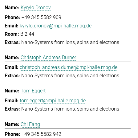
Kyrylo Dronov
+49 345 5582 909
kyrylo.dronov@mpi-halle.mpg.de
B.2.44
Nano-Systems from ions, spins and electrons
Christoph Andreas Durner
christoph_andreas.durner@mpi-halle.mpg.de
Nano-Systems from ions, spins and electrons
Tom Eggert
tom.eggert@mpi-halle.mpg.de
Nano-Systems from ions, spins and electrons
Chi Fang
+49 345 5582 942