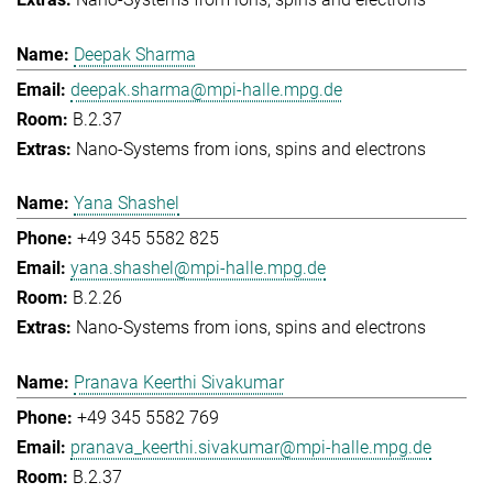
Deepak Sharma
deepak.sharma@mpi-halle.mpg.de
B.2.37
Nano-Systems from ions, spins and electrons
Yana Shashel
+49 345 5582 825
yana.shashel@mpi-halle.mpg.de
B.2.26
Nano-Systems from ions, spins and electrons
Pranava Keerthi Sivakumar
+49 345 5582 769
pranava_keerthi.sivakumar@mpi-halle.mpg.de
B.2.37