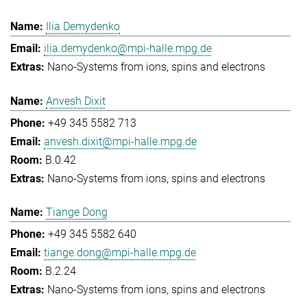
Ilia Demydenko
ilia.demydenko@mpi-halle.mpg.de
Nano-Systems from ions, spins and electrons
Anvesh Dixit
+49 345 5582 713
anvesh.dixit@mpi-halle.mpg.de
B.0.42
Nano-Systems from ions, spins and electrons
Tiange Dong
+49 345 5582 640
tiange.dong@mpi-halle.mpg.de
B.2.24
Nano-Systems from ions, spins and electrons