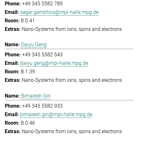
+49 345 5582 789
sagar.gambhira@mpi-halle.mpg.de
B.0.41
Nano-Systems from ions, spins and electrons
Daiyu Geng
+49 345 5582 543
daiyu.geng@mpi-halle.mpg.de
B.1.39
Nano-Systems from ions, spins and electrons
Bimalesh Giri
+49 345 5582 933
bimalesh.giri@mpi-halle.mpg.de
B.0.46
Nano-Systems from ions, spins and electrons