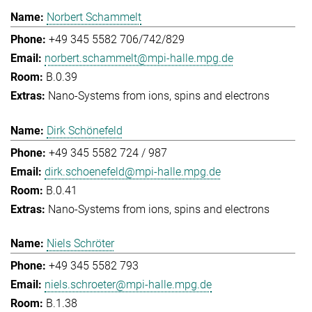
Norbert Schammelt
+49 345 5582 706/742/829
norbert.schammelt@mpi-halle.mpg.de
B.0.39
Nano-Systems from ions, spins and electrons
Dirk Schönefeld
+49 345 5582 724 / 987
dirk.schoenefeld@mpi-halle.mpg.de
B.0.41
Nano-Systems from ions, spins and electrons
Niels Schröter
+49 345 5582 793
niels.schroeter@mpi-halle.mpg.de
B.1.38