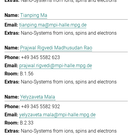
Nano-Systems from ions, spins and electrons
Tianping Ma
tianping.ma@mpi-halle.mpg.de
Nano-Systems from ions, spins and electrons
Prajwal Rigvedi Madhusudan Rao
+49 345 5582 623
prajwal.rigvedi@mpi-halle.mpg.de
B.1.56
Nano-Systems from ions, spins and electrons
Yelyzaveta Mala
+49 345 5582 932
yelyzaveta.mala@mpi-halle.mpg.de
B.2.33
Nano-Systems from ions, spins and electrons