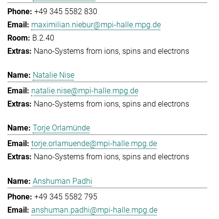
+49 345 5582 830
maximilian.niebur@mpi-halle.mpg.de
B.2.40
Nano-Systems from ions, spins and electrons
Natalie Nise
natalie.nise@mpi-halle.mpg.de
Nano-Systems from ions, spins and electrons
Torje Orlamünde
torje.orlamuende@mpi-halle.mpg.de
Nano-Systems from ions, spins and electrons
Anshuman Padhi
+49 345 5582 795
anshuman.padhi@mpi-halle.mpg.de