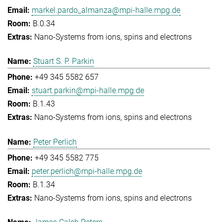
markel.pardo_almanza@mpi-halle.mpg.de
B.0.34
Nano-Systems from ions, spins and electrons
Stuart S. P. Parkin
+49 345 5582 657
stuart.parkin@mpi-halle.mpg.de
B.1.43
Nano-Systems from ions, spins and electrons
Peter Perlich
+49 345 5582 775
peter.perlich@mpi-halle.mpg.de
B.1.34
Nano-Systems from ions, spins and electrons