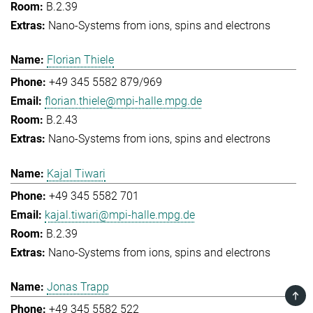
B.2.39
Nano-Systems from ions, spins and electrons
Florian Thiele
+49 345 5582 879/969
florian.thiele@mpi-halle.mpg.de
B.2.43
Nano-Systems from ions, spins and electrons
Kajal Tiwari
+49 345 5582 701
kajal.tiwari@mpi-halle.mpg.de
B.2.39
Nano-Systems from ions, spins and electrons
Jonas Trapp
TOP
+49 345 5582 522