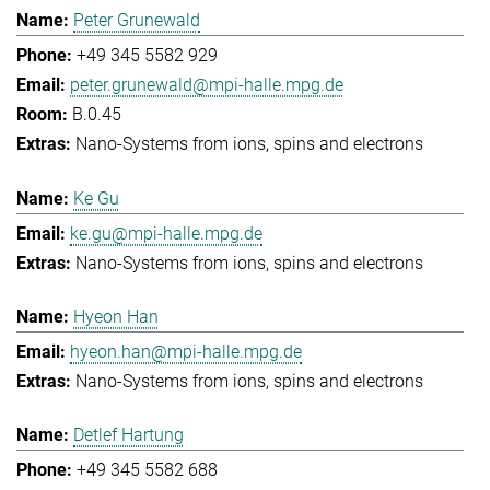
Peter Grunewald
+49 345 5582 929
peter.grunewald@mpi-halle.mpg.de
B.0.45
Nano-Systems from ions, spins and electrons
Ke Gu
ke.gu@mpi-halle.mpg.de
Nano-Systems from ions, spins and electrons
Hyeon Han
hyeon.han@mpi-halle.mpg.de
Nano-Systems from ions, spins and electrons
Detlef Hartung
+49 345 5582 688