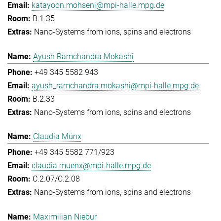
katayoon.mohseni@mpi-halle.mpg.de
B.1.35
Nano-Systems from ions, spins and electrons
Ayush Ramchandra Mokashi
+49 345 5582 943
ayush_ramchandra.mokashi@mpi-halle.mpg.de
B.2.33
Nano-Systems from ions, spins and electrons
Claudia Münx
+49 345 5582 771/923
claudia.muenx@mpi-halle.mpg.de
C.2.07/C.2.08
Nano-Systems from ions, spins and electrons
Maximilian Niebur