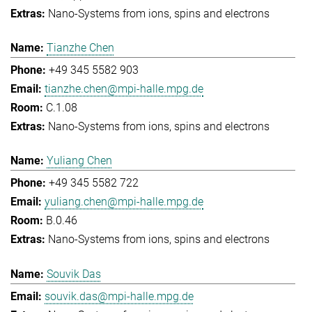
Nano-Systems from ions, spins and electrons
Tianzhe Chen
+49 345 5582 903
tianzhe.chen@mpi-halle.mpg.de
C.1.08
Nano-Systems from ions, spins and electrons
Yuliang Chen
+49 345 5582 722
yuliang.chen@mpi-halle.mpg.de
B.0.46
Nano-Systems from ions, spins and electrons
Souvik Das
souvik.das@mpi-halle.mpg.de