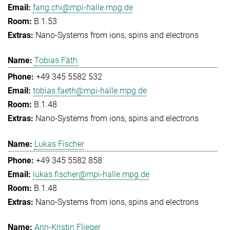
fang.chi@mpi-halle.mpg.de
B.1.53
Nano-Systems from ions, spins and electrons
Tobias Fäth
+49 345 5582 532
tobias.faeth@mpi-halle.mpg.de
B.1.48
Nano-Systems from ions, spins and electrons
Lukas Fischer
+49 345 5582 858
lukas.fischer@mpi-halle.mpg.de
B.1.48
Nano-Systems from ions, spins and electrons
Ann-Kristin Flieger