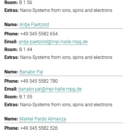
B.1.56
Nano-Systems from ions, spins and electrons
Antje Paetzold
+49 345 5582 654
antje.paetzold@mpi-halle.mpg.de
B.1.44
Nano-Systems from ions, spins and electrons
Banabir Pal
+49 345 5582 780
banabir.pal@mpi-halle.mpg.de
B.1.55
Nano-Systems from ions, spins and electrons
Markel Pardo Almanza
+49 345 5582 526