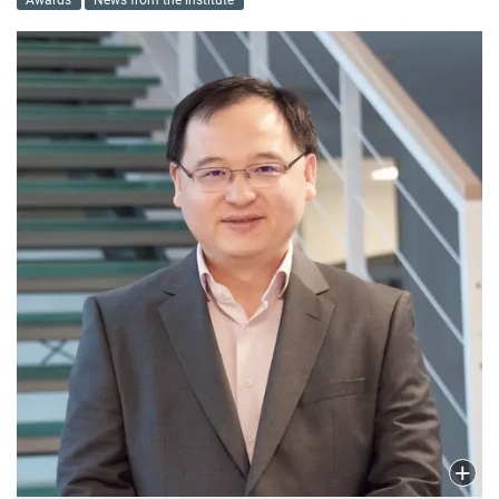
Awards
News from the Institute