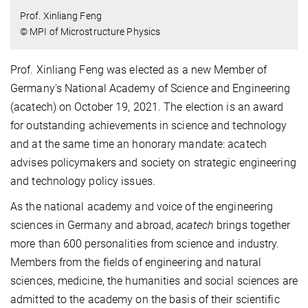
Prof. Xinliang Feng
© MPI of Microstructure Physics
Prof. Xinliang Feng was elected as a new Member of
Germany's National Academy of Science and Engineering
(acatech) on October 19, 2021. The election is an award
for outstanding achievements in science and technology
and at the same time an honorary mandate: acatech
advises policymakers and society on strategic engineering
and technology policy issues.
As the national academy and voice of the engineering
sciences in Germany and abroad,
acatech
brings together
more than 600 personalities from science and industry.
Members from the fields of engineering and natural
sciences, medicine, the humanities and social sciences are
admitted to the academy on the basis of their scientific