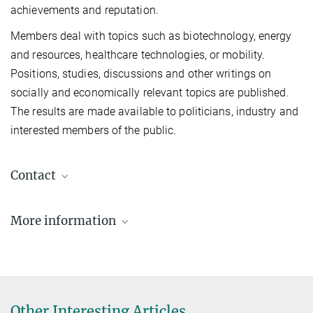
achievements and reputation.
Members deal with topics such as biotechnology, energy
and resources, healthcare technologies, or mobility.
Positions, studies, discussions and other writings on
socially and economically relevant topics are published.
The results are made available to politicians, industry and
interested members of the public.
Contact
Xinliang Feng
More information
+49 345 5582 763
xinliang.feng@mpi-halle.mpg.de
https://en.acatech.de/person/xinliang-feng-
technische-universitat-dresden/
Other Interesting Articles