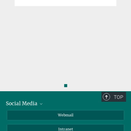
y
◼
TOP
Social Media
LinkedIn
Webmail
YouTube
Intranet