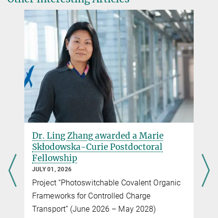
Dr. Ling Zhang awarded a Marie
Skłodowska-Curie Postdoctoral
Fellowship
JULY 01, 2026
Project “Photoswitchable Covalent Organic
Frameworks for Controlled Charge
Transport” (June 2026 – May 2028)