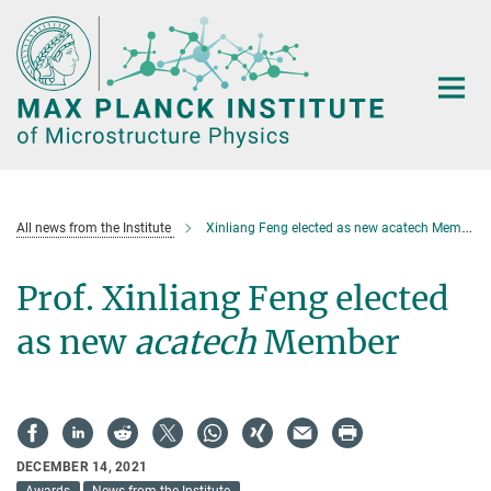
Main-
Content
All news from the Institute
Xinliang Feng elected as new acatech Member
Prof. Xinliang Feng elected
as new
acatech
Member
DECEMBER 14, 2021