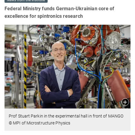
News from the Institute
Federal Ministry funds German-Ukrainian core of
excellence for spintronics research
Prof Stuart Parkin in the experimental hall in front of MANGO
© MPI of Microstructure Physics