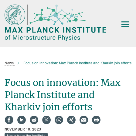
Main-
Content
News
Focus on innovation: Max Planck Institute and Kharkiv join efforts
Focus on innovation: Max
Planck Institute and
Kharkiv join efforts
NOVEMBER 10, 2023