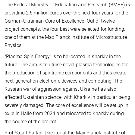
The Federal Ministry of Education and Research (BMBF) is
providing 2.5 million euros over the next four years for the
German-Ukrainian Core of Excellence. Out of twelve
project concepts, the four best were selected for funding,
one of them at the Max Planck Institute of Microstructure
Physics.
"Plasma-Spin-Energy" is to be located in Kharkiv in the
future. The aim is to utilise novel plasma technologies for
the production of spintronic components and thus create
next-generation electronic devices and computing. The
Russian war of aggression against Ukraine has also
affected Ukrainian science, with Kharkiv in particular being
severely damaged. The core of excellence will be set up in
exile in Halle from 2024 and relocated to Kharkiv during
the course of the project.
Prof Stuart Parkin, Director at the Max Planck Institute of