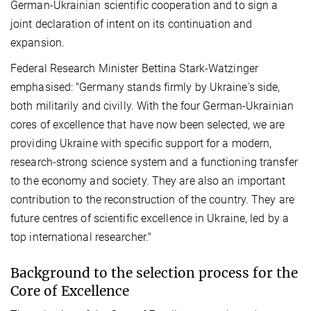
German-Ukrainian scientific cooperation and to sign a
joint declaration of intent on its continuation and
expansion.
Federal Research Minister Bettina Stark-Watzinger
emphasised: "Germany stands firmly by Ukraine's side,
both militarily and civilly. With the four German-Ukrainian
cores of excellence that have now been selected, we are
providing Ukraine with specific support for a modern,
research-strong science system and a functioning transfer
to the economy and society. They are also an important
contribution to the reconstruction of the country. They are
future centres of scientific excellence in Ukraine, led by a
top international researcher."
Background to the selection process for the
Core of Excellence