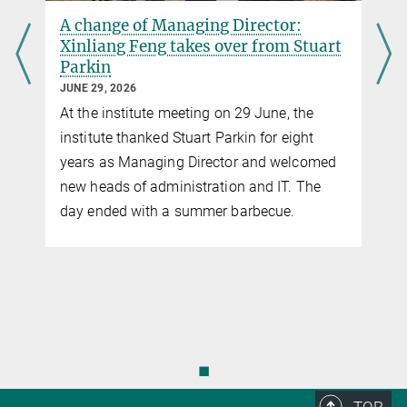
A change of Managing Director:
Xinliang Feng takes over from Stuart
Parkin
JUNE 29, 2026
At the institute meeting on 29 June, the
institute thanked Stuart Parkin for eight
years as Managing Director and welcomed
new heads of administration and IT. The
y
day ended with a summer barbecue.
◼