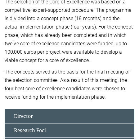
The selection of the Core of Excellence was based on a
competitive, expert-supported procedure. The programme
is divided into a concept phase (18 months) and the
actual implementation phase (four years). For the concept
phase, which has already been completed and in which
twelve core of excellence candidates were funded, up to
100,000 euros per project were available to develop a
viable concept for a core of excellence.
The concepts served as the basis for the final meeting of
the selection committee. As a result of this meeting, the
four best core of excellence candidates were chosen to
receive funding for the implementation phase.
Director
Research Foci