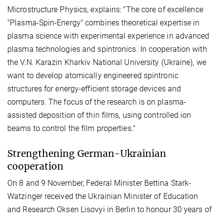
Microstructure Physics, explains: "The core of excellence
"Plasma-Spin-Energy" combines theoretical expertise in
plasma science with experimental experience in advanced
plasma technologies and spintronics. In cooperation with
the V.N. Karazin Kharkiv National University (Ukraine), we
want to develop atomically engineered spintronic
structures for energy-efficient storage devices and
computers. The focus of the research is on plasma-
assisted deposition of thin films, using controlled ion
beams to control the film properties."
Strengthening German-Ukrainian
cooperation
On 8 and 9 November, Federal Minister Bettina Stark-
Watzinger received the Ukrainian Minister of Education
and Research Oksen Lisovyi in Berlin to honour 30 years of