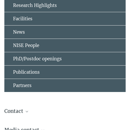
Research Highlights
Facilities
News
NISE People
PhD/Postdoc openings
Publications
Partners
Contact
Stuart S. P. Parkin