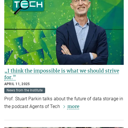
„I think the impossible is what we should strive
for.”
APRIL 11, 2025
News from the Institute
Prof. Stuart Parkin talks about the future of data storage in
more
the podcast Agents of Tech