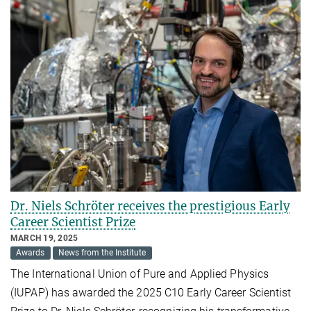
Dr. Niels Schröter receives the prestigious Early
Career Scientist Prize
MARCH 19, 2025
Awards
News from the Institute
The International Union of Pure and Applied Physics
(IUPAP) has awarded the 2025 C10 Early Career Scientist