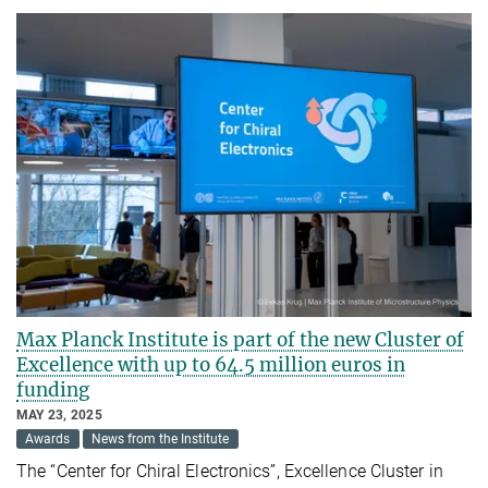
Max Planck Institute is part of the new Cluster of
Excellence with up to 64.5 million euros in
funding
MAY 23, 2025
Awards
News from the Institute
The “Center for Chiral Electronics”, Excellence Cluster in