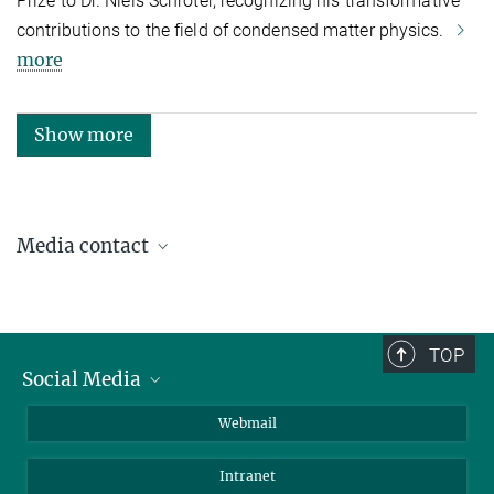
Prize to Dr. Niels Schröter, recognizing his transformative
contributions to the field of condensed matter physics.
more
Show more
Media contact
Katja Woldt
Communications & Press Relations
+49 345 5582-979
TOP
presse@mpi-halle.mpg.de
Social Media
LinkedIn
Webmail
YouTube
Intranet