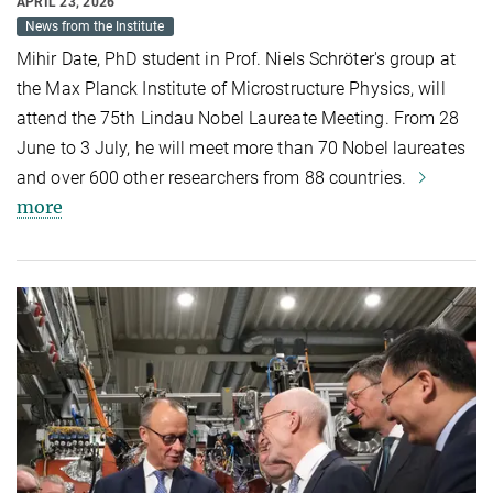
APRIL 23, 2026
News from the Institute
Mihir Date, PhD student in Prof. Niels Schröter's group at
the Max Planck Institute of Microstructure Physics, will
attend the 75th Lindau Nobel Laureate Meeting. From 28
June to 3 July, he will meet more than 70 Nobel laureates
and over 600 other researchers from 88 countries.
more