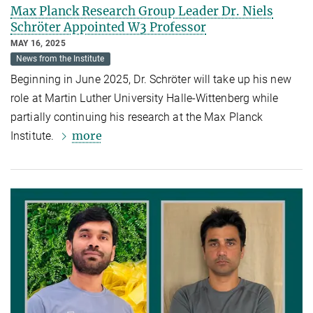
Max Planck Research Group Leader Dr. Niels
Schröter Appointed W3 Professor
MAY 16, 2025
News from the Institute
Beginning in June 2025, Dr. Schröter will take up his new
role at Martin Luther University Halle-Wittenberg while
partially continuing his research at the Max Planck
more
Institute.