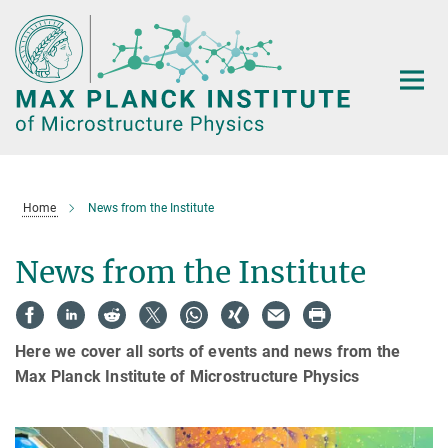
Main-
Content
Home
News from the Institute
News from the Institute
Here we cover all sorts of events and news from the
Max Planck Institute of Microstructure Physics