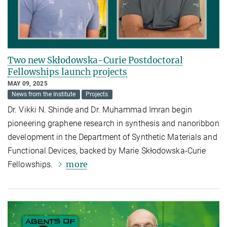
Two new Skłodowska-Curie Postdoctoral
Fellowships launch projects
MAY 09, 2025
News from the Institute
Projects
Dr. Vikki N. Shinde and Dr. Muhammad Imran begin
pioneering graphene research in synthesis and nanoribbon
development in the Department of Synthetic Materials and
Functional Devices, backed by Marie Skłodowska-Curie
more
Fellowships.