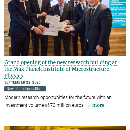
Grand opening of the new research building at
the Max Planck Institute of Microstructure
Physics
SEPTEMBER 22, 2025
News from the Institute
Modern research opportunities for the future with an
more
investment volume of 70 million euros.