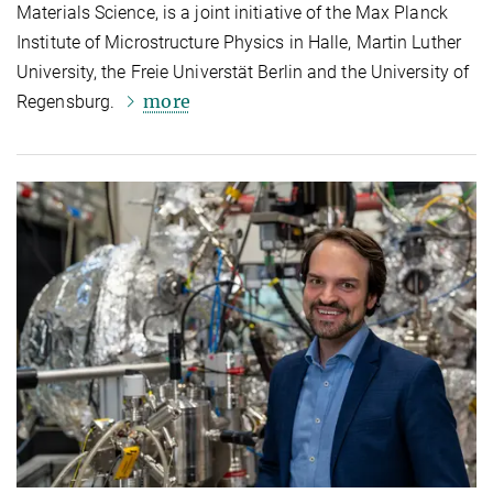
Materials Science, is a joint initiative of the Max Planck
Institute of Microstructure Physics in Halle, Martin Luther
University, the Freie Universtät Berlin and the University of
more
Regensburg.