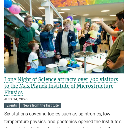
Long Night of Science attracts over 700 visitors
to the Max Planck Institute of Microstructure
Physics
JULY 14, 2026
Events
News from the Institute
Six stations covering topics such as spintronics, low-
temperature physics, and photonics opened the Institute's