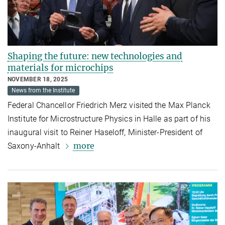
Shaping the future: new technologies and
materials for microchips
NOVEMBER 18, 2025
News from the Institute
Federal Chancellor Friedrich Merz visited the Max Planck
Institute for Microstructure Physics in Halle as part of his
inaugural visit to Reiner Haseloff, Minister-President of
more
Saxony-Anhalt