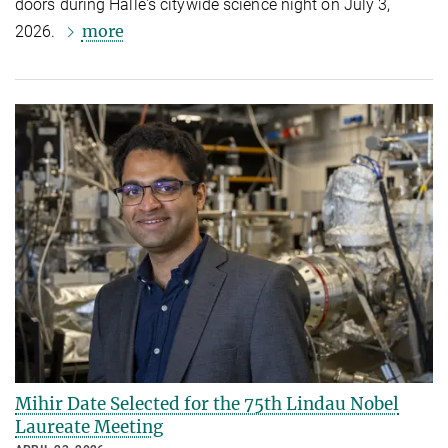
doors during Halle's citywide science night on July 3,
more
2026.
Mihir Date Selected for the 75th Lindau Nobel
Laureate Meeting