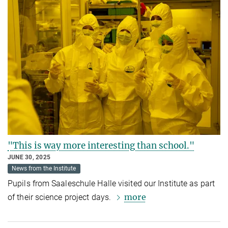
"This is way more interesting than school."
JUNE 30, 2025
News from the Institute
Pupils from Saaleschule Halle visited our Institute as part
more
of their science project days.