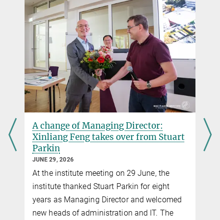
A change of Managing Director:
Xinliang Feng takes over from Stuart
Parkin
JUNE 29, 2026
At the institute meeting on 29 June, the
institute thanked Stuart Parkin for eight
years as Managing Director and welcomed
new heads of administration and IT. The