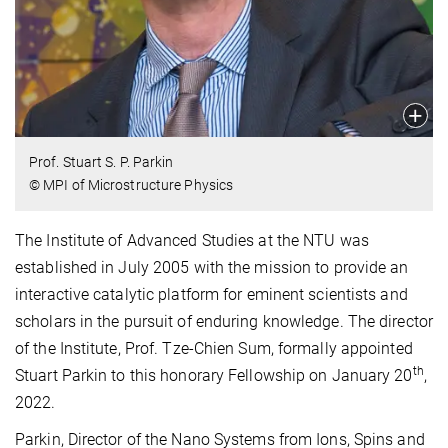
Prof. Stuart S. P. Parkin
© MPI of Microstructure Physics
The Institute of Advanced Studies at the NTU was
established in July 2005 with the mission to provide an
interactive catalytic platform for eminent scientists and
scholars in the pursuit of enduring knowledge. The director
of the Institute, Prof. Tze-Chien Sum, formally appointed
th
Stuart Parkin to this honorary Fellowship on January 20
,
2022.
Parkin, Director of the Nano Systems from Ions, Spins and