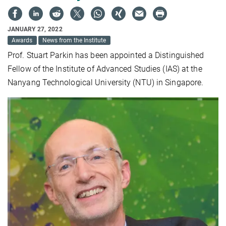
JANUARY 27, 2022
Awards
News from the Institute
Prof. Stuart Parkin has been appointed a Distinguished
Fellow of the Institute of Advanced Studies (IAS) at the
Nanyang Technological University (NTU) in Singapore.