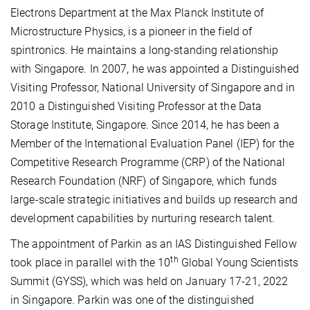
Electrons
Department at the Max Planck Institute of
Microstructure Physics, is a pioneer in the field of
spintronics. He maintains a long-standing relationship
with Singapore. In 2007, he was appointed a Distinguished
Visiting Professor, National University of Singapore and in
2010 a Distinguished Visiting Professor at the Data
Storage Institute, Singapore. Since 2014, he has been a
Member of the International Evaluation Panel (IEP) for the
Competitive Research Programme (CRP) of the National
Research Foundation (NRF) of Singapore, which funds
large-scale strategic initiatives and builds up research and
development capabilities by nurturing research talent.
The appointment of Parkin as an IAS Distinguished Fellow
th
took place in parallel with the 10
Global Young Scientists
Summit (GYSS), which was held on January 17-21, 2022
in Singapore. Parkin was one of the distinguished