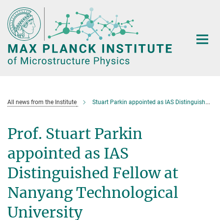
Main-
Content
All news from the Institute
Stuart Parkin appointed as IAS Distinguished Fellow at Nanyang Technological University
Prof. Stuart Parkin
appointed as IAS
Distinguished Fellow at
Nanyang Technological
University