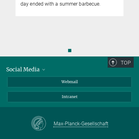
y
day ended with a summer barbecue.
◼
TOP
Social Media
LinkedIn
Webmail
YouTube
Intranet
Max-Planck-Gesellschaft