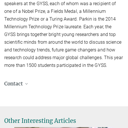
speakers at the GYSS, each of whom was a recipient of
one of a Nobel Prize, a Fields Medal, a Millennium
Technology Prize or a Turing Award. Parkin is the 2014
Millennium Technology Prize laureate. Each year, the
GYSS brings together bright young researchers and top
scientific minds from around the world to discuss science
and technology trends, future game changers and how
research could address major global challenges. This year
more than 1500 students participated in the GYSS.
Contact
Stuart S. P. Parkin
+49 345 5582 657
stuart.parkin@mpi-halle.mpg.de
Other Interesting Articles