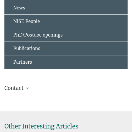
News
NISE People
PhD/Postdoc openings
Publications
Partners
Contact
Stuart S. P. Parkin
+49 345 5582 657
stuart.parkin@mpi-halle.mpg.de
Other Interesting Articles