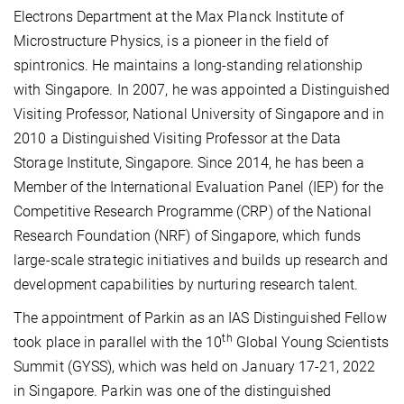
Electrons
Department at the Max Planck Institute of
Microstructure Physics, is a pioneer in the field of
spintronics. He maintains a long-standing relationship
with Singapore. In 2007, he was appointed a Distinguished
Visiting Professor, National University of Singapore and in
2010 a Distinguished Visiting Professor at the Data
Storage Institute, Singapore. Since 2014, he has been a
Member of the International Evaluation Panel (IEP) for the
Competitive Research Programme (CRP) of the National
Research Foundation (NRF) of Singapore, which funds
large-scale strategic initiatives and builds up research and
development capabilities by nurturing research talent.
The appointment of Parkin as an IAS Distinguished Fellow
th
took place in parallel with the 10
Global Young Scientists
Summit (GYSS), which was held on January 17-21, 2022
in Singapore. Parkin was one of the distinguished