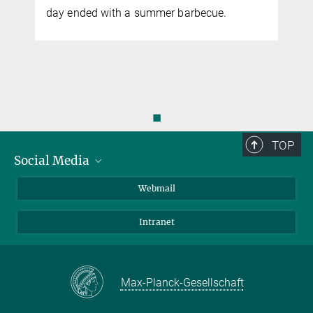
y
day ended with a summer barbecue.
◼
TOP
Social Media
LinkedIn
Webmail
YouTube
Intranet
Max-Planck-Gesellschaft