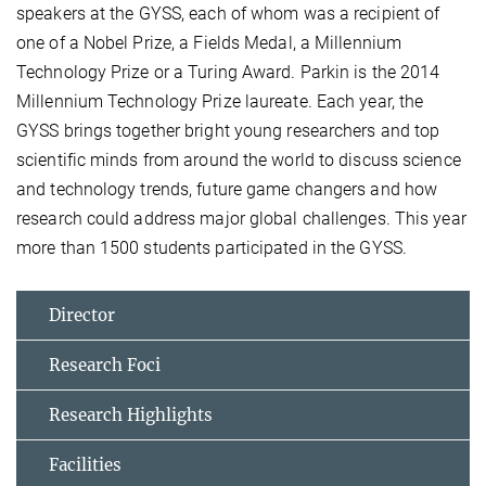
speakers at the GYSS, each of whom was a recipient of
one of a Nobel Prize, a Fields Medal, a Millennium
Technology Prize or a Turing Award. Parkin is the 2014
Millennium Technology Prize laureate. Each year, the
GYSS brings together bright young researchers and top
scientific minds from around the world to discuss science
and technology trends, future game changers and how
research could address major global challenges. This year
more than 1500 students participated in the GYSS.
Director
Research Foci
Research Highlights
Facilities