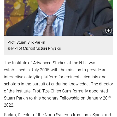
Prof. Stuart S. P. Parkin
© MPI of Microstructure Physics
The Institute of Advanced Studies at the NTU was
established in July 2005 with the mission to provide an
interactive catalytic platform for eminent scientists and
scholars in the pursuit of enduring knowledge. The director
of the Institute, Prof. Tze-Chien Sum, formally appointed
th
Stuart Parkin to this honorary Fellowship on January 20
,
2022.
Parkin, Director of the Nano Systems from Ions, Spins and