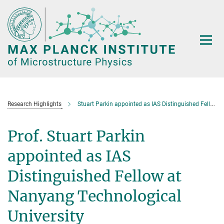
Main-
Content
Research Highlights
Stuart Parkin appointed as IAS Distinguished Fellow at Nanyang Technological University
Prof. Stuart Parkin
appointed as IAS
Distinguished Fellow at
Nanyang Technological
University