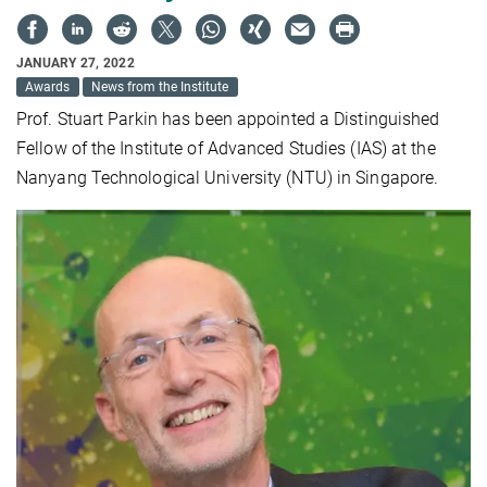
JANUARY 27, 2022
Awards
News from the Institute
Prof. Stuart Parkin has been appointed a Distinguished
Fellow of the Institute of Advanced Studies (IAS) at the
Nanyang Technological University (NTU) in Singapore.