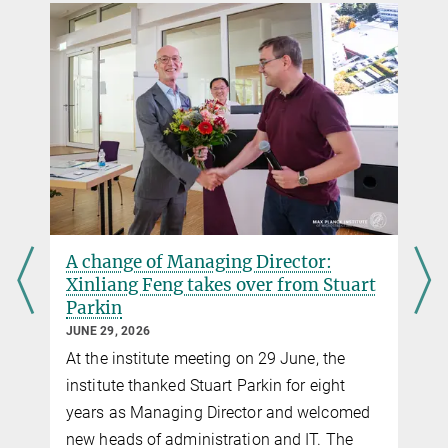
A change of Managing Director:
Xinliang Feng takes over from Stuart
Parkin
JUNE 29, 2026
At the institute meeting on 29 June, the
institute thanked Stuart Parkin for eight
years as Managing Director and welcomed
new heads of administration and IT. The