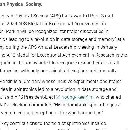
an Physical Society.
rican Physical Society (APS) has awarded Prof. Stuart
the 2024 APS Medal for Exceptional Achievement in
h. Parkin will be recognized “for major discoveries in
nics leading to a revolution in data storage and memory” at a
y during the APS Annual Leadership Meeting in January
he APS Medal for Exceptional Achievement in Research is the
gnificant honor awarded to recognize researchers from all
f physics, with only one scientist being honored annually.
 Parkin is a luminary whose incisive experiments and major
ries in spintronics led to a revolution in data storage and
” said APS President-Elect
Young-Kee Kim
, who chaired
al’s selection committee. “His indomitable spirit of inquiry
ever altered our perception of the world around us.”
s key contributions to the field of spintronics include