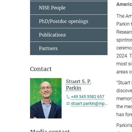
Americ
NISE People
The Ame
PhD/Postdoc openings
Parkin 
Researc
Publications
spintro
ceremon
Partners
2024. T
most si
Contact
areas o
Stuart S. P.
“Stuart
Parkin
discove
+49 345 5582 657
memory,
stuart.parkin@mpi-halle.mpg.de
the med
has for
Parkin’
Media contact