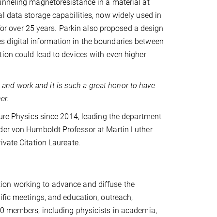
unneling magnetoresistance in a material at
l data storage capabilities, now widely used in
 over 25 years. Parkin also proposed a design
 digital information in the boundaries between
tion could lead to devices with even higher
fe and work and it is such a great honor to have
er.
ture Physics since 2014, leading the department
nder von Humboldt Professor at Martin Luther
ivate Citation Laureate.
ion working to advance and diffuse the
ific meetings, and education, outreach,
00 members, including physicists in academia,