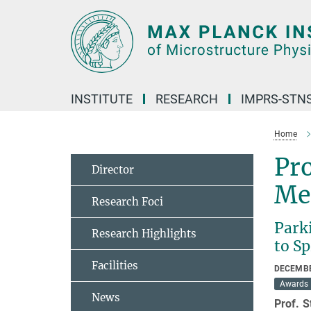
Main-
Content
INSTITUTE
RESEARCH
IMPRS-STN
Home
Pro
Director
Me
Research Foci
Park
Research Highlights
to S
Facilities
DECEMBE
Awards
News
Prof. 