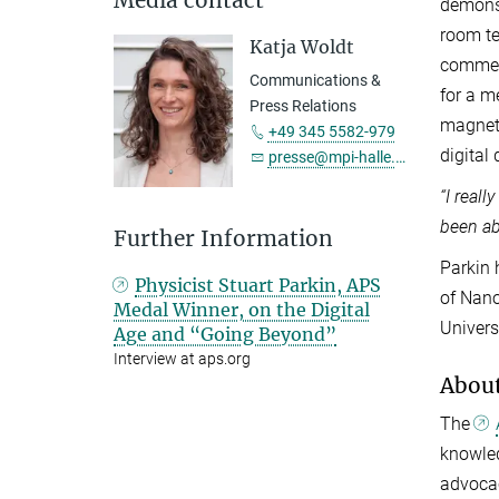
demonst
room te
Katja Woldt
commerc
Communications &
for a m
Press Relations
magneti
+49 345 5582-979
digital
presse@mpi-halle.mpg.de
“I real
been ab
Further Information
Parkin 
Physicist Stuart Parkin, APS
of Nano
Medal Winner, on the Digital
Univers
Age and “Going Beyond”
Interview at aps.org
Abou
The
knowled
advocac