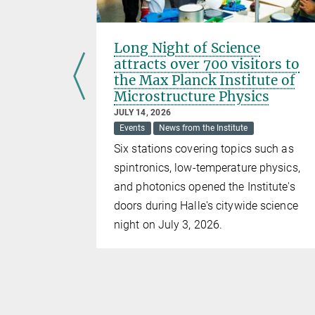
D
Long Night of Science
min Li
attracts over 700 visitors to
the Max Planck Institute of
Microstructure Physics
JULY 14, 2026
 our
Events
News from the Institute
Six stations covering topics such as
spintronics, low-temperature physics,
and photonics opened the Institute's
doors during Halle's citywide science
night on July 3, 2026.