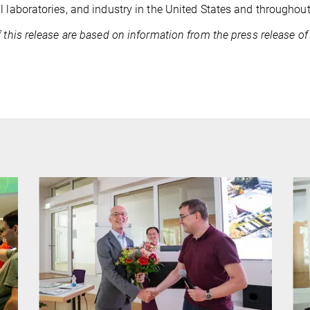
l laboratories, and industry in the United States and throughout
f this release are based on information from the press release of