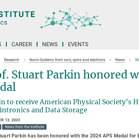
S
CAREER
NEWS
EVENTS
Research
Nano-Systems from ions, spins and electrons
News
St
f. Stuart Parkin honored w
dal
in to receive American Physical Society’s 
pintronics and Data Storage
R 13, 2023
News from the Institute
Stuart Parkin has been honored with the 2024 APS Medal for 