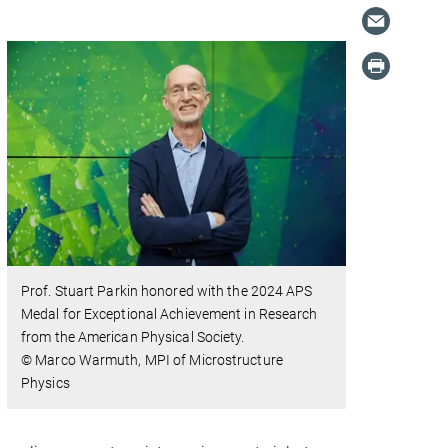
Prof. Stuart Parkin honored with the 2024 APS
Medal for Exceptional Achievement in Research
from the American Physical Society.
© Marco Warmuth, MPI of Microstructure
Physics