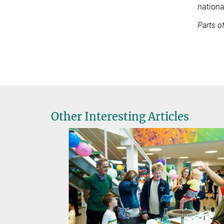
nationa
Parts o
Other Interesting Articles