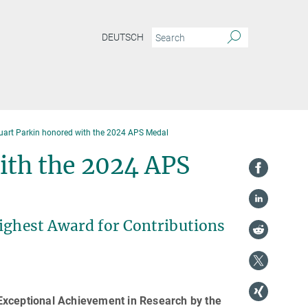
DEUTSCH
uart Parkin honored with the 2024 APS Medal
ith the 2024 APS
Highest Award for Contributions
Exceptional Achievement in Research by the