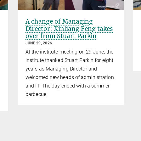
A change of Managing
Director: Xinliang Feng takes
over from Stuart Parkin
JUNE 29, 2026
At the institute meeting on 29 June, the
institute thanked Stuart Parkin for eight
years as Managing Director and
welcomed new heads of administration
and IT. The day ended with a summer
barbecue.