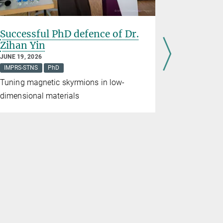
Successful PhD defence of Dr.
Mihir Da
Zihan Yin
75th Lin
Meeting
JUNE 19, 2026
IMPRS-STNS
PhD
APRIL 23, 20
News from the
Tuning magnetic skyrmions in low-
Mihir Date,
dimensional materials
Schröter's 
Institute of
attend the
Meeting. Fr
meet more 
over 600 ot
countries.