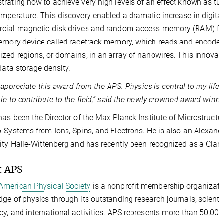
rating how to achieve very high levels of an effect known as t
mperature. This discovery enabled a dramatic increase in digita
ial magnetic disk drives and random-access memory (RAM) for
emory device called racetrack memory, which reads and encodes
zed regions, or domains, in an array of nanowires. This innova
 data storage density.
ly appreciate this award from the APS. Physics is central to my li
le to contribute to the field,” said the newly crowned award winn
has been the Director of the Max Planck Institute of Microstruc
-Systems from Ions, Spins, and Electrons. He is also an Alexa
ity Halle-Wittenberg and has recently been recognized as a Clar
t APS
American Physical Society
is a nonprofit membership organizat
ge of physics through its outstanding research journals, scient
y, and international activities. APS represents more than 50,0