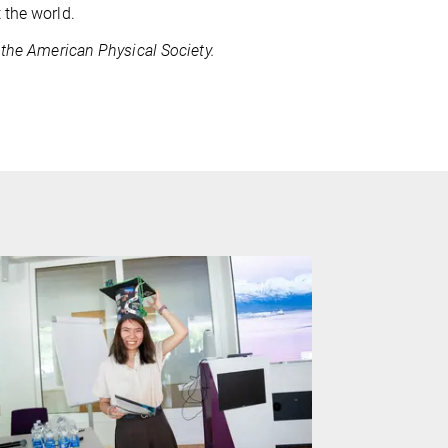
 the world.
 the American Physical Society.