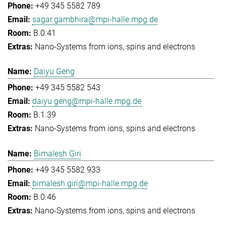
+49 345 5582 789
sagar.gambhira@mpi-halle.mpg.de
B.0.41
Nano-Systems from ions, spins and electrons
Daiyu Geng
+49 345 5582 543
daiyu.geng@mpi-halle.mpg.de
B.1.39
Nano-Systems from ions, spins and electrons
Bimalesh Giri
+49 345 5582 933
bimalesh.giri@mpi-halle.mpg.de
B.0.46
Nano-Systems from ions, spins and electrons