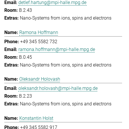
detlef.hartung@mpi-halle.mpg.de
B.2.43
Nano-Systems from ions, spins and electrons
Ramona Hoffmann
+49 345 5582 732
ramona.hoffmann@mpi-halle.mpg.de
B.0.45
Nano-Systems from ions, spins and electrons
Oleksandr Holovash
oleksandr.holovash@mpi-halle.mpg.de
B.2.23
Nano-Systems from ions, spins and electrons
Konstantin Holst
+49 345 5582 917