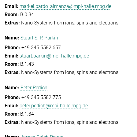
markel.pardo_almanza@mpi-halle.mpg.de
B.0.34
Nano-Systems from ions, spins and electrons
Stuart S. P. Parkin
+49 345 5582 657
stuart.parkin@mpi-halle.mpg.de
B.1.43
Nano-Systems from ions, spins and electrons
Peter Perlich
+49 345 5582 775
peter.perlich@mpi-halle.mpg.de
B.1.34
Nano-Systems from ions, spins and electrons