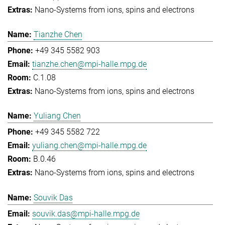
Nano-Systems from ions, spins and electrons
Tianzhe Chen
+49 345 5582 903
tianzhe.chen@mpi-halle.mpg.de
C.1.08
Nano-Systems from ions, spins and electrons
Yuliang Chen
+49 345 5582 722
yuliang.chen@mpi-halle.mpg.de
B.0.46
Nano-Systems from ions, spins and electrons
Souvik Das
souvik.das@mpi-halle.mpg.de