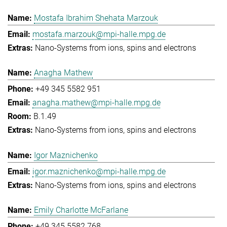
Mostafa Ibrahim Shehata Marzouk
mostafa.marzouk@mpi-halle.mpg.de
Nano-Systems from ions, spins and electrons
Anagha Mathew
+49 345 5582 951
anagha.mathew@mpi-halle.mpg.de
B.1.49
Nano-Systems from ions, spins and electrons
Igor Maznichenko
igor.maznichenko@mpi-halle.mpg.de
Nano-Systems from ions, spins and electrons
Emily Charlotte McFarlane
+49 345 5582 768