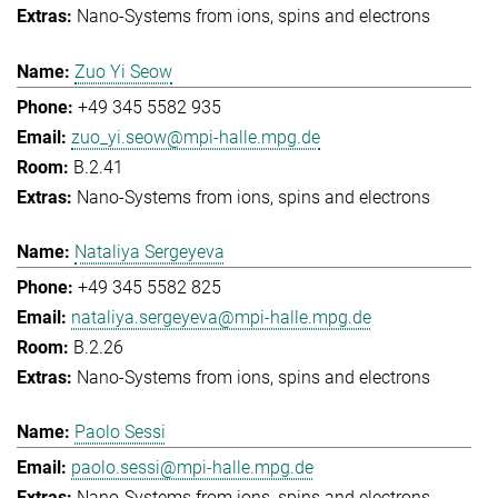
Nano-Systems from ions, spins and electrons
Zuo Yi Seow
+49 345 5582 935
zuo_yi.seow@mpi-halle.mpg.de
B.2.41
Nano-Systems from ions, spins and electrons
Nataliya Sergeyeva
+49 345 5582 825
nataliya.sergeyeva@mpi-halle.mpg.de
B.2.26
Nano-Systems from ions, spins and electrons
Paolo Sessi
paolo.sessi@mpi-halle.mpg.de
Nano-Systems from ions, spins and electrons