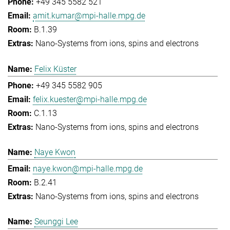
+49 345 5582 521
amit.kumar@mpi-halle.mpg.de
B.1.39
Nano-Systems from ions, spins and electrons
Felix Küster
+49 345 5582 905
felix.kuester@mpi-halle.mpg.de
C.1.13
Nano-Systems from ions, spins and electrons
Naye Kwon
naye.kwon@mpi-halle.mpg.de
B.2.41
Nano-Systems from ions, spins and electrons
Seunggi Lee