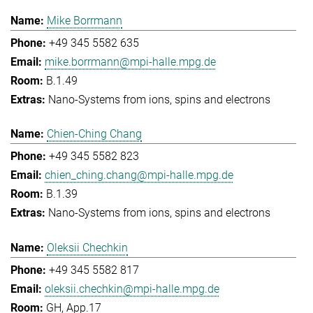
Mike Borrmann
+49 345 5582 635
mike.borrmann@mpi-halle.mpg.de
B.1.49
Nano-Systems from ions, spins and electrons
Chien-Ching Chang
+49 345 5582 823
chien_ching.chang@mpi-halle.mpg.de
B.1.39
Nano-Systems from ions, spins and electrons
Oleksii Chechkin
+49 345 5582 817
oleksii.chechkin@mpi-halle.mpg.de
GH, App.17