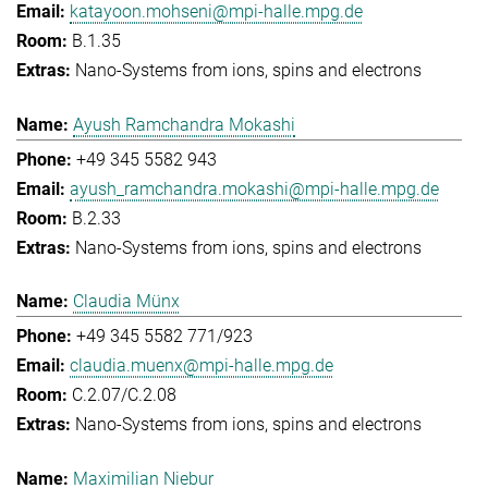
katayoon.mohseni@mpi-halle.mpg.de
B.1.35
Nano-Systems from ions, spins and electrons
Ayush Ramchandra Mokashi
+49 345 5582 943
ayush_ramchandra.mokashi@mpi-halle.mpg.de
B.2.33
Nano-Systems from ions, spins and electrons
Claudia Münx
+49 345 5582 771/923
claudia.muenx@mpi-halle.mpg.de
C.2.07/C.2.08
Nano-Systems from ions, spins and electrons
Maximilian Niebur