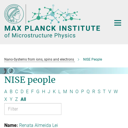
Main-
Content
Nano-Systems from ions, spins and electrons
NISE People
NISE people
A
B
C
D
E
F
G
H
J
K
L
M
N
O
P
Q
R
S
T
V
W
X
Y
Z
All
Renata Almeida Lei