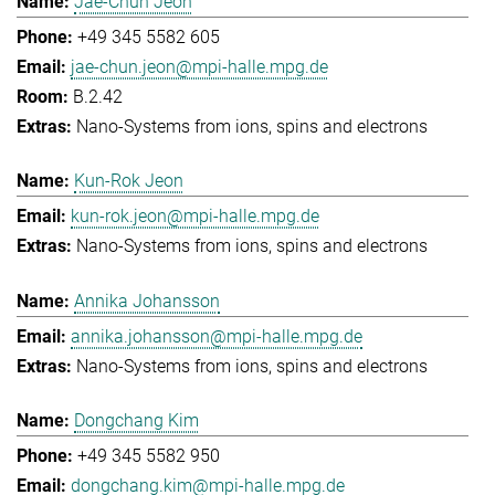
Jae-Chun Jeon
+49 345 5582 605
jae-chun.jeon@mpi-halle.mpg.de
B.2.42
Nano-Systems from ions, spins and electrons
Kun-Rok Jeon
kun-rok.jeon@mpi-halle.mpg.de
Nano-Systems from ions, spins and electrons
Annika Johansson
annika.johansson@mpi-halle.mpg.de
Nano-Systems from ions, spins and electrons
Dongchang Kim
+49 345 5582 950
dongchang.kim@mpi-halle.mpg.de