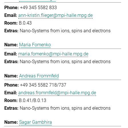
+49 345 5582 833
ann-kristin.flieger@mpi-halle.mpg.de
B.0.43
Nano-Systems from ions, spins and electrons
Maria Fomenko
maria.fomenko@mpi-halle.mpg.de
Nano-Systems from ions, spins and electrons
Andreas Frommfeld
+49 345 5582 718/737
andreas.frommfeld@mpi-halle.mpg.de
B.0.41/B.0.13
Nano-Systems from ions, spins and electrons
Sagar Gambhira