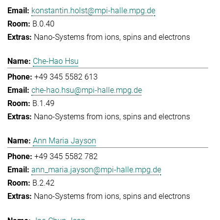
konstantin.holst@mpi-halle.mpg.de
B.0.40
Nano-Systems from ions, spins and electrons
Che-Hao Hsu
+49 345 5582 613
che-hao.hsu@mpi-halle.mpg.de
B.1.49
Nano-Systems from ions, spins and electrons
Ann Maria Jayson
+49 345 5582 782
ann_maria.jayson@mpi-halle.mpg.de
B.2.42
Nano-Systems from ions, spins and electrons