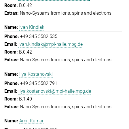
B.0.42
Nano-Systems from ions, spins and electrons
Ivan Kindiak
+49 345 5582 535
ivan.kindiak@mpi-halle.mpg.de
B.0.42
Nano-Systems from ions, spins and electrons
Ilya Kostanovski
+49 345 5582 791
ilya.kostanovski@mpi-halle.mpg.de
B.1.40
Nano-Systems from ions, spins and electrons
Amit Kumar