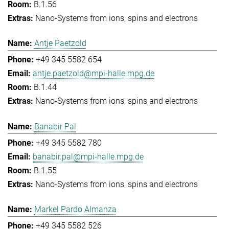
B.1.56
Nano-Systems from ions, spins and electrons
Antje Paetzold
+49 345 5582 654
antje.paetzold@mpi-halle.mpg.de
B.1.44
Nano-Systems from ions, spins and electrons
Banabir Pal
+49 345 5582 780
banabir.pal@mpi-halle.mpg.de
B.1.55
Nano-Systems from ions, spins and electrons
Markel Pardo Almanza
+49 345 5582 526