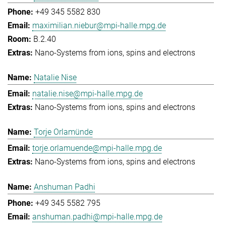
+49 345 5582 830
maximilian.niebur@mpi-halle.mpg.de
B.2.40
Nano-Systems from ions, spins and electrons
Natalie Nise
natalie.nise@mpi-halle.mpg.de
Nano-Systems from ions, spins and electrons
Torje Orlamünde
torje.orlamuende@mpi-halle.mpg.de
Nano-Systems from ions, spins and electrons
Anshuman Padhi
+49 345 5582 795
anshuman.padhi@mpi-halle.mpg.de