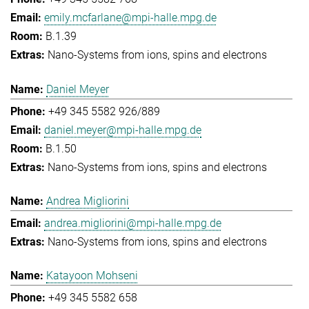
emily.mcfarlane@mpi-halle.mpg.de
B.1.39
Nano-Systems from ions, spins and electrons
Daniel Meyer
+49 345 5582 926/889
daniel.meyer@mpi-halle.mpg.de
B.1.50
Nano-Systems from ions, spins and electrons
Andrea Migliorini
andrea.migliorini@mpi-halle.mpg.de
Nano-Systems from ions, spins and electrons
Katayoon Mohseni
+49 345 5582 658