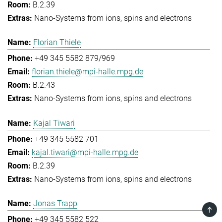
B.2.39
Nano-Systems from ions, spins and electrons
Florian Thiele
+49 345 5582 879/969
florian.thiele@mpi-halle.mpg.de
B.2.43
Nano-Systems from ions, spins and electrons
Kajal Tiwari
+49 345 5582 701
kajal.tiwari@mpi-halle.mpg.de
B.2.39
Nano-Systems from ions, spins and electrons
Jonas Trapp
TOP
+49 345 5582 522