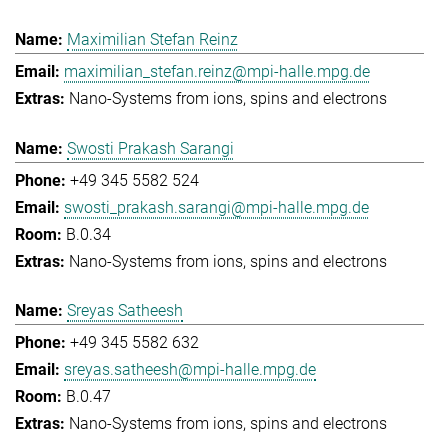
Maximilian Stefan Reinz
maximilian_stefan.reinz@mpi-halle.mpg.de
Nano-Systems from ions, spins and electrons
Swosti Prakash Sarangi
+49 345 5582 524
swosti_prakash.sarangi@mpi-halle.mpg.de
B.0.34
Nano-Systems from ions, spins and electrons
Sreyas Satheesh
+49 345 5582 632
sreyas.satheesh@mpi-halle.mpg.de
B.0.47
Nano-Systems from ions, spins and electrons