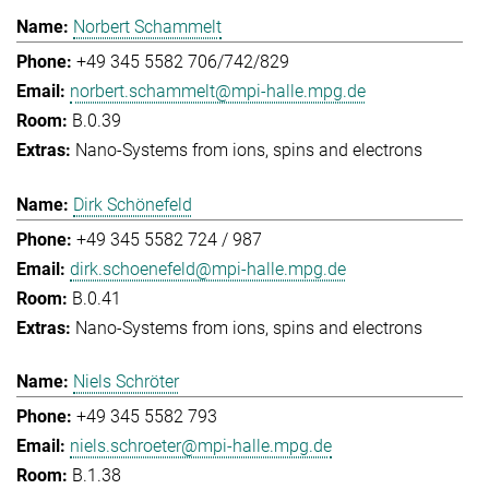
Norbert Schammelt
+49 345 5582 706/742/829
norbert.schammelt@mpi-halle.mpg.de
B.0.39
Nano-Systems from ions, spins and electrons
Dirk Schönefeld
+49 345 5582 724 / 987
dirk.schoenefeld@mpi-halle.mpg.de
B.0.41
Nano-Systems from ions, spins and electrons
Niels Schröter
+49 345 5582 793
niels.schroeter@mpi-halle.mpg.de
B.1.38