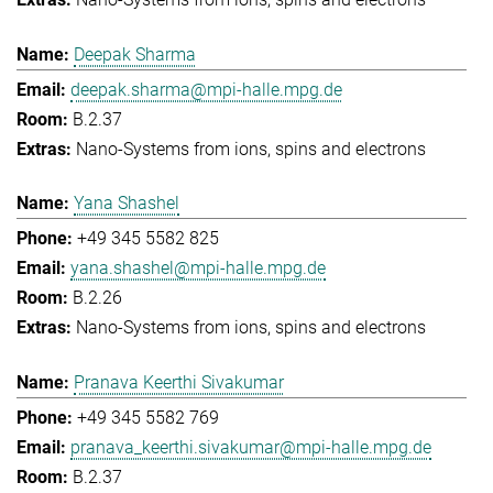
Deepak Sharma
deepak.sharma@mpi-halle.mpg.de
B.2.37
Nano-Systems from ions, spins and electrons
Yana Shashel
+49 345 5582 825
yana.shashel@mpi-halle.mpg.de
B.2.26
Nano-Systems from ions, spins and electrons
Pranava Keerthi Sivakumar
+49 345 5582 769
pranava_keerthi.sivakumar@mpi-halle.mpg.de
B.2.37