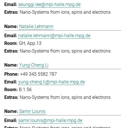
seunggi.lee@mpi-halle.mpg.de
Nano-Systems from ions, spins and electrons
Natalie Lehmann
natalie.lehmann@mpi-halle.mpg.de
GH, App.13
Nano-Systems from ions, spins and electrons
Yung-Cheng Li
+49 345 5582 787
yung-cheng.li@mpi-halle.mpg.de
B.1.56
Nano-Systems from ions, spins and electrons
Samir Lounis
samir.lounis@mpi-halle.mpg.de