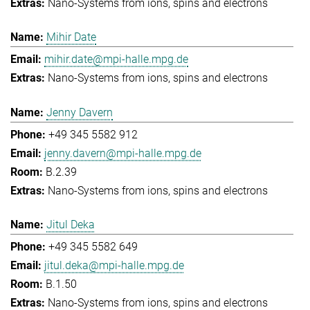
Nano-Systems from ions, spins and electrons
Mihir Date
mihir.date@mpi-halle.mpg.de
Nano-Systems from ions, spins and electrons
Jenny Davern
+49 345 5582 912
jenny.davern@mpi-halle.mpg.de
B.2.39
Nano-Systems from ions, spins and electrons
Jitul Deka
+49 345 5582 649
jitul.deka@mpi-halle.mpg.de
B.1.50
Nano-Systems from ions, spins and electrons