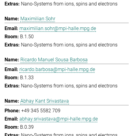
Nano-Systems from ions, spins and electrons
Maximilian Sohr
maximilian.sohr@mpi-halle.mpg.de
B.1.50
Nano-Systems from ions, spins and electrons
Ricardo Manuel Sousa Barbosa
ricardo.barbosa@mpi-halle.mpg.de
B.1.33
Nano-Systems from ions, spins and electrons
Abhay Kant Srivastava
+49 345 5582 709
abhay.srivastava@mpi-halle.mpg.de
B.0.39
Nano-Systems from ions, spins and electrons