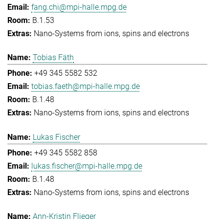
fang.chi@mpi-halle.mpg.de
B.1.53
Nano-Systems from ions, spins and electrons
Tobias Fäth
+49 345 5582 532
tobias.faeth@mpi-halle.mpg.de
B.1.48
Nano-Systems from ions, spins and electrons
Lukas Fischer
+49 345 5582 858
lukas.fischer@mpi-halle.mpg.de
B.1.48
Nano-Systems from ions, spins and electrons
Ann-Kristin Flieger