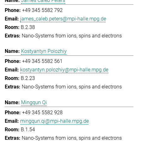
James Caleb Peters
+49 345 5582 792
james_caleb.peters@mpi-halle.mpg.de
B.2.38
Nano-Systems from ions, spins and electrons
Kostyantyn Polozhiy
+49 345 5582 561
kostyantyn.polozhiy@mpi-halle.mpg.de
B.2.23
Nano-Systems from ions, spins and electrons
Mingqun Qi
+49 345 5582 928
mingqun.qi@mpi-halle.mpg.de
B.1.54
Nano-Systems from ions, spins and electrons