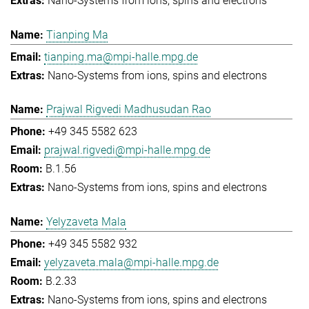
Nano-Systems from ions, spins and electrons
Tianping Ma
tianping.ma@mpi-halle.mpg.de
Nano-Systems from ions, spins and electrons
Prajwal Rigvedi Madhusudan Rao
+49 345 5582 623
prajwal.rigvedi@mpi-halle.mpg.de
B.1.56
Nano-Systems from ions, spins and electrons
Yelyzaveta Mala
+49 345 5582 932
yelyzaveta.mala@mpi-halle.mpg.de
B.2.33
Nano-Systems from ions, spins and electrons