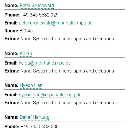
Peter Grunewald
+49 345 5582 929
peter.grunewald@mpi-halle.mpg.de
B.0.45
Nano-Systems from ions, spins and electrons
Ke Gu
ke.gu@mpi-halle.mpg.de
Nano-Systems from ions, spins and electrons
Hyeon Han
hyeon.han@mpi-halle.mpg.de
Nano-Systems from ions, spins and electrons
Detlef Hartung
+49 345 5582 688