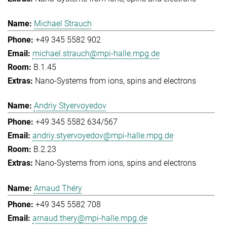
Michael Strauch
+49 345 5582 902
michael.strauch@mpi-halle.mpg.de
B.1.45
Nano-Systems from ions, spins and electrons
Andriy Styervoyedov
+49 345 5582 634/567
andriy.styervoyedov@mpi-halle.mpg.de
B.2.23
Nano-Systems from ions, spins and electrons
Arnaud Théry
+49 345 5582 708
arnaud.thery@mpi-halle.mpg.de