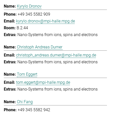
Kyrylo Dronov
+49 345 5582 909
kyrylo.dronov@mpi-halle.mpg.de
B.2.44
Nano-Systems from ions, spins and electrons
Christoph Andreas Durner
christoph_andreas.durner@mpi-halle.mpg.de
Nano-Systems from ions, spins and electrons
Tom Eggert
tom.eggert@mpi-halle.mpg.de
Nano-Systems from ions, spins and electrons
Chi Fang
+49 345 5582 942