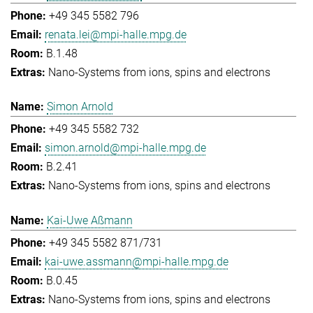
+49 345 5582 796
renata.lei@mpi-halle.mpg.de
B.1.48
Nano-Systems from ions, spins and electrons
Simon Arnold
+49 345 5582 732
simon.arnold@mpi-halle.mpg.de
B.2.41
Nano-Systems from ions, spins and electrons
Kai-Uwe Aßmann
+49 345 5582 871/731
kai-uwe.assmann@mpi-halle.mpg.de
B.0.45
Nano-Systems from ions, spins and electrons