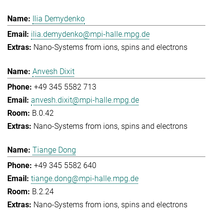
Ilia Demydenko
ilia.demydenko@mpi-halle.mpg.de
Nano-Systems from ions, spins and electrons
Anvesh Dixit
+49 345 5582 713
anvesh.dixit@mpi-halle.mpg.de
B.0.42
Nano-Systems from ions, spins and electrons
Tiange Dong
+49 345 5582 640
tiange.dong@mpi-halle.mpg.de
B.2.24
Nano-Systems from ions, spins and electrons